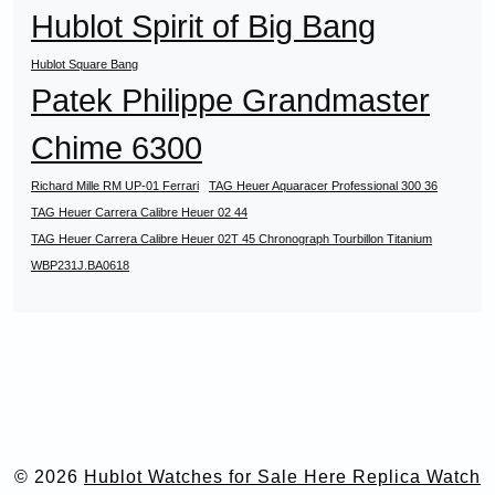
Hublot Spirit of Big Bang
Hublot Square Bang
Patek Philippe Grandmaster
Chime 6300
Richard Mille RM UP-01 Ferrari
TAG Heuer Aquaracer Professional 300 36
TAG Heuer Carrera Calibre Heuer 02 44
TAG Heuer Carrera Calibre Heuer 02T 45 Chronograph Tourbillon Titanium
WBP231J.BA0618
© 2026
Hublot Watches for Sale Here Replica Watch