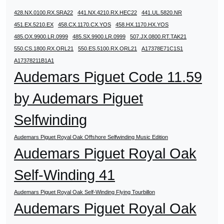
428.NX.0100.RX.SRA22
441.NX.4210.RX.HEC22
441.UL.5820.NR
451.EX.5210.EX
458.CX.1170.CX.YOS
458.HX.1170.HX.YOS
485.OX.9900.LR.0999
485.SX.9900.LR.0999
507.JX.0800.RT.TAK21
550.CS.1800.RX.ORL21
550.ES.5100.RX.ORL21
A17378E71C1S1
A17378211B1A1
Audemars Piguet Code 11.59
by Audemars Piguet
Selfwinding
Audemars Piguet Royal Oak Offshore Selfwinding Music Edition
Audemars Piguet Royal Oak
Self-Winding 41
Audemars Piguet Royal Oak Self-Winding Flying Tourbillon
Audemars Piguet Royal Oak