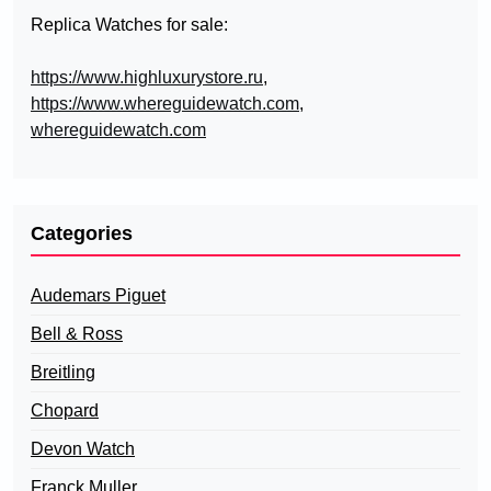
Replica Watches for sale:
https://www.highluxurystore.ru
,
https://www.whereguidewatch.com
,
whereguidewatch.com
Categories
Audemars Piguet
Bell & Ross
Breitling
Chopard
Devon Watch
Franck Muller