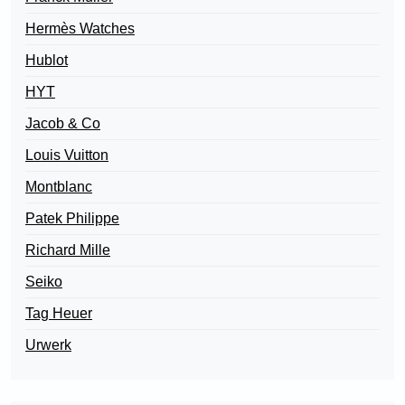
Hermès Watches
Hublot
HYT
Jacob & Co
Louis Vuitton
Montblanc
Patek Philippe
Richard Mille
Seiko
Tag Heuer
Urwerk