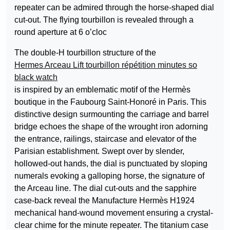
repeater can be admired through the horse-shaped dial
cut-out. The flying tourbillon is revealed through a
round aperture at 6 o’cloc
The double-H tourbillon structure of the
Hermes Arceau Lift tourbillon répétition minutes so
black watch
is inspired by an emblematic motif of the Hermès
boutique in the Faubourg Saint-Honoré in Paris. This
distinctive design surmounting the carriage and barrel
bridge echoes the shape of the wrought iron adorning
the entrance, railings, staircase and elevator of the
Parisian establishment. Swept over by slender,
hollowed-out hands, the dial is punctuated by sloping
numerals evoking a galloping horse, the signature of
the Arceau line. The dial cut-outs and the sapphire
case-back reveal the Manufacture Hermès H1924
mechanical hand-wound movement ensuring a crystal-
clear chime for the minute repeater. The titanium case