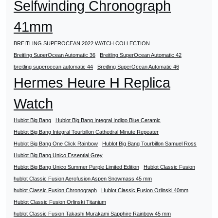
Selfwinding Chronograph
41mm
BREITLING SUPEROCEAN 2022 WATCH COLLECTION
Breitling SuperOcean Automatic 36
Breitling SuperOcean Automatic 42
breitling superocean automatic 44
Breitling SuperOcean Automatic 46
Hermes Heure H Replica
Watch
Hublot Big Bang
Hublot Big Bang Integral Indigo Blue Ceramic
Hublot Big Bang Integral Tourbillon Cathedral Minute Repeater
Hublot Big Bang One Click Rainbow
Hublot Big Bang Tourbillon Samuel Ross
Hublot Big Bang Unico Essential Grey
Hublot Big Bang Unico Summer Purple Limited Edition
Hublot Classic Fusion
hublot Classic Fusion Aerofusion Aspen Snowmass 45 mm
hublot Classic Fusion Chronograph
Hublot Classic Fusion Orlinski 40mm
Hublot Classic Fusion Orlinski Titanium
hublot Classic Fusion Takashi Murakami Sapphire Rainbow 45 mm