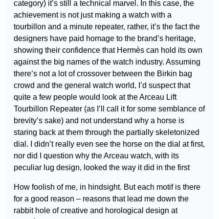
category) it’s still a technical marvel. In this case, the
achievement is not just making a watch with a
tourbillon and a minute repeater, rather, it’s the fact the
designers have paid homage to the brand’s heritage,
showing their confidence that Hermès can hold its own
against the big names of the watch industry. Assuming
there’s not a lot of crossover between the Birkin bag
crowd and the general watch world, I’d suspect that
quite a few people would look at the Arceau Lift
Tourbillon Repeater (as I’ll call it for some semblance of
brevity’s sake) and not understand why a horse is
staring back at them through the partially skeletonized
dial. I didn’t really even see the horse on the dial at first,
nor did I question why the Arceau watch, with its
peculiar lug design, looked the way it did in the first
How foolish of me, in hindsight. But each motif is there
for a good reason – reasons that lead me down the
rabbit hole of creative and horological design at