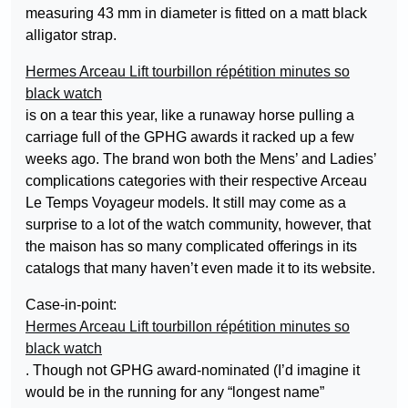
measuring 43 mm in diameter is fitted on a matt black
alligator strap.
Hermes Arceau Lift tourbillon répétition minutes so
black watch
is on a tear this year, like a runaway horse pulling a
carriage full of the GPHG awards it racked up a few
weeks ago. The brand won both the Mens’ and Ladies’
complications categories with their respective Arceau
Le Temps Voyageur models. It still may come as a
surprise to a lot of the watch community, however, that
the maison has so many complicated offerings in its
catalogs that many haven’t even made it to its website.
Case-in-point:
Hermes Arceau Lift tourbillon répétition minutes so
black watch
. Though not GPHG award-nominated (I’d imagine it
would be in the running for any “longest name”