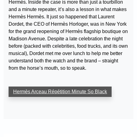
Hermès. Inside the case is more than just a tourbillon
and a minute repeater, it’s also a lesson in what makes
Hermès Hermès. It just so happened that Laurent
Dordet, the CEO of Hermès Horloger, was in New York
for the grand reopening of Hermès flagship boutique on
Madison Avenue. Despite a late celebration the night
before (packed with celebrities, food trucks, and its own
musical), Dordet met me over lunch to help me better
understand both the watch and the brand – straight
from the horse’s mouth, so to speak.
Hermès Arceau Répétition Minute So Black