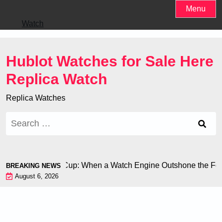
Skip
Menu
to
Watch
content
Hublot Watches for Sale Here
Replica Watch
Replica Watches
Search
for:
ron at the World Cup: When a Watch Engine Outshone the Footb
BREAKING NEWS
August 6, 2026