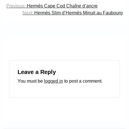
Post
Previous:
Hermès Cape Cod Chaîne d’ancre
navigation
Next:
Hermès Slim d’Hermès Minuit au Faubourg
Leave a Reply
You must be
logged in
to post a comment.