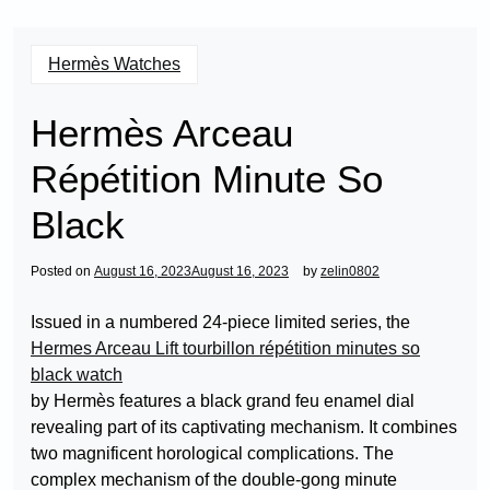
Hermès Watches
Hermès Arceau
Répétition Minute So
Black
Posted on
August 16, 2023
August 16, 2023
by
zelin0802
Issued in a numbered 24-piece limited series, the
Hermes Arceau Lift tourbillon répétition minutes so
black watch
by Hermès features a black grand feu enamel dial
revealing part of its captivating mechanism. It combines
two magnificent horological complications. The
complex mechanism of the double-gong minute