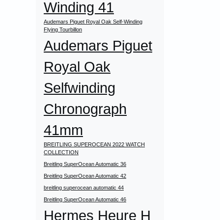
Winding 41
Audemars Piguet Royal Oak Self-Winding
Flying Tourbillon
Audemars Piguet
Royal Oak
Selfwinding
Chronograph
41mm
BREITLING SUPEROCEAN 2022 WATCH
COLLECTION
Breitling SuperOcean Automatic 36
Breitling SuperOcean Automatic 42
breitling superocean automatic 44
Breitling SuperOcean Automatic 46
Hermes Heure H