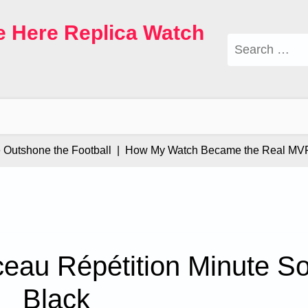
e Here Replica Watch
Search
for:
tshone the Football |
How My Watch Became the Real MVP |
eau Répétition Minute S
Black