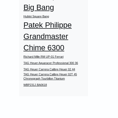
Big Bang
Hublot Square Bang
Patek Philippe
Grandmaster
Chime 6300
Richard Mille RM UP-01 Ferrari
TAG Heuer Aquaracer Professional 300 36
TAG Heuer Carrera Calibre Heuer 02 44
TAG Heuer Carrera Calibre Heuer 02T 45
Chronograph Tourbillon Titanium
WBP231J.BA0618