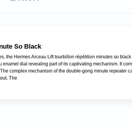
nute So Black
s, the Hermes Arceau Lift tourbillon répétition minutes so black
 enamel dial revealing part of its captivating mechanism. It co
s. The complex mechanism of the double-gong minute repeater c
-out. The