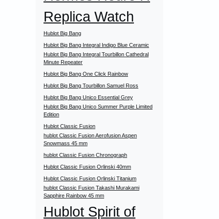
Replica Watch
Hublot Big Bang
Hublot Big Bang Integral Indigo Blue Ceramic
Hublot Big Bang Integral Tourbillon Cathedral
Minute Repeater
Hublot Big Bang One Click Rainbow
Hublot Big Bang Tourbillon Samuel Ross
Hublot Big Bang Unico Essential Grey
Hublot Big Bang Unico Summer Purple Limited
Edition
Hublot Classic Fusion
hublot Classic Fusion Aerofusion Aspen
Snowmass 45 mm
hublot Classic Fusion Chronograph
Hublot Classic Fusion Orlinski 40mm
Hublot Classic Fusion Orlinski Titanium
hublot Classic Fusion Takashi Murakami
Sapphire Rainbow 45 mm
Hublot Spirit of