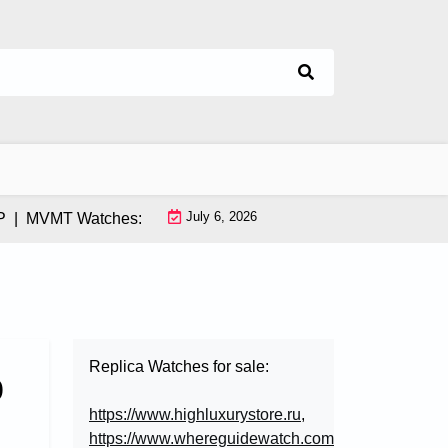
July 6, 2026
MVMT Watches: How This Instagram-Born Brand Uses AI & Infl
Replica Watches for sale:
o
https://www.highluxurystore.ru
,
https://www.whereguidewatch.com