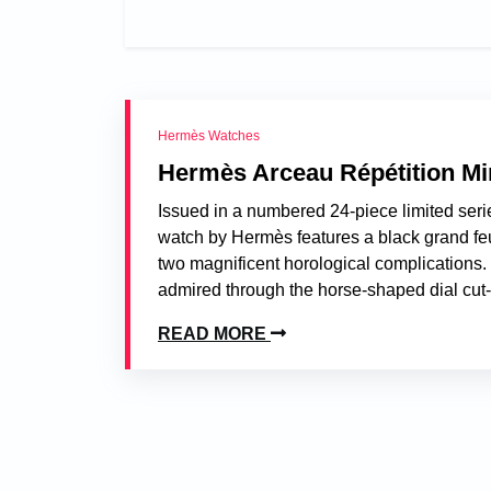
Hermès Watches
Hermès Arceau Répétition Mi
Issued in a numbered 24-piece limited serie
watch by Hermès features a black grand feu
two magnificent horological complication
admired through the horse-shaped dial cut
READ MORE