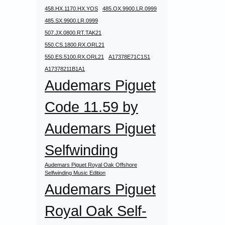
458.HX.1170.HX.YOS
485.OX.9900.LR.0999
485.SX.9900.LR.0999
507.JX.0800.RT.TAK21
550.CS.1800.RX.ORL21
550.ES.5100.RX.ORL21
A17378E71C1S1
A17378211B1A1
Audemars Piguet
Code 11.59 by
Audemars Piguet
Selfwinding
Audemars Piguet Royal Oak Offshore
Selfwinding Music Edition
Audemars Piguet
Royal Oak Self-