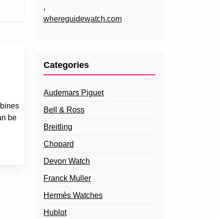
,
whereguidewatch.com
Categories
Audemars Piguet
mbines
Bell & Ross
an be
Breitling
Chopard
Devon Watch
Franck Muller
Hermès Watches
Hublot