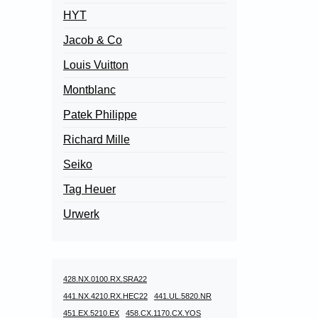
HYT
Jacob & Co
Louis Vuitton
Montblanc
Patek Philippe
Richard Mille
Seiko
Tag Heuer
Urwerk
428.NX.0100.RX.SRA22
441.NX.4210.RX.HEC22
441.UL.5820.NR
451.EX.5210.EX
458.CX.1170.CX.YOS