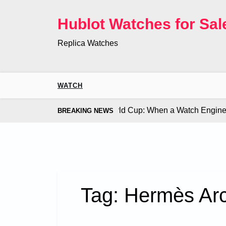
Skip
to
Hublot Watches for Sal
content
Replica Watches
WATCH
Co. Bugatti Chiron at the World Cup: When a Watch Engine Ou
BREAKING NEWS
Tag:
Hermès Arc