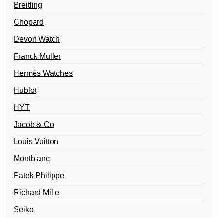
Breitling
Chopard
Devon Watch
Franck Muller
Hermès Watches
Hublot
HYT
Jacob & Co
Louis Vuitton
Montblanc
Patek Philippe
Richard Mille
Seiko