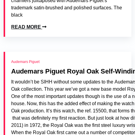
chamfers juxtaposed with Audemars Piguet’s
trademark satin-brushed and polished surfaces. The
black
READ MORE
Audemars Piguet
Audemars Piguet Royal Oak Self-Windi
It wouldn’t be SIHH without some updates to the Audemar
Oak collection. This year we’ve got a new base model Royal 
One of the most important updates though is the use of a 
house. Now, this has the added effect of making the watch 
Oak production. It’s this watch, the ref. 15500, that forms 
that was definitely my first reaction. But just look at how
2011) in 1972, the Royal Oak was the first steel luxury wr
When the Royal Oak first came out a number of competitors r