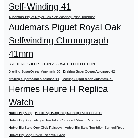
Self-Winding 41
Audemars Piguet Royal Oak Self-Winding Flying Tourbillon
Audemars Piguet Royal Oak
Selfwinding Chronograph
41mm
BREITLING SUPEROCEAN 2022 WATCH COLLECTION
Breitling SuperOcean Automatic 36
Breitling SuperOcean Automatic 42
breitling superocean automatic 44
Breitling SuperOcean Automatic 46
Hermes Heure H Replica
Watch
Hublot Big Bang
Hublot Big Bang Integral Indigo Blue Ceramic
Hublot Big Bang Integral Tourbillon Cathedral Minute Repeater
Hublot Big Bang One Click Rainbow
Hublot Big Bang Tourbillon Samuel Ross
Hublot Big Bang Unico Essential Grey