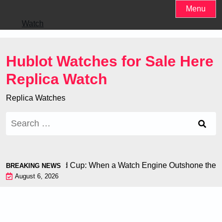
Skip
Menu
to
Watch
content
Hublot Watches for Sale Here
Replica Watch
Replica Watches
Search
for:
n at the World Cup: When a Watch Engine Outshone the Footba
BREAKING NEWS
August 6, 2026