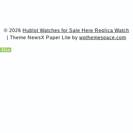
© 2026
Hublot Watches for Sale Here Replica Watch
|
Theme NewsX Paper Lite by
wpthemespace.com
51La