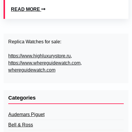
READ MORE
Replica Watches for sale:
https://www.highluxurystore.ru
,
https://www.whereguidewatch.com
,
whereguidewatch.com
Categories
Audemars Piguet
Bell & Ross