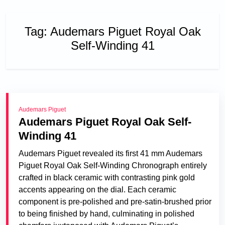
Tag:
Audemars Piguet Royal Oak
Self-Winding 41
Audemars Piguet
Audemars Piguet Royal Oak Self-
Winding 41
Audemars Piguet revealed its first 41 mm Audemars
Piguet Royal Oak Self-Winding Chronograph entirely
crafted in black ceramic with contrasting pink gold
accents appearing on the dial. Each ceramic
component is pre-polished and pre-satin-brushed prior
to being finished by hand, culminating in polished