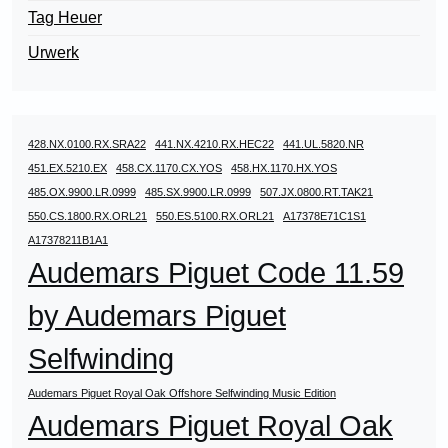
Tag Heuer
Urwerk
428.NX.0100.RX.SRA22
441.NX.4210.RX.HEC22
441.UL.5820.NR
451.EX.5210.EX
458.CX.1170.CX.YOS
458.HX.1170.HX.YOS
485.OX.9900.LR.0999
485.SX.9900.LR.0999
507.JX.0800.RT.TAK21
550.CS.1800.RX.ORL21
550.ES.5100.RX.ORL21
A17378E71C1S1
A17378211B1A1
Audemars Piguet Code 11.59
by Audemars Piguet
Selfwinding
Audemars Piguet Royal Oak Offshore Selfwinding Music Edition
Audemars Piguet Royal Oak