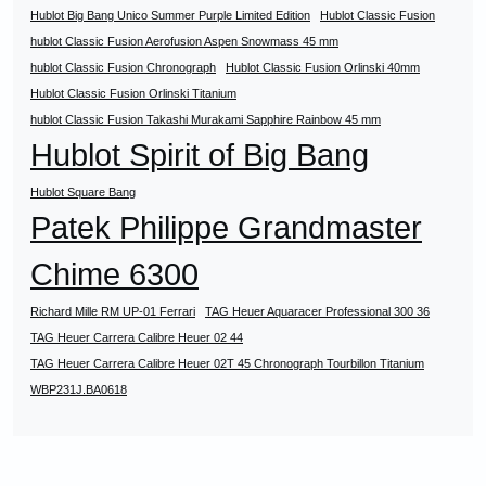
Hublot Big Bang Unico Summer Purple Limited Edition
Hublot Classic Fusion
hublot Classic Fusion Aerofusion Aspen Snowmass 45 mm
hublot Classic Fusion Chronograph
Hublot Classic Fusion Orlinski 40mm
Hublot Classic Fusion Orlinski Titanium
hublot Classic Fusion Takashi Murakami Sapphire Rainbow 45 mm
Hublot Spirit of Big Bang
Hublot Square Bang
Patek Philippe Grandmaster
Chime 6300
Richard Mille RM UP-01 Ferrari
TAG Heuer Aquaracer Professional 300 36
TAG Heuer Carrera Calibre Heuer 02 44
TAG Heuer Carrera Calibre Heuer 02T 45 Chronograph Tourbillon Titanium
WBP231J.BA0618