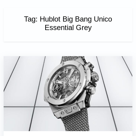
Tag:
Hublot Big Bang Unico
Essential Grey