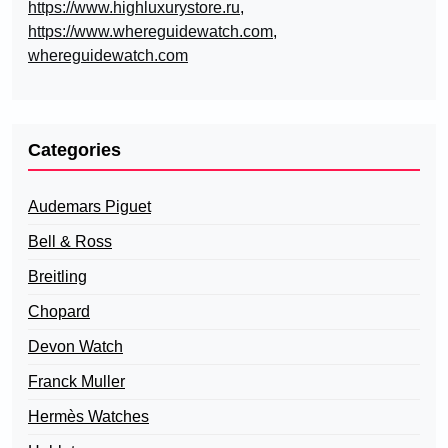
https://www.highluxurystore.ru
,
https://www.whereguidewatch.com
,
whereguidewatch.com
Categories
Audemars Piguet
Bell & Ross
Breitling
Chopard
Devon Watch
Franck Muller
Hermès Watches