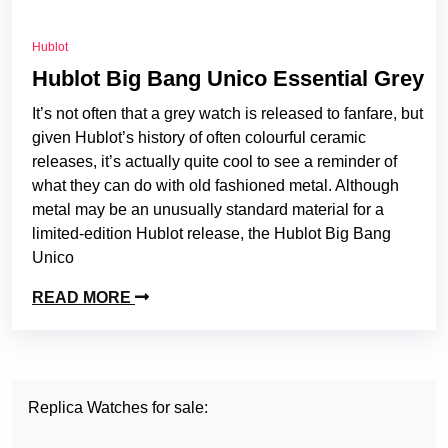
Hublot
Hublot Big Bang Unico Essential Grey
It’s not often that a grey watch is released to fanfare, but
given Hublot’s history of often colourful ceramic
releases, it’s actually quite cool to see a reminder of
what they can do with old fashioned metal. Although
metal may be an unusually standard material for a
limited-edition Hublot release, the Hublot Big Bang
Unico
READ MORE
Replica Watches for sale: