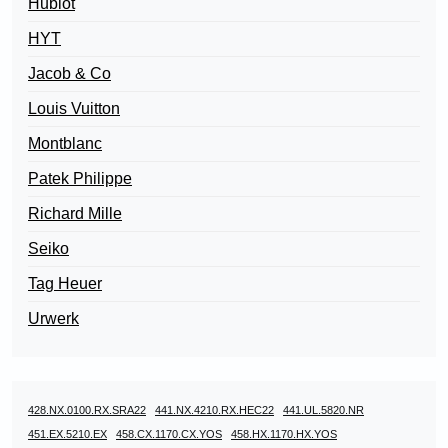
Hublot
HYT
Jacob & Co
Louis Vuitton
Montblanc
Patek Philippe
Richard Mille
Seiko
Tag Heuer
Urwerk
428.NX.0100.RX.SRA22
441.NX.4210.RX.HEC22
441.UL.5820.NR
451.EX.5210.EX
458.CX.1170.CX.YOS
458.HX.1170.HX.YOS