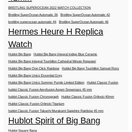
BREITLING SUPEROCEAN 2022 WATCH COLLECTION
Breitling SuperOcean Automatic 36
Breitling SuperOcean Automatic 42
breitling superocean automatic 44
Breitling SuperOcean Automatic 46
Hermes Heure H Replica
Watch
Hublot Big Bang
Hublot Big Bang Integral Indigo Blue Ceramic
Hublot Big Bang Integral Tourbillon Cathedral Minute Repeater
Hublot Big Bang One Click Rainbow
Hublot Big Bang Tourbillon Samuel Ross
Hublot Big Bang Unico Essential Grey
Hublot Big Bang Unico Summer Purple Limited Edition
Hublot Classic Fusion
hublot Classic Fusion Aerofusion Aspen Snowmass 45 mm
hublot Classic Fusion Chronograph
Hublot Classic Fusion Orlinski 40mm
Hublot Classic Fusion Orlinski Titanium
hublot Classic Fusion Takashi Murakami Sapphire Rainbow 45 mm
Hublot Spirit of Big Bang
Hublot Square Bang