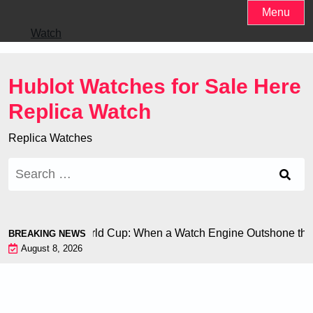
Skip
Menu
to
Watch
content
Hublot Watches for Sale Here
Replica Watch
Replica Watches
Search
for:
 Chiron at the World Cup: When a Watch Engine Outshone the 
BREAKING NEWS
August 8, 2026