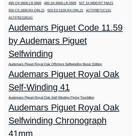
485.OX.9900.LR.0999
485.SX.9900.LR.0999
507.JX.0800.RT.TAK21
550.CS.1800.RX.ORL21
550.ES.5100.RX.ORL21
A17378E71C1S1
A17378211B1A1
Audemars Piguet Code 11.59
by Audemars Piguet
Selfwinding
Audemars Piguet Royal Oak Offshore Selfwinding Music Edition
Audemars Piguet Royal Oak
Self-Winding 41
Audemars Piguet Royal Oak Self-Winding Flying Tourbillon
Audemars Piguet Royal Oak
Selfwinding Chronograph
41mm