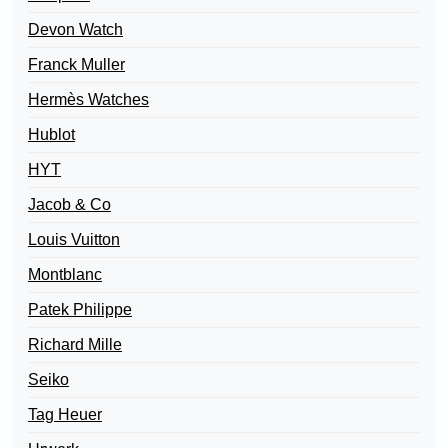
Devon Watch
Franck Muller
Hermès Watches
Hublot
HYT
Jacob & Co
Louis Vuitton
Montblanc
Patek Philippe
Richard Mille
Seiko
Tag Heuer