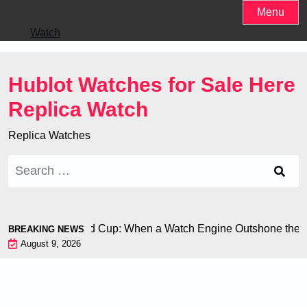
Skip
Menu
to
Watch
content
Hublot Watches for Sale Here
Replica Watch
Replica Watches
Search
for:
Chiron at the World Cup: When a Watch Engine Outshone the F
BREAKING NEWS
August 9, 2026