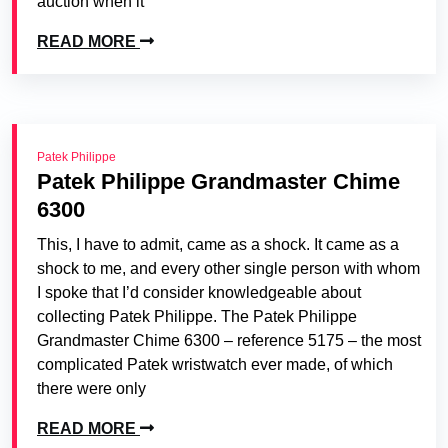
auction when it
READ MORE
Patek Philippe
Patek Philippe Grandmaster Chime
6300
This, I have to admit, came as a shock. It came as a
shock to me, and every other single person with whom
I spoke that I’d consider knowledgeable about
collecting Patek Philippe. The Patek Philippe
Grandmaster Chime 6300 – reference 5175 – the most
complicated Patek wristwatch ever made, of which
there were only
READ MORE