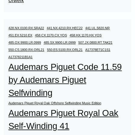
Urwerk
428.NX.0100.RX.SRA22
441.NX.4210.RX.HEC22
441.UL.5820.NR
451.EX.5210.EX
458.CX.1170.CX.YOS
458.HX.1170.HX.YOS
485.OX.9900.LR.0999
485.SX.9900.LR.0999
507.JX.0800.RT.TAK21
550.CS.1800.RX.ORL21
550.ES.5100.RX.ORL21
A17378E71C1S1
A17378211B1A1
Audemars Piguet Code 11.59
by Audemars Piguet
Selfwinding
Audemars Piguet Royal Oak Offshore Selfwinding Music Edition
Audemars Piguet Royal Oak
Self-Winding 41