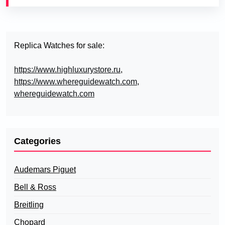
Replica Watches for sale:
https://www.highluxurystore.ru
,
https://www.whereguidewatch.com
,
whereguidewatch.com
Categories
Audemars Piguet
Bell & Ross
Breitling
Chopard