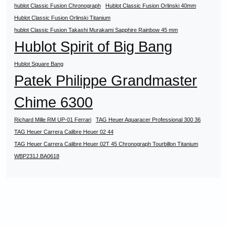
hublot Classic Fusion Chronograph
Hublot Classic Fusion Orlinski 40mm
Hublot Classic Fusion Orlinski Titanium
hublot Classic Fusion Takashi Murakami Sapphire Rainbow 45 mm
Hublot Spirit of Big Bang
Hublot Square Bang
Patek Philippe Grandmaster
Chime 6300
Richard Mille RM UP-01 Ferrari
TAG Heuer Aquaracer Professional 300 36
TAG Heuer Carrera Calibre Heuer 02 44
TAG Heuer Carrera Calibre Heuer 02T 45 Chronograph Tourbillon Titanium
WBP231J.BA0618