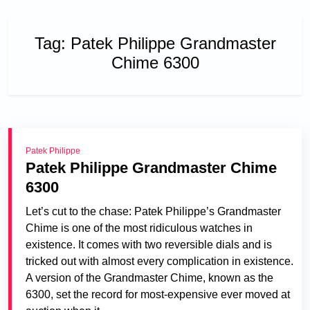
Tag:
Patek Philippe Grandmaster
Chime 6300
Patek Philippe
Patek Philippe Grandmaster Chime
6300
Let’s cut to the chase: Patek Philippe’s Grandmaster
Chime is one of the most ridiculous watches in
existence. It comes with two reversible dials and is
tricked out with almost every complication in existence.
A version of the Grandmaster Chime, known as the
6300, set the record for most-expensive ever moved at