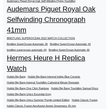
Audemars Piguet Royal Oak Self-Winding Flying Tourbillon
Audemars Piguet Royal Oak
Selfwinding Chronograph
41mm
BREITLING SUPEROCEAN 2022 WATCH COLLECTION
Breitling SuperOcean Automatic 36
Breitling SuperOcean Automatic 42
breitling superocean automatic 44
Breitling SuperOcean Automatic 46
Hermes Heure H Replica
Watch
Hublot Big Bang
Hublot Big Bang Integral Indigo Blue Ceramic
Hublot Big Bang Integral Tourbillon Cathedral Minute Repeater
Hublot Big Bang One Click Rainbow
Hublot Big Bang Tourbillon Samuel Ross
Hublot Big Bang Unico Essential Grey
Hublot Big Bang Unico Summer Purple Limited Edition
Hublot Classic Fusion
hublot Classic Fusion Aerofusion Aspen Snowmass 45 mm