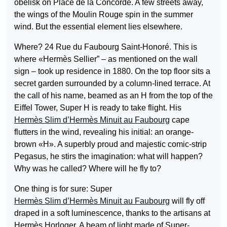
obelisk on Place de la Concorde. A few streets away,
the wings of the Moulin Rouge spin in the summer
wind. But the essential element lies elsewhere.
Where? 24 Rue du Faubourg Saint-Honoré. This is
where «Hermès Sellier” – as mentioned on the wall
sign – took up residence in 1880. On the top floor sits a
secret garden surrounded by a column-lined terrace. At
the call of his name, beamed as an H from the top of the
Eiffel Tower, Super H is ready to take flight. His
Hermès Slim d’Hermès Minuit au Faubourg
cape
flutters in the wind, revealing his initial: an orange-
brown «H». A superbly proud and majestic comic-strip
Pegasus, he stirs the imagination: what will happen?
Why was he called? Where will he fly to?
One thing is for sure: Super
Hermès Slim d’Hermès Minuit au Faubourg
will fly off
draped in a soft luminescence, thanks to the artisans at
Hermès Horloger. A beam of light made of Super-