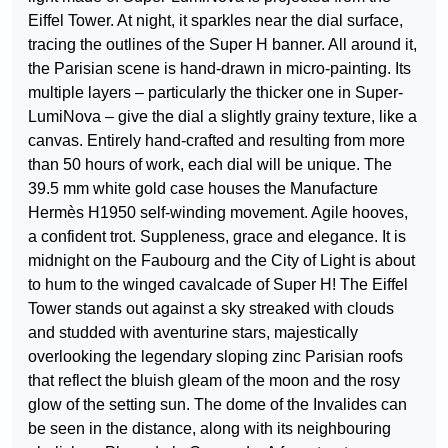
Eiffel Tower. At night, it sparkles near the dial surface,
tracing the outlines of the Super H banner. All around it,
the Parisian scene is hand-drawn in micro-painting. Its
multiple layers – particularly the thicker one in Super-
LumiNova – give the dial a slightly grainy texture, like a
canvas. Entirely hand-crafted and resulting from more
than 50 hours of work, each dial will be unique. The
39.5 mm white gold case houses the Manufacture
Hermès H1950 self-winding movement. Agile hooves,
a confident trot. Suppleness, grace and elegance. It is
midnight on the Faubourg and the City of Light is about
to hum to the winged cavalcade of Super H! The Eiffel
Tower stands out against a sky streaked with clouds
and studded with aventurine stars, majestically
overlooking the legendary sloping zinc Parisian roofs
that reflect the bluish gleam of the moon and the rosy
glow of the setting sun. The dome of the Invalides can
be seen in the distance, along with its neighbouring