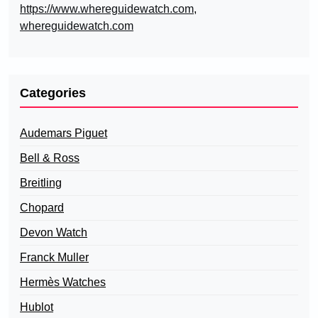
https://www.whereguidewatch.com
,
whereguidewatch.com
Categories
Audemars Piguet
Bell & Ross
Breitling
Chopard
Devon Watch
Franck Muller
Hermès Watches
Hublot