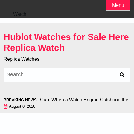
Skip
Menu
to
Watch
content
Hublot Watches for Sale Here
Replica Watch
Replica Watches
Search
for:
iron at the World Cup: When a Watch Engine Outshone the Foo
BREAKING NEWS
August 8, 2026