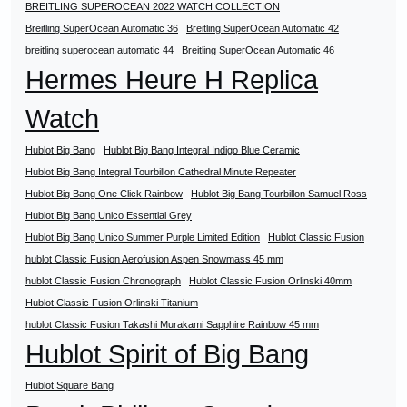
BREITLING SUPEROCEAN 2022 WATCH COLLECTION
Breitling SuperOcean Automatic 36
Breitling SuperOcean Automatic 42
breitling superocean automatic 44
Breitling SuperOcean Automatic 46
Hermes Heure H Replica
Watch
Hublot Big Bang
Hublot Big Bang Integral Indigo Blue Ceramic
Hublot Big Bang Integral Tourbillon Cathedral Minute Repeater
Hublot Big Bang One Click Rainbow
Hublot Big Bang Tourbillon Samuel Ross
Hublot Big Bang Unico Essential Grey
Hublot Big Bang Unico Summer Purple Limited Edition
Hublot Classic Fusion
hublot Classic Fusion Aerofusion Aspen Snowmass 45 mm
hublot Classic Fusion Chronograph
Hublot Classic Fusion Orlinski 40mm
Hublot Classic Fusion Orlinski Titanium
hublot Classic Fusion Takashi Murakami Sapphire Rainbow 45 mm
Hublot Spirit of Big Bang
Hublot Square Bang