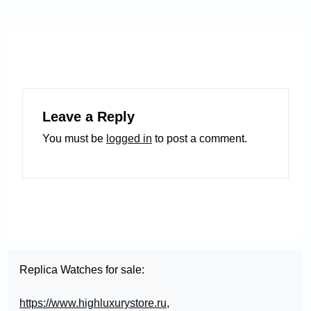
Leave a Reply
You must be
logged in
to post a comment.
Replica Watches for sale:
https://www.highluxurystore.ru
,