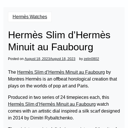
Hermès Watches
Hermès Slim d’Hermès
Minuit au Faubourg
Posted on
August 18, 2023
August 18, 2023
by
zelin0802
The
Hermès Slim d’Hermès Minuit au Faubourg
by
Montres Hermès is an offbeat horological creation that
plays on the worlds of pop art and Paris.
Produced in two series of 24 timepieces each, this
Hermès Slim d’Hermès Minuit au Faubourg
watch
comes with an artistic dial inspired a silk scarf designed
in 2014 by Dimitri Rybaltchenko.