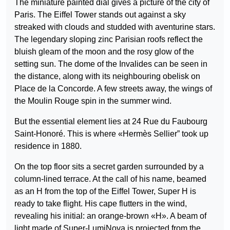
The miniature painted dial gives a picture of the city of
Paris. The Eiffel Tower stands out against a sky
streaked with clouds and studded with aventurine stars.
The legendary sloping zinc Parisian roofs reflect the
bluish gleam of the moon and the rosy glow of the
setting sun. The dome of the Invalides can be seen in
the distance, along with its neighbouring obelisk on
Place de la Concorde. A few streets away, the wings of
the Moulin Rouge spin in the summer wind.
But the essential element lies at 24 Rue du Faubourg
Saint-Honoré. This is where «Hermès Sellier” took up
residence in 1880.
On the top floor sits a secret garden surrounded by a
column-lined terrace. At the call of his name, beamed
as an H from the top of the Eiffel Tower, Super H is
ready to take flight. His cape flutters in the wind,
revealing his initial: an orange-brown «H». A beam of
light made of Super-LumiNova is projected from the