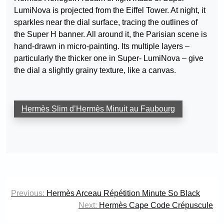
LumiNova is projected from the Eiffel Tower. At night, it
sparkles near the dial surface, tracing the outlines of
the Super H banner. All around it, the Parisian scene is
hand-drawn in micro-painting. Its multiple layers –
particularly the thicker one in Super- LumiNova – give
the dial a slightly grainy texture, like a canvas.
Hermès Slim d’Hermès Minuit au Faubourg
Post
Previous:
Hermès Arceau Répétition Minute So Black
navigation
Next:
Hermès Cape Code Crépuscule