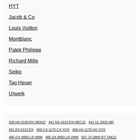
HYT
Jacob & Co
Louis Vuitton
Montblanc
Patek Philippe
Richard Mille
Seiko
Tag Heuer
Urwerk
428.NX.0100.RX.SRA22
441.NX.4210.RX.HEC22
441.UL.5820.NR
451.EX.5210.EX
458.CX.1170.CX.YOS
458.HX.1170.HX.YOS
485.OX.9900.LR.0999
485.SX.9900.LR.0999
507.JX.0800.RT.TAK21