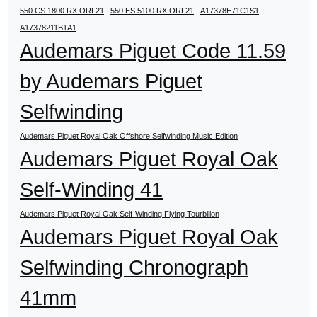
550.CS.1800.RX.ORL21
550.ES.5100.RX.ORL21
A17378E71C1S1
A17378211B1A1
Audemars Piguet Code 11.59
by Audemars Piguet
Selfwinding
Audemars Piguet Royal Oak Offshore Selfwinding Music Edition
Audemars Piguet Royal Oak
Self-Winding 41
Audemars Piguet Royal Oak Self-Winding Flying Tourbillon
Audemars Piguet Royal Oak
Selfwinding Chronograph
41mm