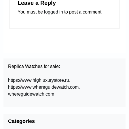
Leave a Reply
You must be
logged in
to post a comment.
Replica Watches for sale:
https://www.highluxurystore.ru
,
https://www.whereguidewatch.com
,
whereguidewatch.com
Categories