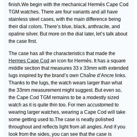
finish.We begin with the mechanical Hermès Cape Cod
TGM watches. There are four variants and all have
stainless steel cases, with the main difference being
their dial colors. There’s blue, black, anthracite, and
opaline silver. But more on the dial later, let’s talk about
the case first.
The case has all the characteristics that made the
Hermes Cape Cod
an icon for Hermès. It has a square
middle section that measures 33 x 33mm with extended
lugs inspired by the brand’s own Chaîne d’Ancre links.
Thanks to the lugs, the watch wears larger than what
the 33mm measurement might suggest. But even so,
the Cape Cod TGM remains to be a modestly sized
watch as it is quite thin too. For men accustomed to
wearing larger watches, wearing a Cape Cod will take
some getting used to.The case is neatly polished
throughout and reflects light from all angles. And if you
look from the sides, you can see that the case is