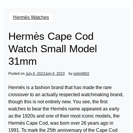
Hermès Watches
Hermès Cape Cod
Watch Small Model
31mm
Posted on
July 6, 2023
July 6, 2023
by
zelin0802
Hermès is a fashion brand that has made the rare
crossover to an actually respected watchmaking brand,
though this is not entirely new. You see, the first
watches to bear the Hermès name appeared as early
as the 1920s and one of their most iconic models, the
Hermès Cape Cod, was born over 26 years ago in
1991. To mark the 25th anniversary of the Cape Cod