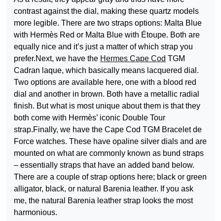
contrast against the dial, making these quartz models
more legible. There are two straps options: Malta Blue
with Hermès Red or Malta Blue with Étoupe. Both are
equally nice and it’s just a matter of which strap you
prefer.Next, we have the
Hermes Cape Cod
TGM
Cadran laque, which basically means lacquered dial.
Two options are available here, one with a blood red
dial and another in brown. Both have a metallic radial
finish. But what is most unique about them is that they
both come with Hermès’ iconic Double Tour
strap.Finally, we have the Cape Cod TGM Bracelet de
Force watches. These have opaline silver dials and are
mounted on what are commonly known as bund straps
– essentially straps that have an added band below.
There are a couple of strap options here; black or green
alligator, black, or natural Barenia leather. If you ask
me, the natural Barenia leather strap looks the most
harmonious.