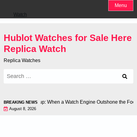
Skip
Menu
to
Watch
content
Hublot Watches for Sale Here
Replica Watch
Replica Watches
Search
for:
n at the World Cup: When a Watch Engine Outshone the Footbal
BREAKING NEWS
August 8, 2026