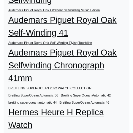
Audemars Piguet Royal Oak Offshore Selfwinding Music Edition
Audemars Piguet Royal Oak
Self-Winding 41
Audemars Piguet Royal Oak Self-Winding Flying Tourbillon
Audemars Piguet Royal Oak
Selfwinding Chronograph
41mm
BREITLING SUPEROCEAN 2022 WATCH COLLECTION
Breitling SuperOcean Automatic 36
Breitling SuperOcean Automatic 42
breitling superocean automatic 44
Breitling SuperOcean Automatic 46
Hermes Heure H Replica
Watch