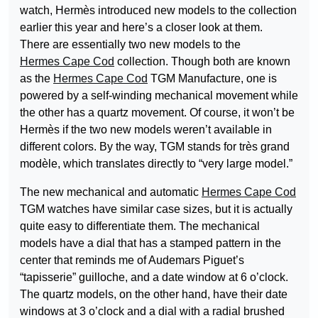
watch, Hermès introduced new models to the collection
earlier this year and here’s a closer look at them.
There are essentially two new models to the
Hermes Cape Cod
collection. Though both are known
as the
Hermes Cape Cod
TGM Manufacture, one is
powered by a self-winding mechanical movement while
the other has a quartz movement. Of course, it won’t be
Hermès if the two new models weren’t available in
different colors. By the way, TGM stands for très grand
modèle, which translates directly to “very large model.”
The new mechanical and automatic
Hermes Cape Cod
TGM watches have similar case sizes, but it is actually
quite easy to differentiate them. The mechanical
models have a dial that has a stamped pattern in the
center that reminds me of Audemars Piguet’s
“tapisserie” guilloche, and a date window at 6 o’clock.
The quartz models, on the other hand, have their date
windows at 3 o’clock and a dial with a radial brushed