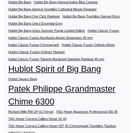
Hublot Big Bang
Hublot Big Bang Integral Indigo Blue Ceramic
Hublot Big Bang Integral Tourbillon Cathedral Minute Repeater
Hublot Big Bang One Click Rainbow
Hublot Big Bang Tourbillon Samuel Ross
Hublot Big Bang Unico Essential Grey
Hublot Big Bang Unico Summer Purple Limited Edition
Hublot Classic Fusion
hublot Classic Fusion Aerofusion Aspen Snowmass 45 mm
hublot Classic Fusion Chronograph
Hublot Classic Fusion Orlinski 40mm
Hublot Classic Fusion Orlinski Titanium
hublot Classic Fusion Takashi Murakami Sapphire Rainbow 45 mm
Hublot Spirit of Big Bang
Hublot Square Bang
Patek Philippe Grandmaster
Chime 6300
Richard Mille RM UP-01 Ferrari
TAG Heuer Aquaracer Professional 300 36
TAG Heuer Carrera Calibre Heuer 02 44
TAG Heuer Carrera Calibre Heuer 02T 45 Chronograph Tourbillon Titanium