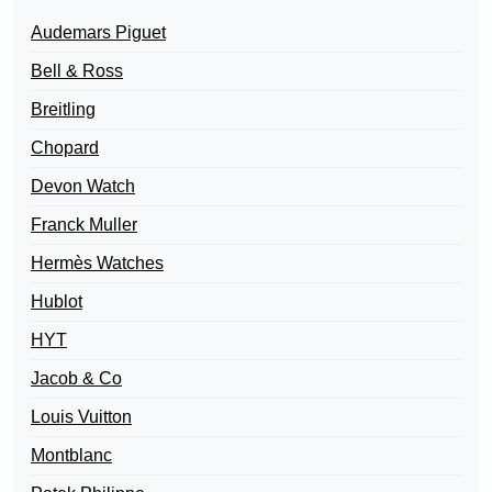
Audemars Piguet
Bell & Ross
Breitling
Chopard
Devon Watch
Franck Muller
Hermès Watches
Hublot
HYT
Jacob & Co
Louis Vuitton
Montblanc