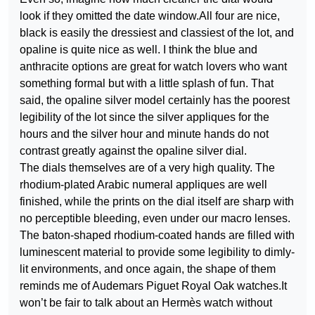
look if they omitted the date window.All four are nice,
black is easily the dressiest and classiest of the lot, and
opaline is quite nice as well. I think the blue and
anthracite options are great for watch lovers who want
something formal but with a little splash of fun. That
said, the opaline silver model certainly has the poorest
legibility of the lot since the silver appliques for the
hours and the silver hour and minute hands do not
contrast greatly against the opaline silver dial.
The dials themselves are of a very high quality. The
rhodium-plated Arabic numeral appliques are well
finished, while the prints on the dial itself are sharp with
no perceptible bleeding, even under our macro lenses.
The baton-shaped rhodium-coated hands are filled with
luminescent material to provide some legibility to dimly-
lit environments, and once again, the shape of them
reminds me of Audemars Piguet Royal Oak watches.It
won’t be fair to talk about an Hermès watch without