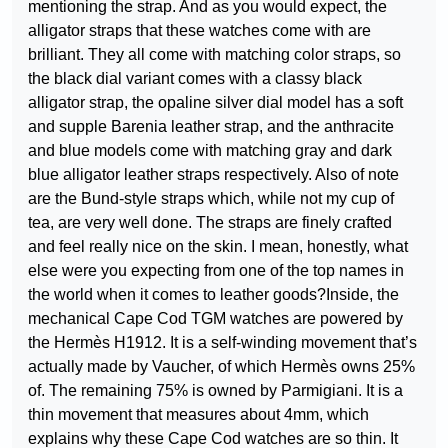
mentioning the strap. And as you would expect, the
alligator straps that these watches come with are
brilliant. They all come with matching color straps, so
the black dial variant comes with a classy black
alligator strap, the opaline silver dial model has a soft
and supple Barenia leather strap, and the anthracite
and blue models come with matching gray and dark
blue alligator leather straps respectively. Also of note
are the Bund-style straps which, while not my cup of
tea, are very well done. The straps are finely crafted
and feel really nice on the skin. I mean, honestly, what
else were you expecting from one of the top names in
the world when it comes to leather goods?Inside, the
mechanical Cape Cod TGM watches are powered by
the Hermès H1912. It is a self-winding movement that’s
actually made by Vaucher, of which Hermès owns 25%
of. The remaining 75% is owned by Parmigiani. It is a
thin movement that measures about 4mm, which
explains why these Cape Cod watches are so thin. It