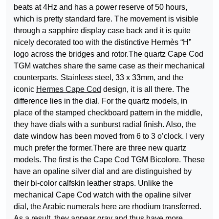
beats at 4Hz and has a power reserve of 50 hours,
which is pretty standard fare. The movement is visible
through a sapphire display case back and it is quite
nicely decorated too with the distinctive Hermès “H”
logo across the bridges and rotor.The quartz Cape Cod
TGM watches share the same case as their mechanical
counterparts. Stainless steel, 33 x 33mm, and the
iconic
Hermes Cape Cod
design, it is all there. The
difference lies in the dial. For the quartz models, in
place of the stamped checkboard pattern in the middle,
they have dials with a sunburst radial finish. Also, the
date window has been moved from 6 to 3 o’clock. I very
much prefer the former.There are three new quartz
models. The first is the Cape Cod TGM Bicolore. These
have an opaline silver dial and are distinguished by
their bi-color calfskin leather straps. Unlike the
mechanical Cape Cod watch with the opaline silver
dial, the Arabic numerals here are rhodium transferred.
As a result, they appear gray and thus have more