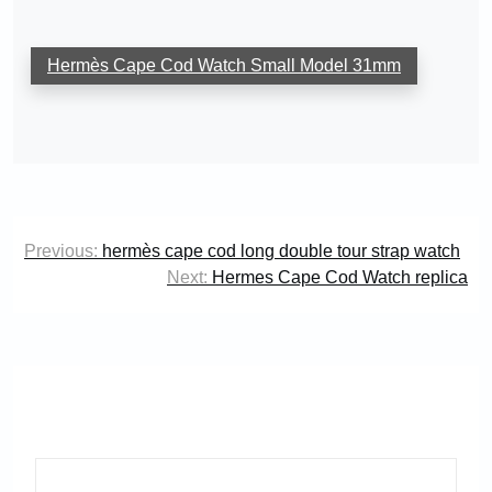
Hermès Cape Cod Watch Small Model 31mm
Post
Previous:
hermès cape cod long double tour strap watch
navigation
Next:
Hermes Cape Cod Watch replica