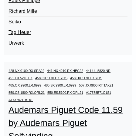
Patek Philippe
Richard Mille
Seiko
Tag Heuer
Urwerk
428.NX.0100.RX.SRA22
441.NX.4210.RX.HEC22
441.UL.5820.NR
451.EX.5210.EX
458.CX.1170.CX.YOS
458.HX.1170.HX.YOS
485.OX.9900.LR.0999
485.SX.9900.LR.0999
507.JX.0800.RT.TAK21
550.CS.1800.RX.ORL21
550.ES.5100.RX.ORL21
A17378E71C1S1
A17378211B1A1
Audemars Piguet Code 11.59
by Audemars Piguet
Selfwinding