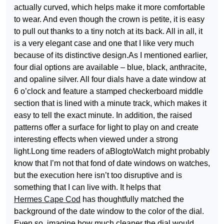
actually curved, which helps make it more comfortable
to wear. And even though the crown is petite, it is easy
to pull out thanks to a tiny notch at its back. All in all, it
is a very elegant case and one that I like very much
because of its distinctive design.As I mentioned earlier,
four dial options are available – blue, black, anthracite,
and opaline silver. All four dials have a date window at
6 o’clock and feature a stamped checkerboard middle
section that is lined with a minute track, which makes it
easy to tell the exact minute. In addition, the raised
patterns offer a surface for light to play on and create
interesting effects when viewed under a strong
light.Long time readers of aBlogtoWatch might probably
know that I’m not that fond of date windows on watches,
but the execution here isn’t too disruptive and is
something that I can live with. It helps that
Hermes Cape Cod
has thoughtfully matched the
background of the date window to the color of the dial.
Even so, imagine how much cleaner the dial would