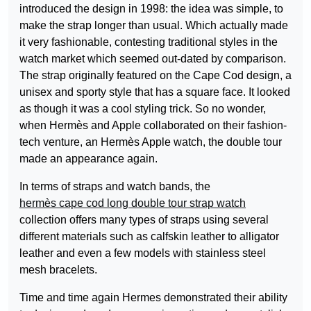
introduced the design in 1998: the idea was simple, to
make the strap longer than usual. Which actually made
it very fashionable, contesting traditional styles in the
watch market which seemed out-dated by comparison.
The strap originally featured on the Cape Cod design, a
unisex and sporty style that has a square face. It looked
as though it was a cool styling trick. So no wonder,
when Hermès and Apple collaborated on their fashion-
tech venture, an Hermès Apple watch, the double tour
made an appearance again.
In terms of straps and watch bands, the
hermès cape cod long double tour strap watch
collection offers many types of straps using several
different materials such as calfskin leather to alligator
leather and even a few models with stainless steel
mesh bracelets.
Time and time again Hermes demonstrated their ability