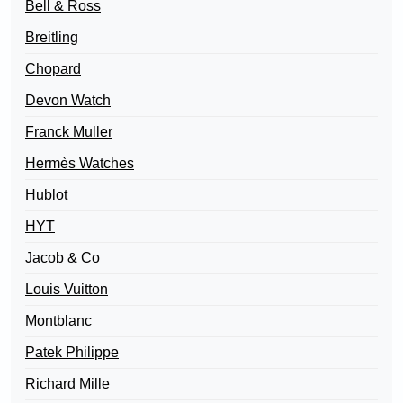
Bell & Ross
Breitling
Chopard
Devon Watch
Franck Muller
Hermès Watches
Hublot
HYT
Jacob & Co
Louis Vuitton
Montblanc
Patek Philippe
Richard Mille