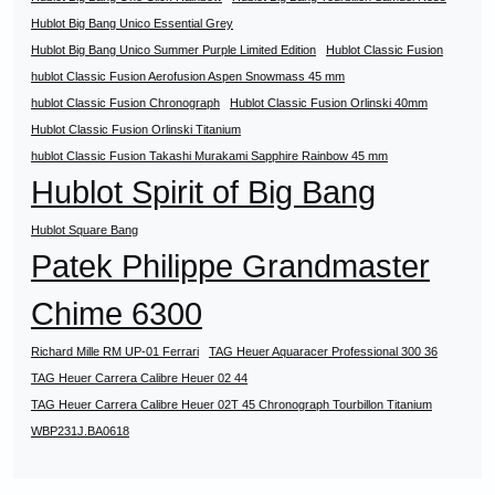
Hublot Big Bang Unico Essential Grey
Hublot Big Bang Unico Summer Purple Limited Edition
Hublot Classic Fusion
hublot Classic Fusion Aerofusion Aspen Snowmass 45 mm
hublot Classic Fusion Chronograph
Hublot Classic Fusion Orlinski 40mm
Hublot Classic Fusion Orlinski Titanium
hublot Classic Fusion Takashi Murakami Sapphire Rainbow 45 mm
Hublot Spirit of Big Bang
Hublot Square Bang
Patek Philippe Grandmaster
Chime 6300
Richard Mille RM UP-01 Ferrari
TAG Heuer Aquaracer Professional 300 36
TAG Heuer Carrera Calibre Heuer 02 44
TAG Heuer Carrera Calibre Heuer 02T 45 Chronograph Tourbillon Titanium
WBP231J.BA0618