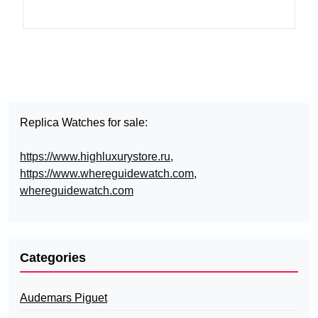
Replica Watches for sale:
https://www.highluxurystore.ru
,
https://www.whereguidewatch.com
,
whereguidewatch.com
Categories
Audemars Piguet