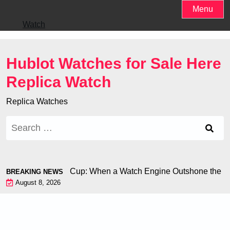
Skip
Menu
to
Watch
content
Hublot Watches for Sale Here
Replica Watch
Replica Watches
Search
for:
hiron at the World Cup: When a Watch Engine Outshone the Foo
BREAKING NEWS
August 8, 2026