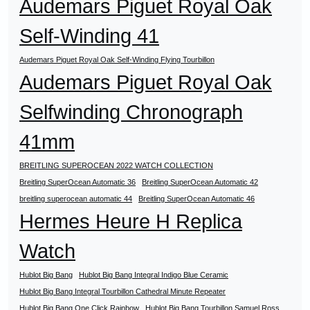
Audemars Piguet Royal Oak
Self-Winding 41
Audemars Piguet Royal Oak Self-Winding Flying Tourbillon
Audemars Piguet Royal Oak
Selfwinding Chronograph
41mm
BREITLING SUPEROCEAN 2022 WATCH COLLECTION
Breitling SuperOcean Automatic 36
Breitling SuperOcean Automatic 42
breitling superocean automatic 44
Breitling SuperOcean Automatic 46
Hermes Heure H Replica
Watch
Hublot Big Bang
Hublot Big Bang Integral Indigo Blue Ceramic
Hublot Big Bang Integral Tourbillon Cathedral Minute Repeater
Hublot Big Bang One Click Rainbow
Hublot Big Bang Tourbillon Samuel Ross