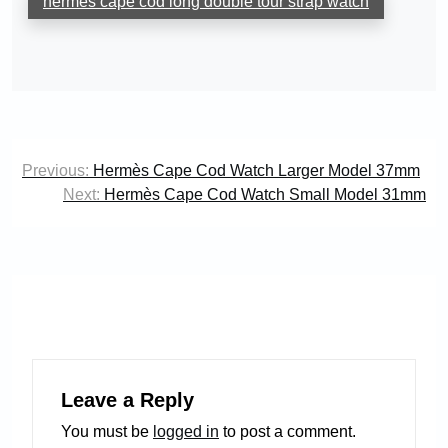
hermès cape cod long double tour strap watch
Post
Previous:
Hermès Cape Cod Watch Larger Model 37mm
navigation
Next:
Hermès Cape Cod Watch Small Model 31mm
Leave a Reply
You must be
logged in
to post a comment.