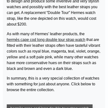
to design and produce some inventive and very stylish
watches and possibly with the best leather straps you
can get. A replacement “Double Tour” Hermes watch
strap, like the one depicted on this watch, would cost
about $200.
As with many of Hermes’ leather products, the
hermès cape cod long double tour strap watch
that are
fitted with their leather straps often have tasteful vibrant
colors such as royal blue, magenta, teal, violet, orange,
yellow and a soft pale pink, while many other watches
have more conservative hues on their straps such as
black and brown and even a dark blue.
In summary, this is a very special collection of watches
with something for just about anyone. Click below to
browse the entire collection.