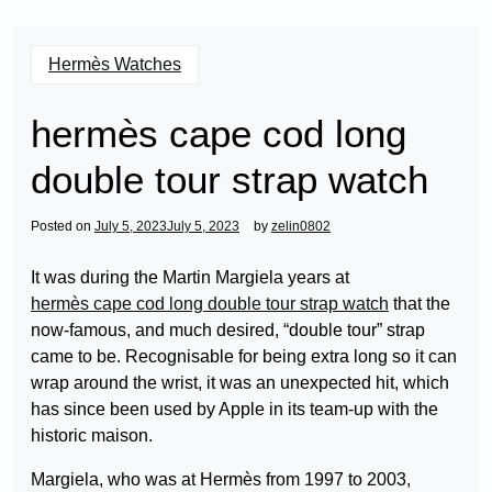
Hermès Watches
hermès cape cod long
double tour strap watch
Posted on
July 5, 2023
July 5, 2023
by
zelin0802
It was during the Martin Margiela years at
hermès cape cod long double tour strap watch
that the
now-famous, and much desired, “double tour” strap
came to be. Recognisable for being extra long so it can
wrap around the wrist, it was an unexpected hit, which
has since been used by Apple in its team-up with the
historic maison.
Margiela, who was at Hermès from 1997 to 2003,