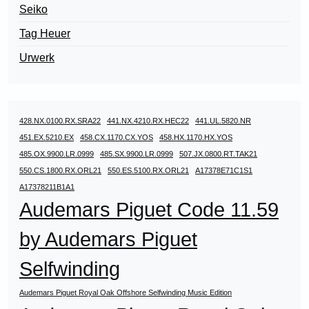
Seiko
Tag Heuer
Urwerk
428.NX.0100.RX.SRA22
441.NX.4210.RX.HEC22
441.UL.5820.NR
451.EX.5210.EX
458.CX.1170.CX.YOS
458.HX.1170.HX.YOS
485.OX.9900.LR.0999
485.SX.9900.LR.0999
507.JX.0800.RT.TAK21
550.CS.1800.RX.ORL21
550.ES.5100.RX.ORL21
A17378E71C1S1
A17378211B1A1
Audemars Piguet Code 11.59
by Audemars Piguet
Selfwinding
Audemars Piguet Royal Oak Offshore Selfwinding Music Edition