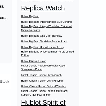
Replica Watch
es,
Hublot Big Bang
ers,
Hublot Big Bang Integral Indigo Blue Ceramic
Hublot Big Bang Integral Tourbillon Cathedral
Minute Repeater
Hublot Big Bang One Click Rainbow
Hublot Big Bang Tourbillon Samuel Ross
Hublot Big Bang Unico Essential Grey
Hublot Big Bang Unico Summer Purple Limited
Edition
Hublot Classic Fusion
hublot Classic Fusion Aerofusion Aspen
Snowmass 45 mm
hublot Classic Fusion Chronograph
Hublot Classic Fusion Orlinski 40mm
 Black
Hublot Classic Fusion Orlinski Titanium
hublot Classic Fusion Takashi Murakami
Sapphire Rainbow 45 mm
Hublot Spirit of