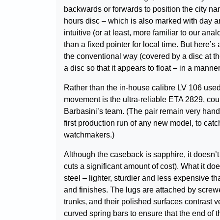
backwards or forwards to position the city na
hours disc – which is also marked with day a
intuitive (or at least, more familiar to our an
than a fixed pointer for local time. But here’s
the conventional way (covered by a disc at the
a disc so that it appears to float – in a manne
Rather than the in-house calibre LV 106 used 
movement is the ultra-reliable ETA 2829, c
Barbasini’s team. (The pair remain very han
first production run of any new model, to cat
watchmakers.)
Although the caseback is sapphire, it doesn’
cuts a significant amount of cost). What it d
steel – lighter, sturdier and less expensive th
and finishes. The lugs are attached by screw
trunks, and their polished surfaces contrast v
curved spring bars to ensure that the end of t