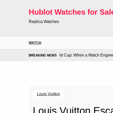
Skip
to
Hublot Watches for Sal
content
Replica Watches
WATCH
Co. Bugatti Chiron at the World Cup: When a Watch Engine Ou
BREAKING NEWS
Louis Vuitton
Louis Vuitton Esc