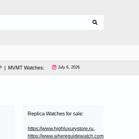
July 6, 2026
MVMT Watches: How This Instagram-Born Brand Uses AI & Infl
Replica Watches for sale:
https://www.highluxurystore.ru
,
https://www.whereguidewatch.com