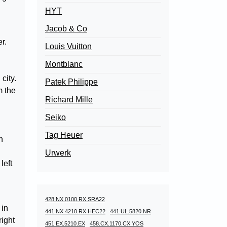
HYT
Jacob & Co
r.
Louis Vuitton
Montblanc
city.
Patek Philippe
m the
Richard Mille
Seiko
Tag Heuer
n
Urwerk
left
h
428.NX.0100.RX.SRA22
 in
441.NX.4210.RX.HEC22
441.UL.5820.NR
right
451.EX.5210.EX
458.CX.1170.CX.YOS