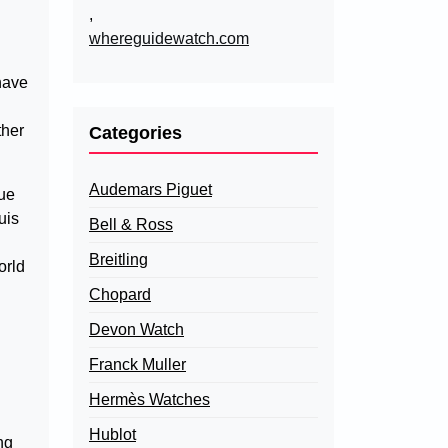
,
whereguidewatch.com
have
ther
Categories
Audemars Piguet
lue
uis
Bell & Ross
Breitling
orld
Chopard
Devon Watch
Franck Muller
Hermès Watches
Hublot
ng