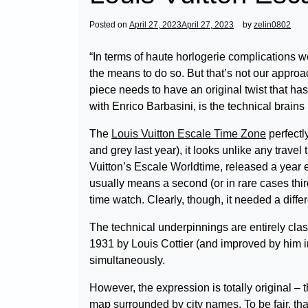
Posted on
April 27, 2023
April 27, 2023
by
zelin0802
“In terms of haute horlogerie complications w
the means to do so. But that’s not our approa
piece needs to have an original twist that h
with Enrico Barbasini, is the technical brain
The
Louis Vuitton Escale Time Zone
perfectly
and grey last year), it looks unlike any trave
Vuitton’s Escale Worldtime, released a year e
usually means a second (or in rare cases thir
time watch. Clearly, though, it needed a differ
The technical underpinnings are entirely class
1931 by Louis Cottier (and improved by him i
simultaneously.
However, the expression is totally original – 
map surrounded by city names. To be fair, tha