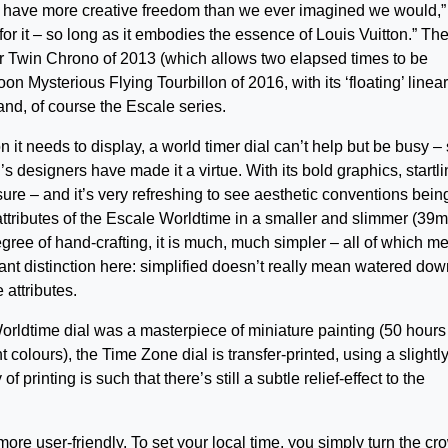
e have more creative freedom than we ever imagined we would,”
 for it – so long as it embodies the essence of Louis Vuitton.” Th
r Twin Chrono of 2013 (which allows two elapsed times to be
 Mysterious Flying Tourbillon of 2016, with its ‘floating’ linear
nd, of course the Escale series.
n it needs to display, a world timer dial can’t help but be busy – 
n’s designers have made it a virtue. With its bold graphics, startl
or sure – and it’s very refreshing to see aesthetic conventions bein
ttributes of the Escale Worldtime in a smaller and slimmer (39
degree of hand-crafting, it is much, much simpler – all of which m
rtant distinction here: simplified doesn’t really mean watered down
 attributes.
rldtime dial was a masterpiece of miniature painting (50 hours
t colours), the Time Zone dial is transfer-printed, using a slightl
f printing is such that there’s still a subtle relief-effect to the
ore user-friendly. To set your local time, you simply turn the cr