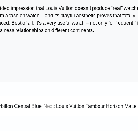
uided impression that Louis Vuitton doesn’t produce “real” watch
 a fashion watch – and its playful aesthetic proves that totally
d. Best of all, it’s a very useful watch – not only for frequent fli
usiness relationships on different continents.
billon Central Blue
Next:
Louis Vuitton Tambour Horizon Matte