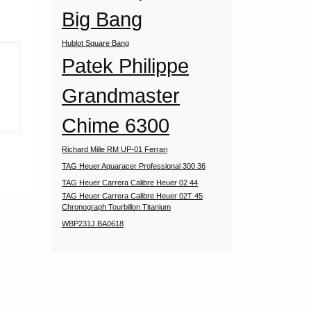
Big Bang
Hublot Square Bang
Patek Philippe
Grandmaster
Chime 6300
Richard Mille RM UP-01 Ferrari
TAG Heuer Aquaracer Professional 300 36
TAG Heuer Carrera Calibre Heuer 02 44
TAG Heuer Carrera Calibre Heuer 02T 45
Chronograph Tourbillon Titanium
WBP231J.BA0618