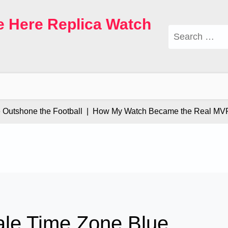
e Here Replica Watch
Search
for:
tshone the Football |
How My Watch Became the Real MVP |
ale Time Zone Blue