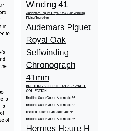
Winding 41
 24-
ore
Audemars Piguet Royal Oak Self-Winding
Flying Tourbillon
r
Audemars Piguet
s in
ed to
Royal Oak
Selfwinding
e’s
and
Chronograph
 the
41mm
BREITLING SUPEROCEAN 2022 WATCH
COLLECTION
so
Breitling SuperOcean Automatic 36
e is
Breitling SuperOcean Automatic 42
ils
breitling superocean automatic 44
of
Breitling SuperOcean Automatic 46
se of
Hermes Heure H