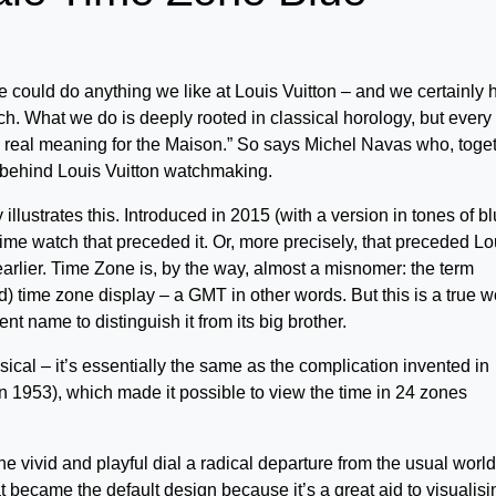
e could do anything we like at Louis Vuitton – and we certainly 
ch. What we do is deeply rooted in classical horology, but every
as real meaning for the Maison.” So says Michel Navas who, toge
s behind Louis Vuitton watchmaking.
 illustrates this. Introduced in 2015 (with a version in tones of b
l time watch that preceded it. Or, more precisely, that preceded Lo
arlier. Time Zone is, by the way, almost a misnomer: the term
d) time zone display – a GMT in other words. But this is a true w
ent name to distinguish it from its big brother.
ical – it’s essentially the same as the complication invented in
n 1953), which made it possible to view the time in 24 zones
the vivid and playful dial a radical departure from the usual world
t became the default design because it’s a great aid to visualisi