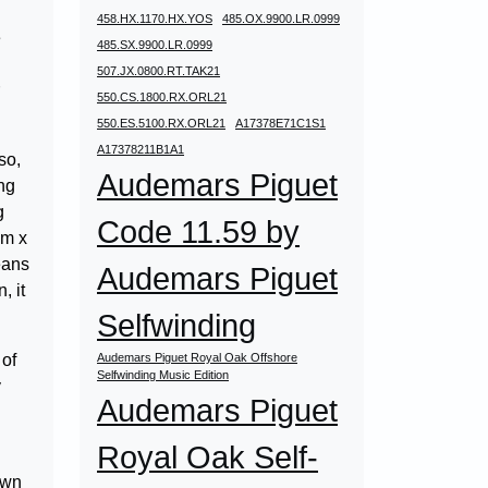
458.HX.1170.HX.YOS
485.OX.9900.LR.0999
e
485.SX.9900.LR.0999
507.JX.0800.RT.TAK21
550.CS.1800.RX.ORL21
550.ES.5100.RX.ORL21
A17378E71C1S1
A17378211B1A1
so,
Audemars Piguet
ing
g
Code 11.59 by
mm x
eans
Audemars Piguet
, it
Selfwinding
 of
Audemars Piguet Royal Oak Offshore
Selfwinding Music Edition
y
Audemars Piguet
Royal Oak Self-
own