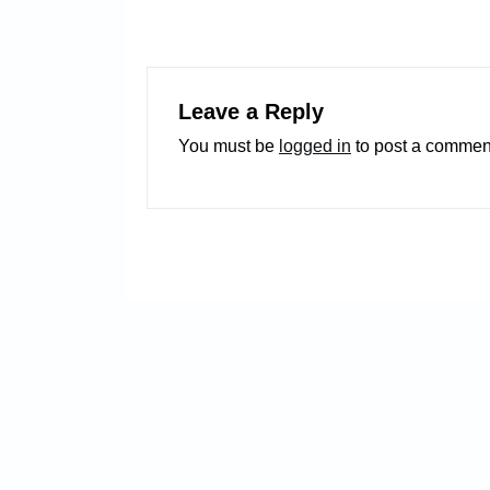
Leave a Reply
You must be
logged in
to post a commen