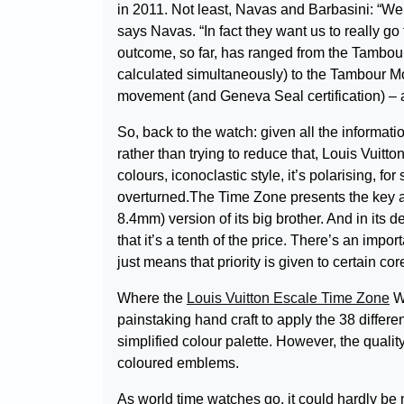
in 2011. Not least, Navas and Barbasini: “W
says Navas. “In fact they want us to really go
outcome, so far, has ranged from the Tambou
calculated simultaneously) to the Tambour Moon
movement (and Geneva Seal certification) – a
So, back to the watch: given all the informatio
rather than trying to reduce that, Louis Vuitto
colours, iconoclastic style, it’s polarising, f
overturned.The Time Zone presents the key a
8.4mm) version of its big brother. And in its 
that it’s a tenth of the price. There’s an impo
just means that priority is given to certain core
Where the
Louis Vuitton Escale Time Zone
Wo
painstaking hand craft to apply the 38 differen
simplified colour palette. However, the quality o
coloured emblems.
As world time watches go, it could hardly be m