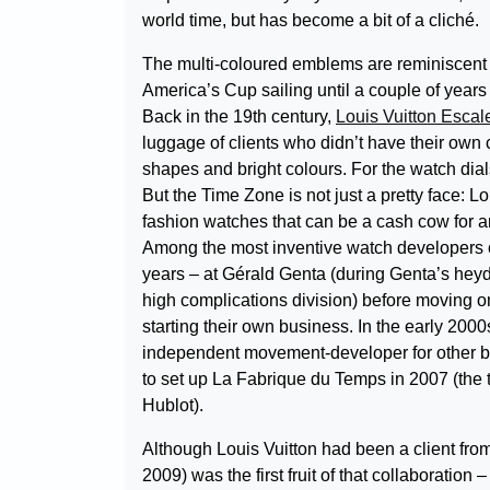
world time, but has become a bit of a cliché.
The multi-coloured emblems are reminiscent o
America’s Cup sailing until a couple of years 
Back in the 19th century,
Louis Vuitton Esca
luggage of clients who didn’t have their own
shapes and bright colours. For the watch dial
But the Time Zone is not just a pretty face: 
fashion watches that can be a cash cow for a
Among the most inventive watch developers of
years – at Gérald Genta (during Genta’s heyd
high complications division) before moving 
starting their own business. In the early 20
independent movement-developer for other bra
to set up La Fabrique du Temps in 2007 (the t
Hublot).
Although Louis Vuitton had been a client fro
2009) was the first fruit of that collaborati