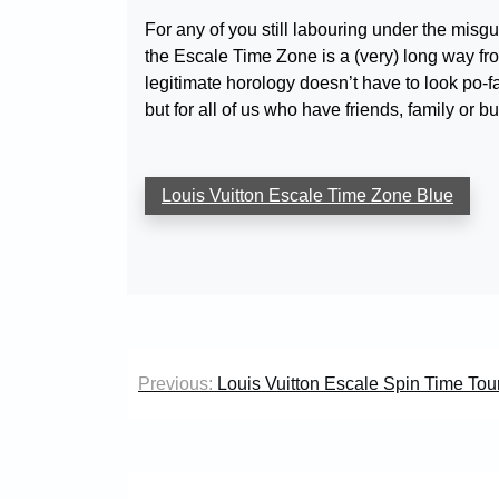
For any of you still labouring under the misg
the Escale Time Zone is a (very) long way from
legitimate horology doesn’t have to look po-face
but for all of us who have friends, family or b
Louis Vuitton Escale Time Zone Blue
Post
Previous:
Louis Vuitton Escale Spin Time Tour
navigation