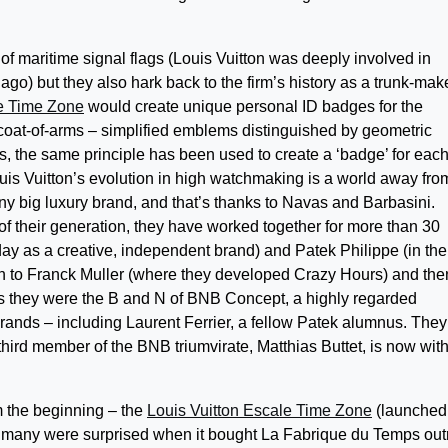
f maritime signal flags (Louis Vuitton was deeply involved in
ago) but they also hark back to the firm’s history as a trunk-make
le Time Zone
would create unique personal ID badges for the
 coat-of-arms – simplified emblems distinguished by geometric
s, the same principle has been used to create a ‘badge’ for each 
Louis Vuitton’s evolution in high watchmaking is a world away fro
ny big luxury brand, and that’s thanks to Navas and Barbasini.
 their generation, they have worked together for more than 30
ay as a creative, independent brand) and Patek Philippe (in the
on to Franck Muller (where they developed Crazy Hours) and the
00s they were the B and N of BNB Concept, a highly regarded
nds – including Laurent Ferrier, a fellow Patek alumnus. They 
hird member of the BNB triumvirate, Matthias Buttet, is now wit
m the beginning – the
Louis Vuitton Escale Time Zone
(launched
on – many were surprised when it bought La Fabrique du Temps out