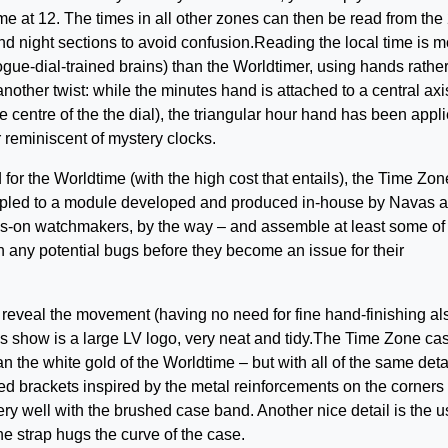
me at 12. The times in all other zones can then be read from the
nd night sections to avoid confusion.Reading the local time is m
alogue-dial-trained brains) than the Worldtimer, using hands rathe
 another twist: while the minutes hand is attached to a central axi
 centre of the the dial), the triangular hour hand has been appli
r reminiscent of mystery clocks.
for the Worldtime (with the high cost that entails), the Time Zon
oupled to a module developed and produced in-house by Navas 
ds-on watchmakers, by the way – and assemble at least some of
ch any potential bugs before they become an issue for their
t reveal the movement (having no need for fine hand-finishing al
oes show is a large LV logo, very neat and tidy.The Time Zone cas
an the white gold of the Worldtime – but with all of the same deta
ed brackets inspired by the metal reinforcements on the corners 
ery well with the brushed case band. Another nice detail is the u
he strap hugs the curve of the case.