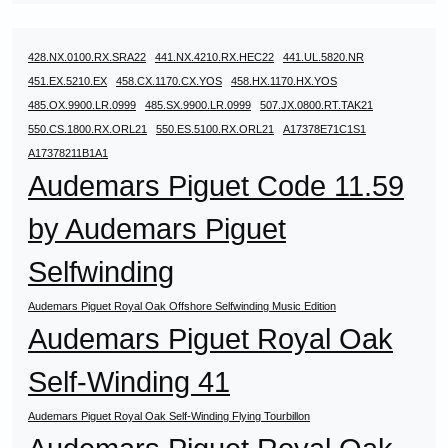
428.NX.0100.RX.SRA22
441.NX.4210.RX.HEC22
441.UL.5820.NR
451.EX.5210.EX
458.CX.1170.CX.YOS
458.HX.1170.HX.YOS
485.OX.9900.LR.0999
485.SX.9900.LR.0999
507.JX.0800.RT.TAK21
550.CS.1800.RX.ORL21
550.ES.5100.RX.ORL21
A17378E71C1S1
A17378211B1A1
Audemars Piguet Code 11.59
by Audemars Piguet
Selfwinding
Audemars Piguet Royal Oak Offshore Selfwinding Music Edition
Audemars Piguet Royal Oak
Self-Winding 41
Audemars Piguet Royal Oak Self-Winding Flying Tourbillon