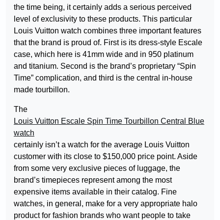
the time being, it certainly adds a serious perceived
level of exclusivity to these products. This particular
Louis Vuitton watch combines three important features
that the brand is proud of. First is its dress-style Escale
case, which here is 41mm wide and in 950 platinum
and titanium. Second is the brand’s proprietary “Spin
Time” complication, and third is the central in-house
made tourbillon.
The
Louis Vuitton Escale Spin Time Tourbillon Central Blue
watch
certainly isn’t a watch for the average Louis Vuitton
customer with its close to $150,000 price point. Aside
from some very exclusive pieces of luggage, the
brand’s timepieces represent among the most
expensive items available in their catalog. Fine
watches, in general, make for a very appropriate halo
product for fashion brands who want people to take