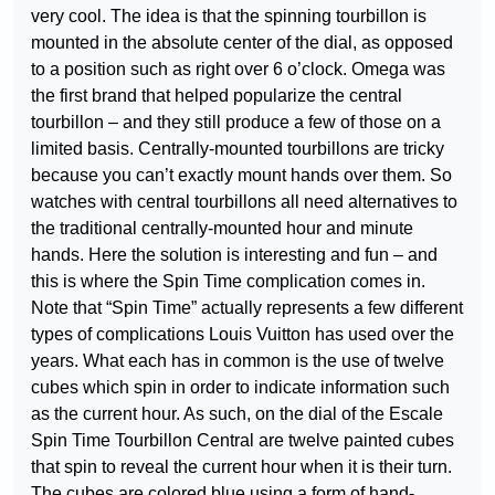
very cool. The idea is that the spinning tourbillon is
mounted in the absolute center of the dial, as opposed
to a position such as right over 6 o’clock. Omega was
the first brand that helped popularize the central
tourbillon – and they still produce a few of those on a
limited basis. Centrally-mounted tourbillons are tricky
because you can’t exactly mount hands over them. So
watches with central tourbillons all need alternatives to
the traditional centrally-mounted hour and minute
hands. Here the solution is interesting and fun – and
this is where the Spin Time complication comes in.
Note that “Spin Time” actually represents a few different
types of complications Louis Vuitton has used over the
years. What each has in common is the use of twelve
cubes which spin in order to indicate information such
as the current hour. As such, on the dial of the Escale
Spin Time Tourbillon Central are twelve painted cubes
that spin to reveal the current hour when it is their turn.
The cubes are colored blue using a form of hand-