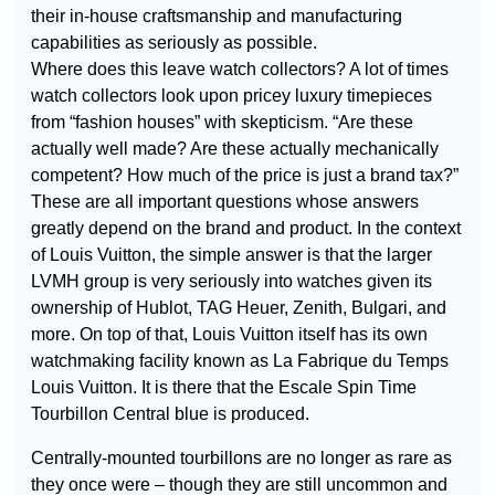
their in-house craftsmanship and manufacturing
capabilities as seriously as possible.
Where does this leave watch collectors? A lot of times
watch collectors look upon pricey luxury timepieces
from “fashion houses” with skepticism. “Are these
actually well made? Are these actually mechanically
competent? How much of the price is just a brand tax?”
These are all important questions whose answers
greatly depend on the brand and product. In the context
of Louis Vuitton, the simple answer is that the larger
LVMH group is very seriously into watches given its
ownership of Hublot, TAG Heuer, Zenith, Bulgari, and
more. On top of that, Louis Vuitton itself has its own
watchmaking facility known as La Fabrique du Temps
Louis Vuitton. It is there that the Escale Spin Time
Tourbillon Central blue is produced.
Centrally-mounted tourbillons are no longer as rare as
they once were – though they are still uncommon and