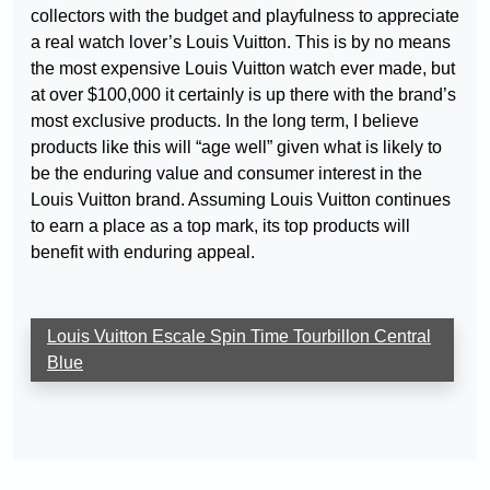
collectors with the budget and playfulness to appreciate
a real watch lover’s Louis Vuitton. This is by no means
the most expensive Louis Vuitton watch ever made, but
at over $100,000 it certainly is up there with the brand’s
most exclusive products. In the long term, I believe
products like this will “age well” given what is likely to
be the enduring value and consumer interest in the
Louis Vuitton brand. Assuming Louis Vuitton continues
to earn a place as a top mark, its top products will
benefit with enduring appeal.
Louis Vuitton Escale Spin Time Tourbillon Central
Blue