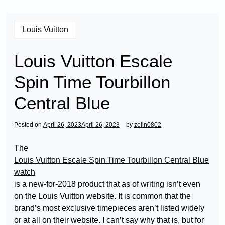
Louis Vuitton
Louis Vuitton Escale
Spin Time Tourbillon
Central Blue
Posted on
April 26, 2023
April 26, 2023
by
zelin0802
The
Louis Vuitton Escale Spin Time Tourbillon Central Blue
watch
is a new-for-2018 product that as of writing isn’t even
on the Louis Vuitton website. It is common that the
brand’s most exclusive timepieces aren’t listed widely
or at all on their website. I can’t say why that is, but for