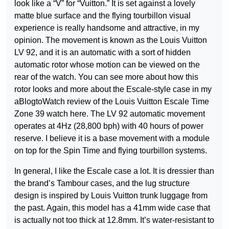
look like a “V” for “Vuitton.” It is set against a lovely
matte blue surface and the flying tourbillon visual
experience is really handsome and attractive, in my
opinion. The movement is known as the Louis Vuitton
LV 92, and it is an automatic with a sort of hidden
automatic rotor whose motion can be viewed on the
rear of the watch. You can see more about how this
rotor looks and more about the Escale-style case in my
aBlogtoWatch review of the Louis Vuitton Escale Time
Zone 39 watch here. The LV 92 automatic movement
operates at 4Hz (28,800 bph) with 40 hours of power
reserve. I believe it is a base movement with a module
on top for the Spin Time and flying tourbillon systems.
In general, I like the Escale case a lot. It is dressier than
the brand’s Tambour cases, and the lug structure
design is inspired by Louis Vuitton trunk luggage from
the past. Again, this model has a 41mm wide case that
is actually not too thick at 12.8mm. It’s water-resistant to