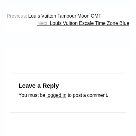
Post
Previous:
Louis Vuitton Tambour Moon GMT
navigation
Next:
Louis Vuitton Escale Time Zone Blue
Leave a Reply
You must be
logged in
to post a comment.