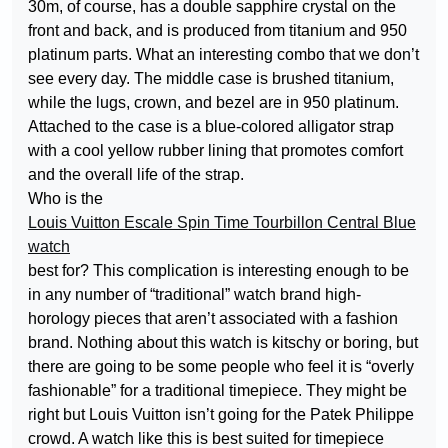
30m, of course, has a double sapphire crystal on the
front and back, and is produced from titanium and 950
platinum parts. What an interesting combo that we don’t
see every day. The middle case is brushed titanium,
while the lugs, crown, and bezel are in 950 platinum.
Attached to the case is a blue-colored alligator strap
with a cool yellow rubber lining that promotes comfort
and the overall life of the strap.
Who is the
Louis Vuitton Escale Spin Time Tourbillon Central Blue
watch
best for? This complication is interesting enough to be
in any number of “traditional” watch brand high-
horology pieces that aren’t associated with a fashion
brand. Nothing about this watch is kitschy or boring, but
there are going to be some people who feel it is “overly
fashionable” for a traditional timepiece. They might be
right but Louis Vuitton isn’t going for the Patek Philippe
crowd. A watch like this is best suited for timepiece