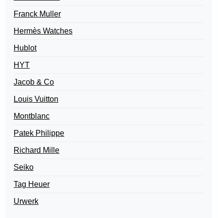
Franck Muller
Hermès Watches
Hublot
HYT
Jacob & Co
Louis Vuitton
Montblanc
Patek Philippe
Richard Mille
Seiko
Tag Heuer
Urwerk