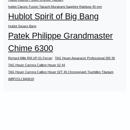
hublot Classic Fusion Takashi Murakami Sapphire Rainbow 45 mm
Hublot Spirit of Big Bang
Hublot Square Bang
Patek Philippe Grandmaster
Chime 6300
Richard Mille RM UP-01 Ferrari
TAG Heuer Aquaracer Professional 300 36
TAG Heuer Carrera Calibre Heuer 02 44
TAG Heuer Carrera Calibre Heuer 02T 45 Chronograph Tourbillon Titanium
WBP231J.BA0618