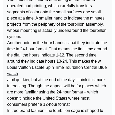
operated pad printing, which carefully transfers
segments of color onto the small surfaces one small
piece at a time. A smaller hand to indicate the minutes
projects from the periphery of the tourbillon assembly,
whose mounting is actually under/around the tourbillon
system.
Another note on the hour hands is that they indicate the
time in 24-hour format. That means the first time around
the dial, the hours indicate 1-12. The second time
around they indicate hours 13-24. This makes the w
Louis Vuitton Escale Spin Time Tourbillon Central Blue
watch
a bit quirkier, but at the end of the day, I think it is more
interesting. Though the appeal will be for places which
are more familiar using the 24-hour format – which
doesn’t include the United States where most
consumers prefer a 12-hour format.
In true brand fashion, the tourbillon cage is shaped to