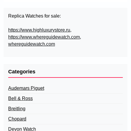
Replica Watches for sale:
https://www.highluxurystore.ru
,
https://www.whereguidewatch.com
,
whereguidewatch.com
Categories
Audemars Piguet
Bell & Ross
Breitling
Chopard
Devon Watch