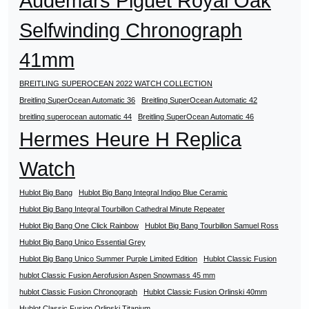
Audemars Piguet Royal Oak
Selfwinding Chronograph
41mm
BREITLING SUPEROCEAN 2022 WATCH COLLECTION
Breitling SuperOcean Automatic 36
Breitling SuperOcean Automatic 42
breitling superocean automatic 44
Breitling SuperOcean Automatic 46
Hermes Heure H Replica
Watch
Hublot Big Bang
Hublot Big Bang Integral Indigo Blue Ceramic
Hublot Big Bang Integral Tourbillon Cathedral Minute Repeater
Hublot Big Bang One Click Rainbow
Hublot Big Bang Tourbillon Samuel Ross
Hublot Big Bang Unico Essential Grey
Hublot Big Bang Unico Summer Purple Limited Edition
Hublot Classic Fusion
hublot Classic Fusion Aerofusion Aspen Snowmass 45 mm
hublot Classic Fusion Chronograph
Hublot Classic Fusion Orlinski 40mm
Hublot Classic Fusion Orlinski Titanium