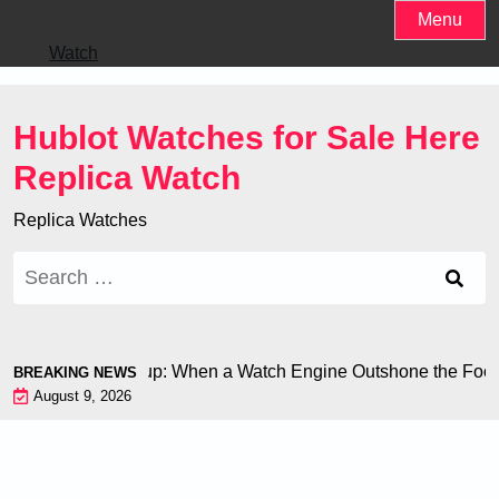
Skip
Menu
to
Watch
content
Hublot Watches for Sale Here
Replica Watch
Replica Watches
Search
for:
n at the World Cup: When a Watch Engine Outshone the Footbal
BREAKING NEWS
August 9, 2026