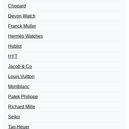
Chopard
Devon Watch
Franck Muller
Hermès Watches
Hublot
HYT
Jacob & Co
Louis Vuitton
Montblanc
Patek Philippe
Richard Mille
Seiko
Tag Heuer