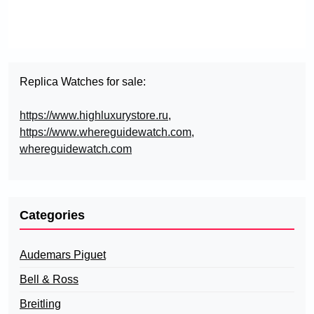
Replica Watches for sale:
https://www.highluxurystore.ru
,
https://www.whereguidewatch.com
,
whereguidewatch.com
Categories
Audemars Piguet
Bell & Ross
Breitling