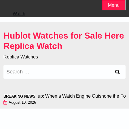
Skip
Menu
to
Watch
content
Hublot Watches for Sale Here
Replica Watch
Replica Watches
Search
for:
n at the World Cup: When a Watch Engine Outshone the Footba
BREAKING NEWS
August 10, 2026