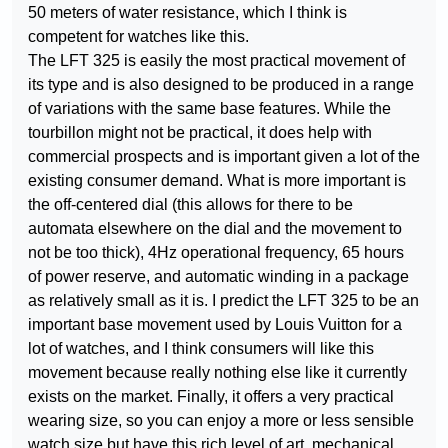
50 meters of water resistance, which I think is
competent for watches like this.
The LFT 325 is easily the most practical movement of
its type and is also designed to be produced in a range
of variations with the same base features. While the
tourbillon might not be practical, it does help with
commercial prospects and is important given a lot of the
existing consumer demand. What is more important is
the off-centered dial (this allows for there to be
automata elsewhere on the dial and the movement to
not be too thick), 4Hz operational frequency, 65 hours
of power reserve, and automatic winding in a package
as relatively small as it is. I predict the LFT 325 to be an
important base movement used by Louis Vuitton for a
lot of watches, and I think consumers will like this
movement because really nothing else like it currently
exists on the market. Finally, it offers a very practical
wearing size, so you can enjoy a more or less sensible
watch size but have this rich level of art, mechanical