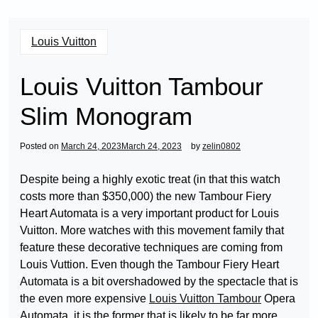
Louis Vuitton
Louis Vuitton Tambour
Slim Monogram
Posted on
March 24, 2023
March 24, 2023
by
zelin0802
Despite being a highly exotic treat (in that this watch
costs more than $350,000) the new Tambour Fiery
Heart Automata is a very important product for Louis
Vuitton. More watches with this movement family that
feature these decorative techniques are coming from
Louis Vuttion. Even though the Tambour Fiery Heart
Automata is a bit overshadowed by the spectacle that is
the even more expensive
Louis Vuitton Tambour
Opera
Automata, it is the former that is likely to be far more