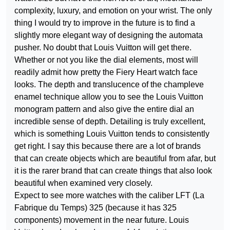
complexity, luxury, and emotion on your wrist. The only
thing I would try to improve in the future is to find a
slightly more elegant way of designing the automata
pusher. No doubt that Louis Vuitton will get there.
Whether or not you like the dial elements, most will
readily admit how pretty the Fiery Heart watch face
looks. The depth and translucence of the champleve
enamel technique allow you to see the Louis Vuitton
monogram pattern and also give the entire dial an
incredible sense of depth. Detailing is truly excellent,
which is something Louis Vuitton tends to consistently
get right. I say this because there are a lot of brands
that can create objects which are beautiful from afar, but
it is the rarer brand that can create things that also look
beautiful when examined very closely.
Expect to see more watches with the caliber LFT (La
Fabrique du Temps) 325 (because it has 325
components) movement in the near future. Louis