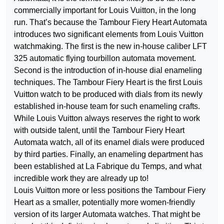
commercially important for Louis Vuitton, in the long
run. That’s because the Tambour Fiery Heart Automata
introduces two significant elements from Louis Vuitton
watchmaking. The first is the new in-house caliber LFT
325 automatic flying tourbillon automata movement.
Second is the introduction of in-house dial enameling
techniques. The Tambour Fiery Heart is the first Louis
Vuitton watch to be produced with dials from its newly
established in-house team for such enameling crafts.
While Louis Vuitton always reserves the right to work
with outside talent, until the Tambour Fiery Heart
Automata watch, all of its enamel dials were produced
by third parties. Finally, an enameling department has
been established at La Fabrique du Temps, and what
incredible work they are already up to!
Louis Vuitton more or less positions the Tambour Fiery
Heart as a smaller, potentially more women-friendly
version of its larger Automata watches. That might be