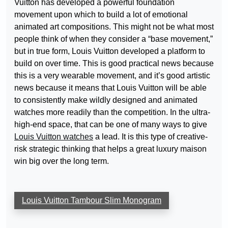
Vuitton has developed a powerful foundation
movement upon which to build a lot of emotional
animated art compositions. This might not be what most
people think of when they consider a “base movement,”
but in true form, Louis Vuitton developed a platform to
build on over time. This is good practical news because
this is a very wearable movement, and it’s good artistic
news because it means that Louis Vuitton will be able
to consistently make wildly designed and animated
watches more readily than the competition. In the ultra-
high-end space, that can be one of many ways to give
Louis Vuitton watches
a lead. It is this type of creative-
risk strategic thinking that helps a great luxury maison
win big over the long term.
Louis Vuitton Tambour Slim Monogram