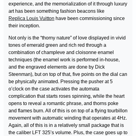
experience, and the memorialization of it through luxury
art has been something fashion beacons like
Replica Louis Vuitton
have been commissioning since
their inception.
Not only is the “thorny nature” of love displayed in vivid
tones of emerald green and rich red through a
combination of champleve and cloisonne enamel
techniques (the enamel work is performed in-house,
and the engraved elements are done by Dick
Steenman), but on top of that, five points on the dial can
be physically animated. Pressing the pusher at 5
o’clock on the case activates the automata
complication that starts roses spinning, while the heart
opens to reveal a romantic phrase, and thorns poke
and flames burn. All of this is on top of a flying tourbillon
movement with automatic winding that operates at 4Hz.
Again, all of this is in a relatively small package that is
the caliber LFT 325’s volume. Plus, the case goes up to