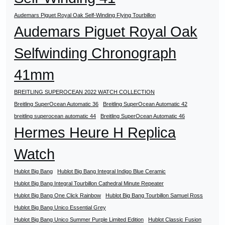
Audemars Piguet Royal Oak Self-Winding Flying Tourbillon
Audemars Piguet Royal Oak
Selfwinding Chronograph
41mm
BREITLING SUPEROCEAN 2022 WATCH COLLECTION
Breitling SuperOcean Automatic 36
Breitling SuperOcean Automatic 42
breitling superocean automatic 44
Breitling SuperOcean Automatic 46
Hermes Heure H Replica
Watch
Hublot Big Bang
Hublot Big Bang Integral Indigo Blue Ceramic
Hublot Big Bang Integral Tourbillon Cathedral Minute Repeater
Hublot Big Bang One Click Rainbow
Hublot Big Bang Tourbillon Samuel Ross
Hublot Big Bang Unico Essential Grey
Hublot Big Bang Unico Summer Purple Limited Edition
Hublot Classic Fusion