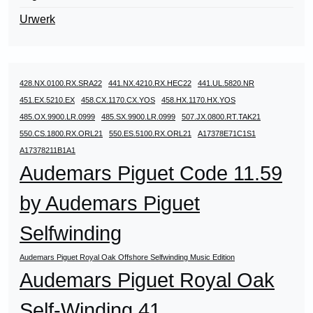
Urwerk
428.NX.0100.RX.SRA22
441.NX.4210.RX.HEC22
441.UL.5820.NR
451.EX.5210.EX
458.CX.1170.CX.YOS
458.HX.1170.HX.YOS
485.OX.9900.LR.0999
485.SX.9900.LR.0999
507.JX.0800.RT.TAK21
550.CS.1800.RX.ORL21
550.ES.5100.RX.ORL21
A17378E71C1S1
A17378211B1A1
Audemars Piguet Code 11.59
by Audemars Piguet
Selfwinding
Audemars Piguet Royal Oak Offshore Selfwinding Music Edition
Audemars Piguet Royal Oak
Self-Winding 41