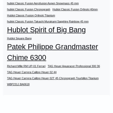
hublot Classic Fusion Aerofusion Aspen Snowmass 45 mm
hublot Classic Fusion Chronograph
Hublot Classic Fusion Orlinski 40mm
Hublot Classic Fusion Orlinski Titanium
hublot Classic Fusion Takashi Murakami Sapphire Rainbow 45 mm
Hublot Spirit of Big Bang
Hublot Square Bang
Patek Philippe Grandmaster
Chime 6300
Richard Mille RM UP-01 Ferrari
TAG Heuer Aquaracer Professional 300 36
TAG Heuer Carrera Calibre Heuer 02 44
TAG Heuer Carrera Calibre Heuer 02T 45 Chronograph Tourbillon Titanium
WBP231J.BA0618