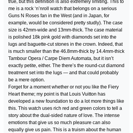
true, but this definition is also extremely limiting. This to
me is a rock ‘n’nroll watch that belongs on a serious
Guns N Roses fan in the West (and in Japan, for
example, would be considered pretty studly). The case
size is 42mm-wide and 13mm-thick. The case material
is polished 18k pink gold with diamonds set into the
lugs and baguette-cut stones in the crown. Indeed, that
is much smaller than the 46.8mm-thick by 14.4mm-thick
Tambour Opera / Carpe Diem Automata, but it isn’t
exactly petite, either. The there’s the round-cut diamond
treatment set into the lugs — and that could probably
be a mere option.
Forget for a moment whether or not you like the Fiery
Heart theme; my point is that Louis Vuitton has
developed a new foundation to do a lot more things like
this. This watch uses rich red and green colors to tell a
story about the dual-sided nature of love. The intense
emotions that give us so much pleasure can also
equally give us pain. This is a truism about the human