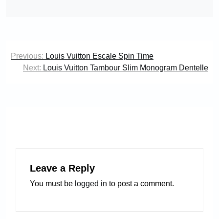
Post
Previous:
Louis Vuitton Escale Spin Time
navigation
Next:
Louis Vuitton Tambour Slim Monogram Dentelle
Leave a Reply
You must be
logged in
to post a comment.