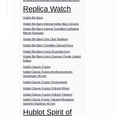
Replica Watch
Hublot Big Bang
Hublot Big Bang Integral Indigo Blue Ceramic
Hublot Big Bang Integral Tourbillon Cathedral
Minute Repeater
Hublot Big Bang One Click Rainbow
Hublot Big Bang Tourbillon Samuel Ross
Hublot Big Bang Unico Essential Grey
Hublot Big Bang Unico Summer Purple Limited
Edition
Hublot Classic Fusion
hublot Classic Fusion Aerofusion Aspen
Snowmass 45 mm
hublot Classic Fusion Chronograph
Hublot Classic Fusion Orlinski 40mm
Hublot Classic Fusion Orlinski Titanium
hublot Classic Fusion Takashi Murakami
Sapphire Rainbow 45 mm
Hublot Spirit of