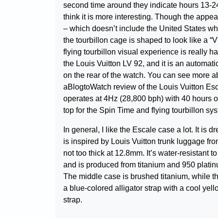
second time around they indicate hours 13-24. 
think it is more interesting. Though the appea
– which doesn’t include the United States wh
the tourbillon cage is shaped to look like a “V”
flying tourbillon visual experience is reall
the Louis Vuitton LV 92, and it is an automat
on the rear of the watch. You can see more a
aBlogtoWatch review of the Louis Vuitton E
operates at 4Hz (28,800 bph) with 40 hours o
top for the Spin Time and flying tourbillon sy
In general, I like the Escale case a lot. It is
is inspired by Louis Vuitton trunk luggage fr
not too thick at 12.8mm. It’s water-resistant 
and is produced from titanium and 950 platin
The middle case is brushed titanium, while th
a blue-colored alligator strap with a cool yell
strap.