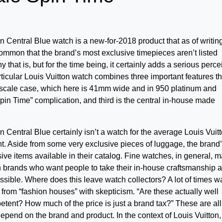
n Central Blue watch is a new-for-2018 product that as of writin
 common that the brand’s most exclusive timepieces aren’t listed
hy that is, but for the time being, it certainly adds a serious perc
articular Louis Vuitton watch combines three important features th
le Escale case, which here is 41mm wide and in 950 platinum and
Spin Time” complication, and third is the central in-house made
n Central Blue certainly isn’t a watch for the average Louis Vuit
nt. Aside from some very exclusive pieces of luggage, the brand
e items available in their catalog. Fine watches, in general, 
on brands who want people to take their in-house craftsmanship 
ssible. Where does this leave watch collectors? A lot of times w
 from “fashion houses” with skepticism. “Are these actually well
ent? How much of the price is just a brand tax?” These are all
pend on the brand and product. In the context of Louis Vuitton,