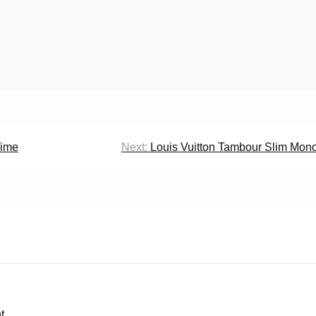
Time
Next:
Louis Vuitton Tambour Slim Mon
t.