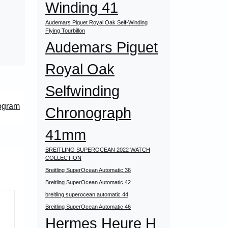
Winding 41
Audemars Piguet Royal Oak Self-Winding
Flying Tourbillon
Audemars Piguet
Royal Oak
Selfwinding
ogram
Chronograph
41mm
BREITLING SUPEROCEAN 2022 WATCH
COLLECTION
Breitling SuperOcean Automatic 36
Breitling SuperOcean Automatic 42
breitling superocean automatic 44
Breitling SuperOcean Automatic 46
Hermes Heure H