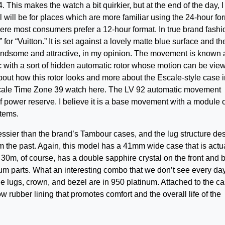
This makes the watch a bit quirkier, but at the end of the day, I
l will be for places which are more familiar using the 24-hour fo
ere most consumers prefer a 12-hour format. In true brand fashi
 for “Vuitton.” It is set against a lovely matte blue surface and th
y handsome and attractive, in my opinion. The movement is known 
ic with a sort of hidden automatic rotor whose motion can be vie
bout how this rotor looks and more about the Escale-style case 
scale Time Zone 39 watch here. The LV 92 automatic movement
f power reserve. I believe it is a base movement with a module 
stems.
 dressier than the brand’s Tambour cases, and the lug structure de
om the past. Again, this model has a 41mm wide case that is actu
to 30m, of course, has a double sapphire crystal on the front and 
um parts. What an interesting combo that we don’t see every day
e lugs, crown, and bezel are in 950 platinum. Attached to the ca
ow rubber lining that promotes comfort and the overall life of the