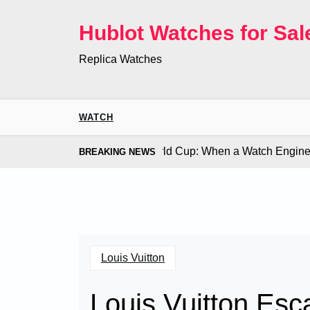
Skip
to
Hublot Watches for Sal
content
Replica Watches
WATCH
Co. Bugatti Chiron at the World Cup: When a Watch Engine Ou
BREAKING NEWS
Louis Vuitton
Louis Vuitton Esc