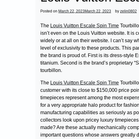
Posted on
March 22, 2023
March 22, 2023
by
zelin0802
The
Louis Vuitton Escale Spin Time
Tourbillo
isn’t even on the Louis Vuitton website. It is
widely or at all on their website. I can’t say w
level of exclusivity to these products. This p
the brand is proud of. First is its dress-sty
titanium. Second is the brand’s proprietary “
tourbillon.
The
Louis Vuitton Escale Spin Time
Tourbillo
customer with its close to $150,000 price poi
timepieces represent among the most expensiv
for a very appropriate halo product for fashi
manufacturing capabilities as seriously as po
collectors look upon pricey luxury timepieces
made? Are these actually mechanically compet
important questions whose answers greatly de