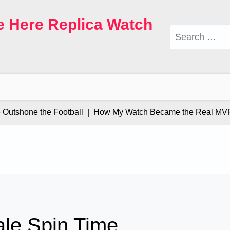
e Here Replica Watch
Search
for:
tshone the Football |
How My Watch Became the Real MVP |
ale Spin Time