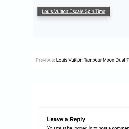
Louis Vuitton Escale Spin Time
Post
Previous:
Louis Vuitton Tambour Moon Dual 
navigation
Leave a Reply
You must be
logged in
to post a commen