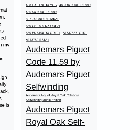
458.HX.1170.HX.YOS
485.OX.9900.LR.0999
rmat
485.SX.9900.LR.0999
on,
507.JX.0800.RT.TAK21
e
550.CS.1800.RX.ORL21
as
550.ES.5100.RX.ORL21
A17378E71C1S1
wed
A17378211B1A1
in my
Audemars Piguet
on
Code 11.59 by
Audemars Piguet
sign
ally
Selfwinding
back,
Audemars Piguet Royal Oak Offshore
.
Selfwinding Music Edition
se is
Audemars Piguet
Royal Oak Self-