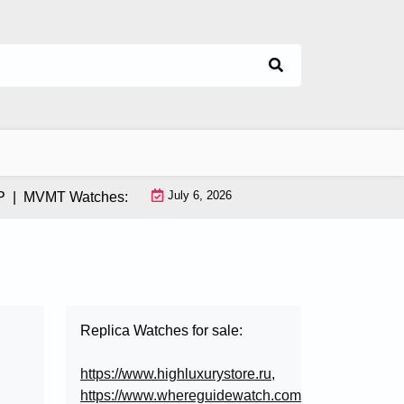
July 6, 2026
MVMT Watches: How This Instagram-Born Brand Uses AI & Infl
Replica Watches for sale:
https://www.highluxurystore.ru
,
https://www.whereguidewatch.com