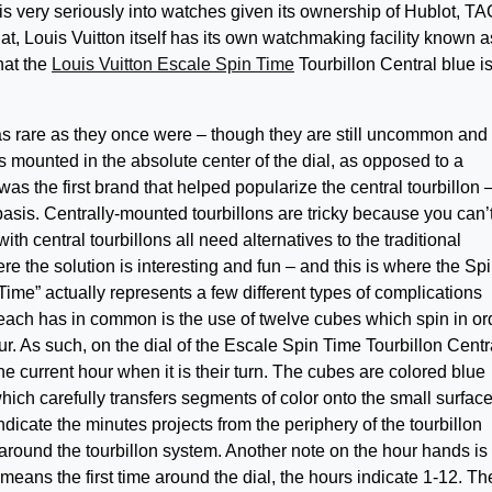
is very seriously into watches given its ownership of Hublot, TA
at, Louis Vuitton itself has its own watchmaking facility known 
hat the
Louis Vuitton Escale Spin Time
Tourbillon Central blue i
as rare as they once were – though they are still uncommon and
 is mounted in the absolute center of the dial, as opposed to a
as the first brand that helped popularize the central tourbillon 
 basis. Centrally-mounted tourbillons are tricky because you can’
 central tourbillons all need alternatives to the traditional
 the solution is interesting and fun – and this is where the Sp
ime” actually represents a few different types of complications
each has in common is the use of twelve cubes which spin in or
ur. As such, on the dial of the Escale Spin Time Tourbillon Centr
he current hour when it is their turn. The cubes are colored blue
hich carefully transfers segments of color onto the small surfac
ndicate the minutes projects from the periphery of the tourbillon
round the tourbillon system. Another note on the hour hands is 
 means the first time around the dial, the hours indicate 1-12. Th