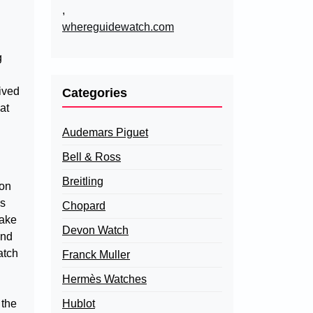
,
whereguidewatch.com
g
eived
Categories
at
Audemars Piguet
Bell & Ross
Breitling
ton
’s
Chopard
make
Devon Watch
and
atch
Franck Muller
Hermès Watches
 the
Hublot