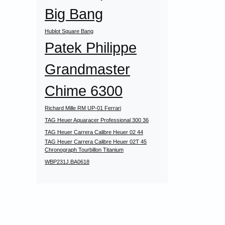
Big Bang
Hublot Square Bang
Patek Philippe
Grandmaster
Chime 6300
Richard Mille RM UP-01 Ferrari
TAG Heuer Aquaracer Professional 300 36
TAG Heuer Carrera Calibre Heuer 02 44
TAG Heuer Carrera Calibre Heuer 02T 45
Chronograph Tourbillon Titanium
WBP231J.BA0618