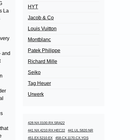
G
HYT
as La
Jacob & Co
s
Louis Vuitton
 very
Montblanc
Patek Philippe
– and
t
Richard Mille
Seiko
in
Tag Heuer
der
Urwerk
al
es
428.NX.0100.RX.SRA22
that
441.NX.4210.RX.HEC22
441.UL.5820.NR
e
451.EX.5210.EX
458.CX.1170.CX.YOS