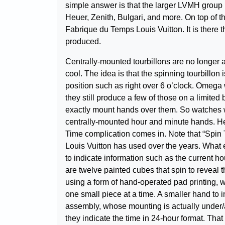
simple answer is that the larger LVMH group 
Heuer, Zenith, Bulgari, and more. On top of th
Fabrique du Temps Louis Vuitton. It is there t
produced.
Centrally-mounted tourbillons are no longer 
cool. The idea is that the spinning tourbillon
position such as right over 6 o’clock. Omega w
they still produce a few of those on a limited
exactly mount hands over them. So watches with
centrally-mounted hour and minute hands. Here
Time complication comes in. Note that “Spin T
Louis Vuitton has used over the years. What 
to indicate information such as the current ho
are twelve painted cubes that spin to reveal t
using a form of hand-operated pad printing, w
one small piece at a time. A smaller hand to i
assembly, whose mounting is actually under/a
they indicate the time in 24-hour format. That