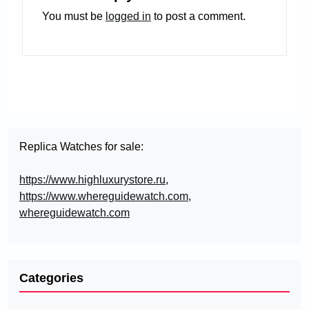
You must be
logged in
to post a comment.
Replica Watches for sale:
https://www.highluxurystore.ru
,
https://www.whereguidewatch.com
,
whereguidewatch.com
Categories