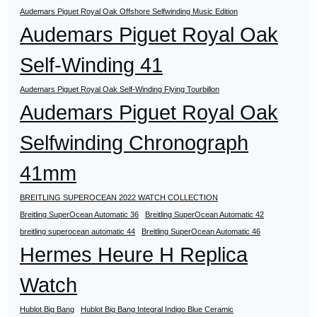
Audemars Piguet Royal Oak Offshore Selfwinding Music Edition
Audemars Piguet Royal Oak
Self-Winding 41
Audemars Piguet Royal Oak Self-Winding Flying Tourbillon
Audemars Piguet Royal Oak
Selfwinding Chronograph
41mm
BREITLING SUPEROCEAN 2022 WATCH COLLECTION
Breitling SuperOcean Automatic 36
Breitling SuperOcean Automatic 42
breitling superocean automatic 44
Breitling SuperOcean Automatic 46
Hermes Heure H Replica
Watch
Hublot Big Bang
Hublot Big Bang Integral Indigo Blue Ceramic