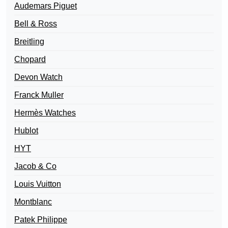
Audemars Piguet
Bell & Ross
Breitling
Chopard
Devon Watch
Franck Muller
Hermès Watches
Hublot
HYT
Jacob & Co
Louis Vuitton
Montblanc
Patek Philippe