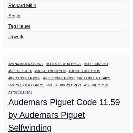
Richard Mille
Seiko
Tag Heuer
Urwerk
428.NX.0100.RX.SRA22
441.NX.4210.RX.HEC22
441.UL.5820.NR
451.EX.5210.EX
458.CX.1170.CX.YOS
458.HX.1170.HX.YOS
485.OX.9900.LR.0999
485.SX.9900.LR.0999
507.JX.0800.RT.TAK21
550.CS.1800.RX.ORL21
550.ES.5100.RX.ORL21
A17378E71C1S1
A17378211B1A1
Audemars Piguet Code 11.59
by Audemars Piguet
Selfwinding