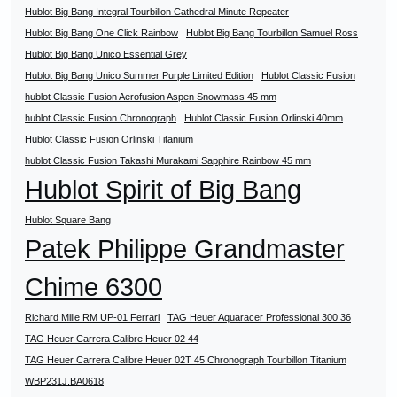
Hublot Big Bang Integral Tourbillon Cathedral Minute Repeater
Hublot Big Bang One Click Rainbow
Hublot Big Bang Tourbillon Samuel Ross
Hublot Big Bang Unico Essential Grey
Hublot Big Bang Unico Summer Purple Limited Edition
Hublot Classic Fusion
hublot Classic Fusion Aerofusion Aspen Snowmass 45 mm
hublot Classic Fusion Chronograph
Hublot Classic Fusion Orlinski 40mm
Hublot Classic Fusion Orlinski Titanium
hublot Classic Fusion Takashi Murakami Sapphire Rainbow 45 mm
Hublot Spirit of Big Bang
Hublot Square Bang
Patek Philippe Grandmaster
Chime 6300
Richard Mille RM UP-01 Ferrari
TAG Heuer Aquaracer Professional 300 36
TAG Heuer Carrera Calibre Heuer 02 44
TAG Heuer Carrera Calibre Heuer 02T 45 Chronograph Tourbillon Titanium
WBP231J.BA0618