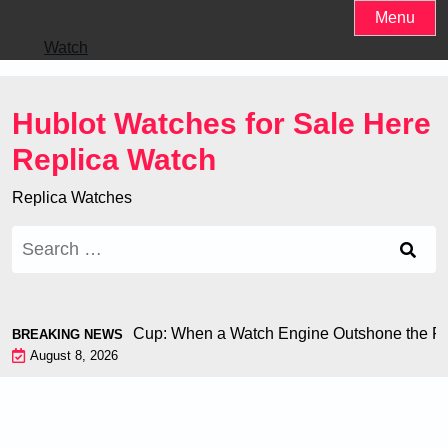
Skip
Menu
to
Watch
content
Hublot Watches for Sale Here
Replica Watch
Replica Watches
Search
for:
iron at the World Cup: When a Watch Engine Outshone the Foot
BREAKING NEWS
August 8, 2026