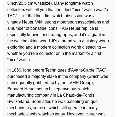
8inch/20.5 cm wristsize). Many longtime watch
collectors will tell you that their first “nice” watch was “a
TAG” — or that their first watch obsession was a
vintage Heuer. With strong motorsport associations and
a number of bonafide icons, TAG Heuer replica is
especially known for chronographs, and it’s a giant in
the watchmaking world. It’s a brand with a history worth
exploring and a modern collection worth dissecting —
whether you’re a collector or in the market for a first
“nice” watch.
In 1860, long before Techniques d’Avant-Garde (TAG)
purchased a majority stake in the company (which was
subsequently gobbled up by the LVMH Group),
Edouard Heuer set up his eponymous watch
manufacturing company in La Chaux-de-Fonds,
Switzerland. Soon after, he was patenting unique
mechanisms, some of which still operate in many
mechanical wristwatches today. However, Heuer was