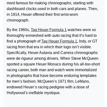
most famous for making chronographs, starting with
dashboard clocks used in both cars and planes. Then,
in 1914, Heuer offered their first wrist-worn
chronograph.
By the 1960s,
Tag Heuer Formula 1
watches were so
thoroughly enmeshed with auto racing that it’s hard to
find a photograph of
Tag Heuer Formula 1
, Indy, or GT
racing from that era in which their logo isn’t visible.
Specifically, Heuer Autavia and Carrera chronographs
were de rigueur among drivers. When Steve McQueen
sported a square Heuer Monaco during his all-too-short
racing career, both man and watch were immortalized
in photographs that have become enduring templates
for men’s fashion. McQueen’s 1971 film, LeMans,
endowed Heuer’s racing pedigree with a dose of
Hollywood’s ineffable mystique.