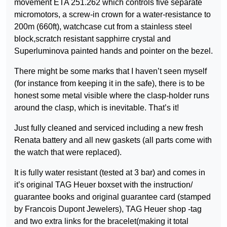
movement ETA 251.262 which controls five separate
micromotors, a screw-in crown for a water-resistance to
200m (660ft), watchcase cut from a stainless steel
block,scratch resistant sapphirre crystal and
Superluminova painted hands and pointer on the bezel.
There might be some marks that I haven’t seen myself
(for instance from keeping it in the safe), there is to be
honest some metal visible where the clasp-holder runs
around the clasp, which is inevitable. That’s it!
Just fully cleaned and serviced including a new fresh
Renata battery and all new gaskets (all parts come with
the watch that were replaced).
It is fully water resistant (tested at 3 bar) and comes in
it’s original TAG Heuer boxset with the instruction/
guarantee books and original guarantee card (stamped
by Francois Dupont Jewelers), TAG Heuer shop -tag
and two extra links for the bracelet(making it total