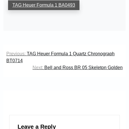
TAG Heuer Formula 1 BA0493
Post
Previous:
TAG Heuer Formula 1 Quartz Chronograph
navigation
BT0714
Next:
Bell and Ross BR 05 Skeleton Golden
Leave a Reply