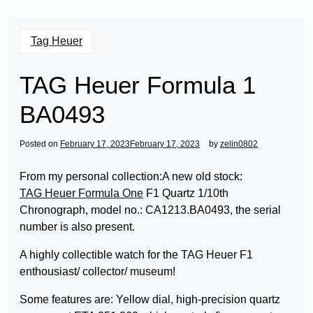
Tag Heuer
TAG Heuer Formula 1
BA0493
Posted on
February 17, 2023
February 17, 2023
by
zelin0802
From my personal collection:A new old stock:
TAG Heuer Formula One
F1 Quartz 1/10th
Chronograph, model no.: CA1213.BA0493, the serial
number is also present.
A highly collectible watch for the TAG Heuer F1
enthousiast/ collector/ museum!
Some features are: Yellow dial, high-precision quartz