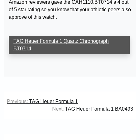
Amazon reviewers gave the CAH1110.BT0714 a 4 out
of 5 star rating so you know that your athletic peers also
approve of this watch.
TAG Heuer Formula 1 Quartz Chronograph
BT0714
Post
Previous:
TAG Heuer Formula 1
navigation
Next:
TAG Heuer Formula 1 BA0493