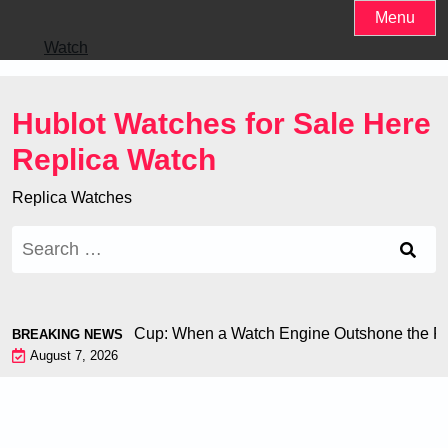
Skip
Menu
to
Watch
content
Hublot Watches for Sale Here
Replica Watch
Replica Watches
Search
for:
hiron at the World Cup: When a Watch Engine Outshone the Foo
BREAKING NEWS
August 7, 2026