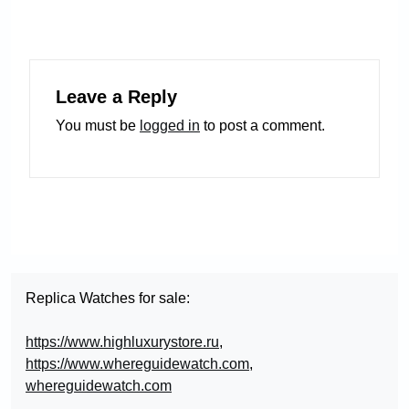
Leave a Reply
You must be
logged in
to post a comment.
Replica Watches for sale:
https://www.highluxurystore.ru
,
https://www.whereguidewatch.com
,
whereguidewatch.com