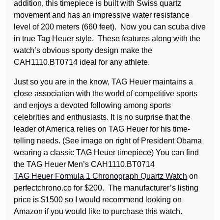
addition, this timepiece is built with Swiss quartz
movement and has an impressive water resistance
level of 200 meters (660 feet). Now you can scuba dive
in true Tag Heuer style. These features along with the
watch’s obvious sporty design make the
CAH1110.BT0714 ideal for any athlete.
Just so you are in the know, TAG Heuer maintains a
close association with the world of competitive sports
and enjoys a devoted following among sports
celebrities and enthusiasts. It is no surprise that the
leader of America relies on TAG Heuer for his time-
telling needs. (See image on right of President Obama
wearing a classic TAG Heuer timepiece) You can find
the TAG Heuer Men’s CAH1110.BT0714
TAG Heuer Formula 1 Chronograph Quartz Watch
on
perfectchrono.co for $200. The manufacturer’s listing
price is $1500 so I would recommend looking on
Amazon if you would like to purchase this watch.