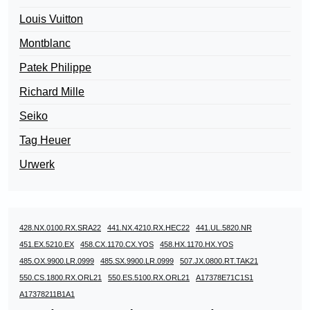
Louis Vuitton
Montblanc
Patek Philippe
Richard Mille
Seiko
Tag Heuer
Urwerk
428.NX.0100.RX.SRA22
441.NX.4210.RX.HEC22
441.UL.5820.NR
451.EX.5210.EX
458.CX.1170.CX.YOS
458.HX.1170.HX.YOS
485.OX.9900.LR.0999
485.SX.9900.LR.0999
507.JX.0800.RT.TAK21
550.CS.1800.RX.ORL21
550.ES.5100.RX.ORL21
A17378E71C1S1
A17378211B1A1