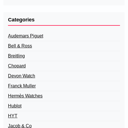
Categories
Audemars Piguet
Bell & Ross
Breitling
Chopard
Devon Watch
Franck Muller
Hermès Watches
Hublot
HYT
Jacob & Co