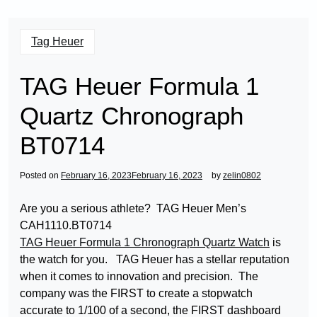
Tag Heuer
TAG Heuer Formula 1
Quartz Chronograph
BT0714
Posted on
February 16, 2023
February 16, 2023
by
zelin0802
Are you a serious athlete? TAG Heuer Men’s
CAH1110.BT0714
TAG Heuer Formula 1 Chronograph Quartz Watch
is
the watch for you. TAG Heuer has a stellar reputation
when it comes to innovation and precision. The
company was the FIRST to create a stopwatch
accurate to 1/100 of a second, the FIRST dashboard