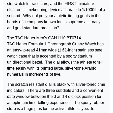
stopwatch for race cars, and the FIRST miniature
electronic timekeeping device accurate to 1/1000th of a
second. Why not put your athletic timing goals in the
hands of a company known for its supreme accuracy
and gold-standard precision?
The TAG Heuer Men’s CAH1110.BT0714
TAG Heuer Formula 1 Chronograph Quartz Watch
has
an easy-to-read 41mm wide (1.61-inch) stainless steel
watch case that is accented by a sporty titanium
unidirectional bezel. The dial allows the athlete to tell
time easily with its printed large, silver-tone Arabic
numerals in increments of five.
The scratch resistant dial is black with silver-toned time
indicators. There are three subdials and a convenient
date window between the 3 and 4 o’clock position for
an optimum time-telling experience. The sporty rubber
strap is a huge plus for the active athletic type. In