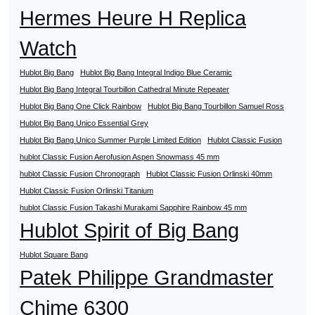
Hermes Heure H Replica
Watch
Hublot Big Bang
Hublot Big Bang Integral Indigo Blue Ceramic
Hublot Big Bang Integral Tourbillon Cathedral Minute Repeater
Hublot Big Bang One Click Rainbow
Hublot Big Bang Tourbillon Samuel Ross
Hublot Big Bang Unico Essential Grey
Hublot Big Bang Unico Summer Purple Limited Edition
Hublot Classic Fusion
hublot Classic Fusion Aerofusion Aspen Snowmass 45 mm
hublot Classic Fusion Chronograph
Hublot Classic Fusion Orlinski 40mm
Hublot Classic Fusion Orlinski Titanium
hublot Classic Fusion Takashi Murakami Sapphire Rainbow 45 mm
Hublot Spirit of Big Bang
Hublot Square Bang
Patek Philippe Grandmaster
Chime 6300