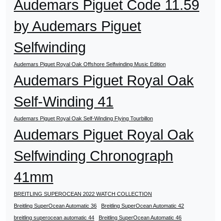
Audemars Piguet Code 11.59
by Audemars Piguet
Selfwinding
Audemars Piguet Royal Oak Offshore Selfwinding Music Edition
Audemars Piguet Royal Oak
Self-Winding 41
Audemars Piguet Royal Oak Self-Winding Flying Tourbillon
Audemars Piguet Royal Oak
Selfwinding Chronograph
41mm
BREITLING SUPEROCEAN 2022 WATCH COLLECTION
Breitling SuperOcean Automatic 36
Breitling SuperOcean Automatic 42
breitling superocean automatic 44
Breitling SuperOcean Automatic 46