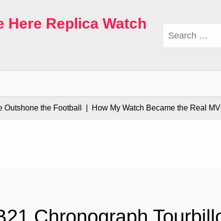
e Here Replica Watch
Search
for:
utshone the Football |
How My Watch Became the Real MVP 
 B21 Chronograph Tourbill