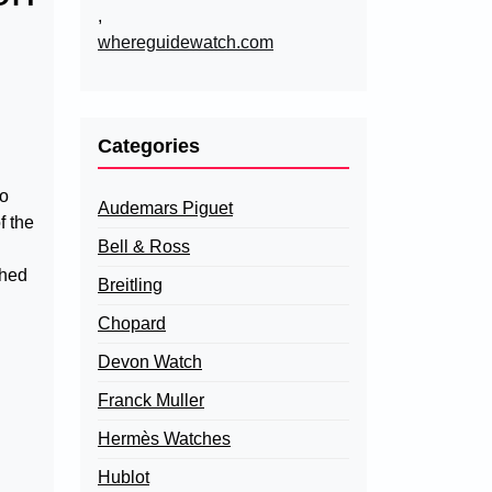
,
whereguidewatch.com
Categories
to
Audemars Piguet
f the
Bell & Ross
ched
Breitling
Chopard
Devon Watch
Franck Muller
Hermès Watches
Hublot