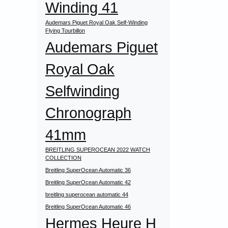
Winding 41
Audemars Piguet Royal Oak Self-Winding
Flying Tourbillon
Audemars Piguet
Royal Oak
Selfwinding
Chronograph
41mm
BREITLING SUPEROCEAN 2022 WATCH
COLLECTION
Breitling SuperOcean Automatic 36
Breitling SuperOcean Automatic 42
breitling superocean automatic 44
Breitling SuperOcean Automatic 46
Hermes Heure H