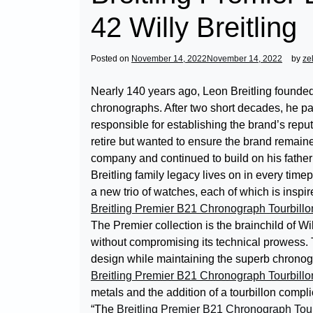
42 Willy Breitling
Posted on
November 14, 2022
November 14, 2022
by
ze
Nearly 140 years ago, Leon Breitling founde
chronographs. After two short decades, he p
responsible for establishing the brand’s repu
retire but wanted to ensure the brand remained
company and continued to build on his father
Breitling family legacy lives on in every tim
a new trio of watches, each of which is inspir
Breitling Premier B21 Chronograph Tourbillo
The Premier collection is the brainchild of Wi
without compromising its technical prowess.
design while maintaining the superb chronog
Breitling Premier B21 Chronograph Tourbillo
metals and the addition of a tourbillon compli
“The
Breitling Premier B21 Chronograph Tour