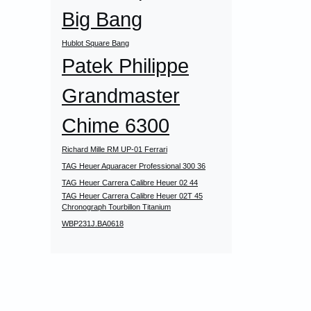
Big Bang
Hublot Square Bang
Patek Philippe
Grandmaster
Chime 6300
Richard Mille RM UP-01 Ferrari
TAG Heuer Aquaracer Professional 300 36
TAG Heuer Carrera Calibre Heuer 02 44
TAG Heuer Carrera Calibre Heuer 02T 45
Chronograph Tourbillon Titanium
WBP231J.BA0618