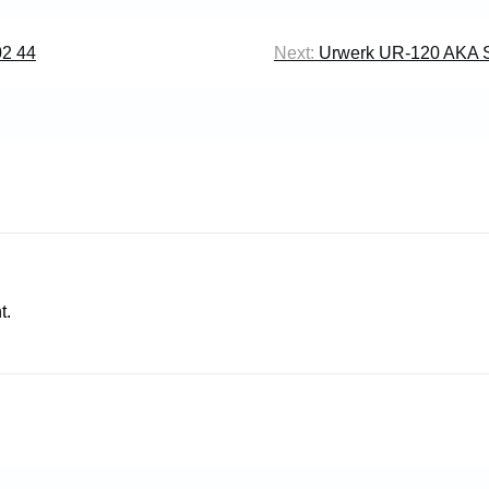
02 44
Next:
Urwerk UR-120 AKA 
t.