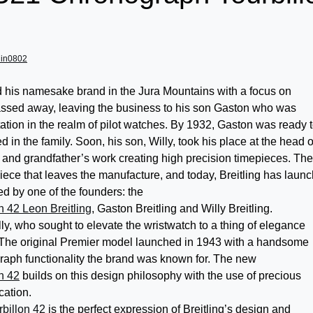
lin0802
d his namesake brand in the Jura Mountains with a focus on
assed away, leaving the business to his son Gaston who was
tation in the realm of pilot watches. By 1932, Gaston was ready 
 in the family. Soon, his son, Willy, took his place at the head o
 and grandfather’s work creating high precision timepieces. The
epiece that leaves the manufacture, and today, Breitling has laun
ed by one of the founders: the
n 42 Leon Breitling
, Gaston Breitling and Willy Breitling.
lly, who sought to elevate the wristwatch to a thing of elegance
 The original Premier model launched in 1943 with a handsome
raph functionality the brand was known for. The new
n 42
builds on this design philosophy with the use of precious
cation.
billon 42
is the perfect expression of Breitling’s design and