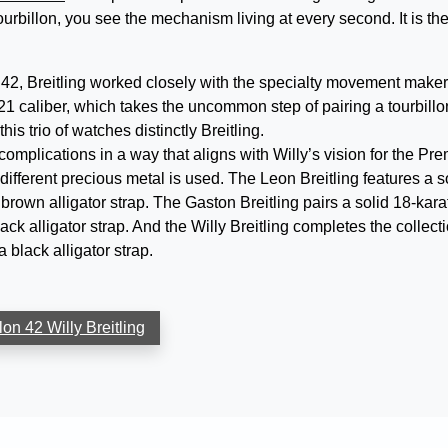
urbillon, you see the mechanism living at every second. It is th
42, Breitling worked closely with the specialty movement maker
1 caliber, which takes the uncommon step of pairing a tourbillo
s trio of watches distinctly Breitling.
omplications in a way that aligns with Willy’s vision for the Pre
 different precious metal is used. The Leon Breitling features a s
 brown alligator strap. The Gaston Breitling pairs a solid 18-kara
ack alligator strap. And the Willy Breitling completes the collect
 black alligator strap.
on 42 Willy Breitling