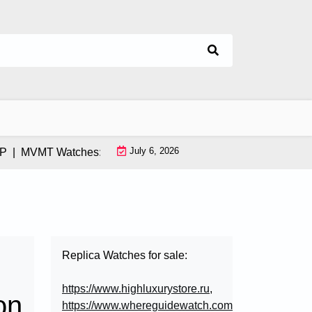
July 6, 2026
|
MVMT Watches: How This Instagram-Born Brand Uses AI & Inf
Replica Watches for sale:
https://www.highluxurystore.ru
,
on
https://www.whereguidewatch.com