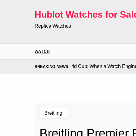
Skip
to
Hublot Watches for Sal
content
Replica Watches
WATCH
 Co. Bugatti Chiron at the World Cup: When a Watch Engine O
BREAKING NEWS
Breitling
Breitling Premier