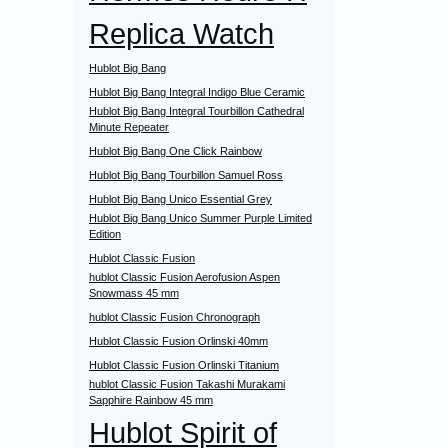
Replica Watch
Hublot Big Bang
Hublot Big Bang Integral Indigo Blue Ceramic
Hublot Big Bang Integral Tourbillon Cathedral
Minute Repeater
Hublot Big Bang One Click Rainbow
Hublot Big Bang Tourbillon Samuel Ross
Hublot Big Bang Unico Essential Grey
Hublot Big Bang Unico Summer Purple Limited
Edition
Hublot Classic Fusion
hublot Classic Fusion Aerofusion Aspen
Snowmass 45 mm
hublot Classic Fusion Chronograph
Hublot Classic Fusion Orlinski 40mm
Hublot Classic Fusion Orlinski Titanium
hublot Classic Fusion Takashi Murakami
Sapphire Rainbow 45 mm
Hublot Spirit of