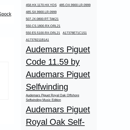
458.HX.1170.HX.YOS
485.OX.9900.LR.0999
485.SX.9900.LR.0999
Spock
507.JX.0800.RT.TAK21
550.CS.1800.RX.ORL21
550.ES.5100.RX.ORL21
A17378E71C1S1
A17378211B1A1
Audemars Piguet
Code 11.59 by
Audemars Piguet
Selfwinding
Audemars Piguet Royal Oak Offshore
Selfwinding Music Edition
Audemars Piguet
Royal Oak Self-