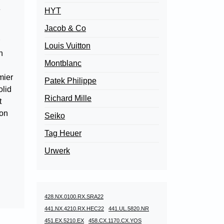
e
HYT
Jacob & Co
Louis Vuitton
n
Montblanc
mier
Patek Philippe
olid
Richard Mille
t
ion
Seiko
Tag Heuer
Urwerk
428.NX.0100.RX.SRA22
441.NX.4210.RX.HEC22
441.UL.5820.NR
451.EX.5210.EX
458.CX.1170.CX.YOS