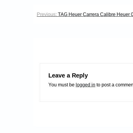
Post
Previous:
TAG Heuer Carrera Calibre Heuer 
navigation
Leave a Reply
You must be
logged in
to post a commen