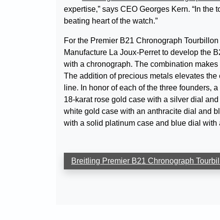
expertise,” says CEO Georges Kern. “In the to
beating heart of the watch.”
For the Premier B21 Chronograph Tourbillon 
Manufacture La Joux-Perret to develop the B2
with a chronograph. The combination makes thi
The addition of precious metals elevates the c
line. In honor of each of the three founders, a
18-karat rose gold case with a silver dial and
white gold case with an anthracite dial and bl
with a solid platinum case and blue dial with a
Breitling Premier B21 Chronograph Tourbill