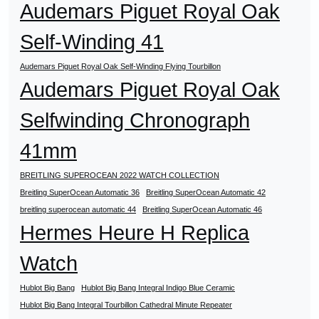
Audemars Piguet Royal Oak
Self-Winding 41
Audemars Piguet Royal Oak Self-Winding Flying Tourbillon
Audemars Piguet Royal Oak
Selfwinding Chronograph
41mm
BREITLING SUPEROCEAN 2022 WATCH COLLECTION
Breitling SuperOcean Automatic 36
Breitling SuperOcean Automatic 42
breitling superocean automatic 44
Breitling SuperOcean Automatic 46
Hermes Heure H Replica
Watch
Hublot Big Bang
Hublot Big Bang Integral Indigo Blue Ceramic
Hublot Big Bang Integral Tourbillon Cathedral Minute Repeater