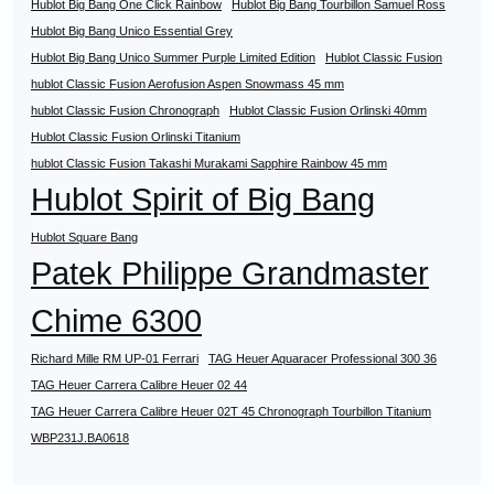
Hublot Big Bang One Click Rainbow
Hublot Big Bang Tourbillon Samuel Ross
Hublot Big Bang Unico Essential Grey
Hublot Big Bang Unico Summer Purple Limited Edition
Hublot Classic Fusion
hublot Classic Fusion Aerofusion Aspen Snowmass 45 mm
hublot Classic Fusion Chronograph
Hublot Classic Fusion Orlinski 40mm
Hublot Classic Fusion Orlinski Titanium
hublot Classic Fusion Takashi Murakami Sapphire Rainbow 45 mm
Hublot Spirit of Big Bang
Hublot Square Bang
Patek Philippe Grandmaster
Chime 6300
Richard Mille RM UP-01 Ferrari
TAG Heuer Aquaracer Professional 300 36
TAG Heuer Carrera Calibre Heuer 02 44
TAG Heuer Carrera Calibre Heuer 02T 45 Chronograph Tourbillon Titanium
WBP231J.BA0618