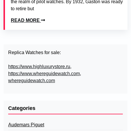
the realm of pilot watches. By 1932, Gaston was ready
to retire but
READ MORE
Replica Watches for sale:
https://www.highluxurystore.ru
,
https://www.whereguidewatch.com
,
whereguidewatch.com
Categories
Audemars Piguet