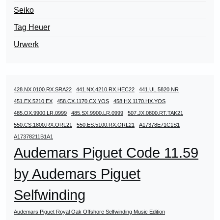
Seiko
Tag Heuer
Urwerk
428.NX.0100.RX.SRA22
441.NX.4210.RX.HEC22
441.UL.5820.NR
451.EX.5210.EX
458.CX.1170.CX.YOS
458.HX.1170.HX.YOS
485.OX.9900.LR.0999
485.SX.9900.LR.0999
507.JX.0800.RT.TAK21
550.CS.1800.RX.ORL21
550.ES.5100.RX.ORL21
A17378E71C1S1
A17378211B1A1
Audemars Piguet Code 11.59
by Audemars Piguet
Selfwinding
Audemars Piguet Royal Oak Offshore Selfwinding Music Edition