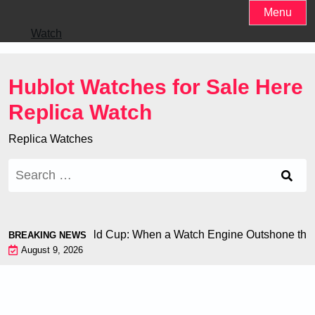
Skip
Menu
to
Watch
content
Hublot Watches for Sale Here
Replica Watch
Replica Watches
Search
for:
 Chiron at the World Cup: When a Watch Engine Outshone the 
BREAKING NEWS
August 9, 2026