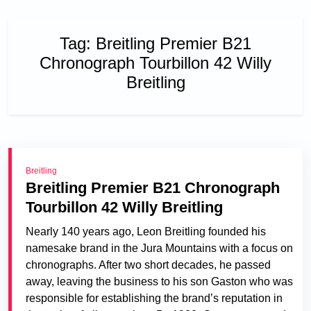
Tag:
Breitling Premier B21
Chronograph Tourbillon 42 Willy
Breitling
Breitling
Breitling Premier B21 Chronograph
Tourbillon 42 Willy Breitling
Nearly 140 years ago, Leon Breitling founded his
namesake brand in the Jura Mountains with a focus on
chronographs. After two short decades, he passed
away, leaving the business to his son Gaston who was
responsible for establishing the brand’s reputation in