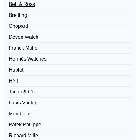
Bell & Ross
Breitling
Chopard
Devon Watch
Franck Muller
Hermès Watches
Hublot
HYT
Jacob & Co
Louis Vuitton
Montblanc
Patek Philippe
Richard Mille