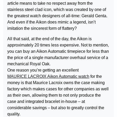
article means to take no respect away from the
stainless steel clad icon, which was created by one of
the greatest watch designers of all-time: Gerald Genta.
And even if the Aikon does mimic a legend, isn’t
imitation the sincerest form of flattery?
All that said, at the end of the day, the Aikon is
approximately 20 times less expensive. Not to mention,
you can buy an Aikon Automatic timepiece for less than
the price of a single manufacturer overhaul service of a
mechanical Royal Oak.
One reason you’re getting an excellent
MAURICE LACROIX Aikon Automatic watch
for the
money is that Maurice Lacroix owns the case making
factory which makes cases for other companies as well
as their own, allowing them to not only produce the
case and integrated bracelet in-house – at
considerable savings – but also to greatly control the
quality.