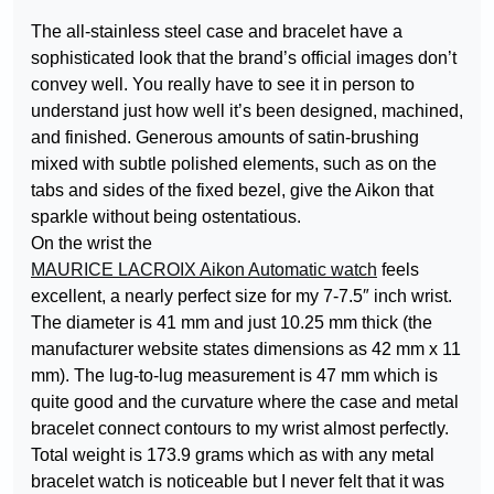
The all-stainless steel case and bracelet have a
sophisticated look that the brand’s official images don’t
convey well. You really have to see it in person to
understand just how well it’s been designed, machined,
and finished. Generous amounts of satin-brushing
mixed with subtle polished elements, such as on the
tabs and sides of the fixed bezel, give the Aikon that
sparkle without being ostentatious.
On the wrist the
MAURICE LACROIX Aikon Automatic watch
feels
excellent, a nearly perfect size for my 7-7.5″ inch wrist.
The diameter is 41 mm and just 10.25 mm thick (the
manufacturer website states dimensions as 42 mm x 11
mm). The lug-to-lug measurement is 47 mm which is
quite good and the curvature where the case and metal
bracelet connect contours to my wrist almost perfectly.
Total weight is 173.9 grams which as with any metal
bracelet watch is noticeable but I never felt that it was