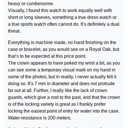
heavy or cumbersome.
Visually, I found this watch to work equally well with
short or long sleeves, something a true dress watch or
a true sports watch often cannot do. It’s definitely a dual
threat.
Everything is machine made, no hand finishing on the
case or bracelet, as you would see on a Royal Oak, but
that’s to be expected at this price point.
The crown appears to have poked my wrist a bit, as you
can see some a temporary visual mark on my hand in
some of the photos, but in reality, I never actually felt it
doing so. It’s 7 mm in diameter and does not protrude
far out at all. Further, I really like the lack of crown
guards, which give a nod to the past, and that the crown
is of the locking variety is great as I frankly prefer
locking the easiest point of entry for water into the case.
Water-resistance is 200 meters.