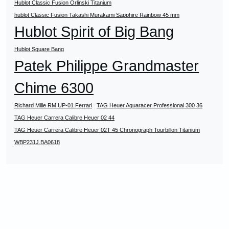
Hublot Classic Fusion Orlinski Titanium
hublot Classic Fusion Takashi Murakami Sapphire Rainbow 45 mm
Hublot Spirit of Big Bang
Hublot Square Bang
Patek Philippe Grandmaster
Chime 6300
Richard Mille RM UP-01 Ferrari
TAG Heuer Aquaracer Professional 300 36
TAG Heuer Carrera Calibre Heuer 02 44
TAG Heuer Carrera Calibre Heuer 02T 45 Chronograph Tourbillon Titanium
WBP231J.BA0618