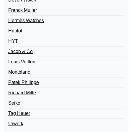
Franck Muller
Hermès Watches
Hublot
HYT
Jacob & Co
Louis Vuitton
Montblanc
Patek Philippe
Richard Mille
Seiko
Tag Heuer
Urwerk