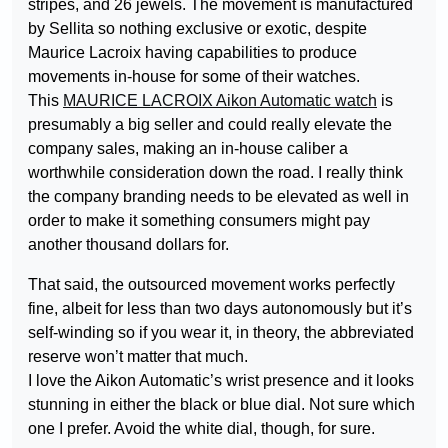
stripes, and 26 jewels. The movement is manufactured
by Sellita so nothing exclusive or exotic, despite
Maurice Lacroix having capabilities to produce
movements in-house for some of their watches.
This
MAURICE LACROIX Aikon Automatic watch
is
presumably a big seller and could really elevate the
company sales, making an in-house caliber a
worthwhile consideration down the road. I really think
the company branding needs to be elevated as well in
order to make it something consumers might pay
another thousand dollars for.
That said, the outsourced movement works perfectly
fine, albeit for less than two days autonomously but it’s
self-winding so if you wear it, in theory, the abbreviated
reserve won’t matter that much.
I love the Aikon Automatic’s wrist presence and it looks
stunning in either the black or blue dial. Not sure which
one I prefer. Avoid the white dial, though, for sure.