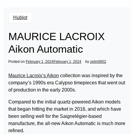
Hublot
MAURICE LACROIX
Aikon Automatic
Posted on
February 1, 2024
February 1, 2024
by
zelin0802
Maurice Lacroix’s Aikon
collection was inspired by the
company’s 1990s era Calypso timepieces that went out
of production in the early 2000s.
Compared to the initial quartz-powered Aikon models
that began hitting the market in 2016, and which have
been selling well for the Saignelégier-based
manufacture, the all-new Aikon Automatic is much more
refined.