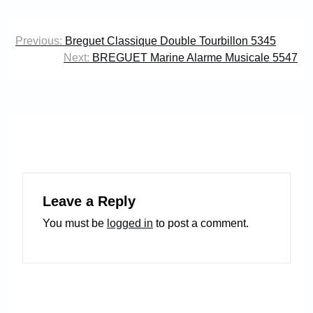
Post
Previous:
Breguet Classique Double Tourbillon 5345
navigation
Next:
BREGUET Marine Alarme Musicale 5547
Leave a Reply
You must be
logged in
to post a comment.