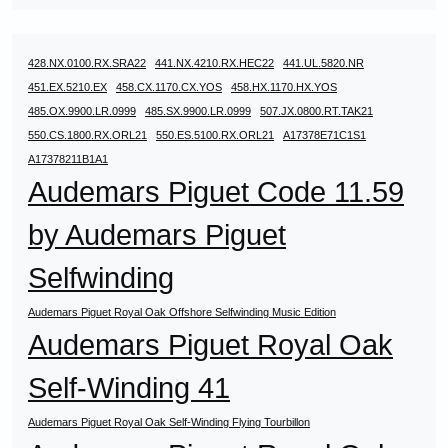
428.NX.0100.RX.SRA22
441.NX.4210.RX.HEC22
441.UL.5820.NR
451.EX.5210.EX
458.CX.1170.CX.YOS
458.HX.1170.HX.YOS
485.OX.9900.LR.0999
485.SX.9900.LR.0999
507.JX.0800.RT.TAK21
550.CS.1800.RX.ORL21
550.ES.5100.RX.ORL21
A17378E71C1S1
A17378211B1A1
Audemars Piguet Code 11.59
by Audemars Piguet
Selfwinding
Audemars Piguet Royal Oak Offshore Selfwinding Music Edition
Audemars Piguet Royal Oak
Self-Winding 41
Audemars Piguet Royal Oak Self-Winding Flying Tourbillon