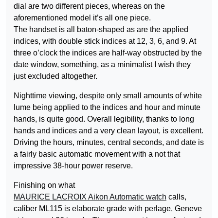
dial are two different pieces, whereas on the
aforementioned model it’s all one piece.
The handset is all baton-shaped as are the applied
indices, with double stick indices at 12, 3, 6, and 9. At
three o’clock the indices are half-way obstructed by the
date window, something, as a minimalist I wish they
just excluded altogether.
Nighttime viewing, despite only small amounts of white
lume being applied to the indices and hour and minute
hands, is quite good. Overall legibility, thanks to long
hands and indices and a very clean layout, is excellent.
Driving the hours, minutes, central seconds, and date is
a fairly basic automatic movement with a not that
impressive 38-hour power reserve.
Finishing on what
MAURICE LACROIX Aikon Automatic watch
calls,
caliber ML115 is elaborate grade with perlage, Geneve