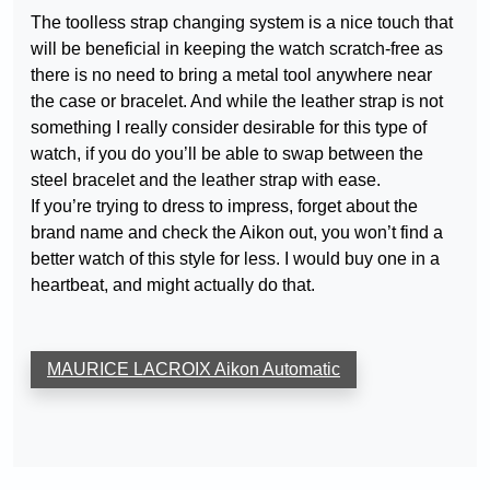
The toolless strap changing system is a nice touch that
will be beneficial in keeping the watch scratch-free as
there is no need to bring a metal tool anywhere near
the case or bracelet. And while the leather strap is not
something I really consider desirable for this type of
watch, if you do you’ll be able to swap between the
steel bracelet and the leather strap with ease.
If you’re trying to dress to impress, forget about the
brand name and check the Aikon out, you won’t find a
better watch of this style for less. I would buy one in a
heartbeat, and might actually do that.
MAURICE LACROIX Aikon Automatic