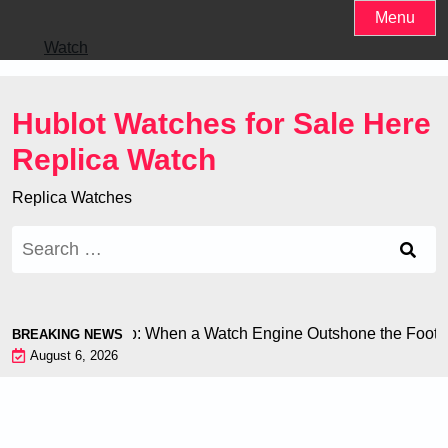
Skip
Menu
to
Watch
content
Hublot Watches for Sale Here
Replica Watch
Replica Watches
Search
for:
 at the World Cup: When a Watch Engine Outshone the Football
BREAKING NEWS
August 6, 2026