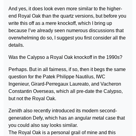
And yes, it does look even more similar to the higher-
end Royal Oak than the quartz versions, but before you
write this off as a mere knockoff, which I bring up
because I’ve already seen numerous discussions that
overwhelming do so, I suggest you first consider all the
details.
Was the Calypso a Royal Oak knockoff in the 1990s?
Perhaps. But in all fairness, if so, then it begs the same
question for the Patek Philippe Nautilus, IWC
Ingenieur, Girard-Perregaux Laureato, and Vacheron
Constantin Overseas, which all pre-date the Calypso,
but not the Royal Oak.
Zenith also recently introduced its modern second-
generation Defy, which has an angular metal case that
you could also say looks similar.
The Royal Oak is a personal grail of mine and this