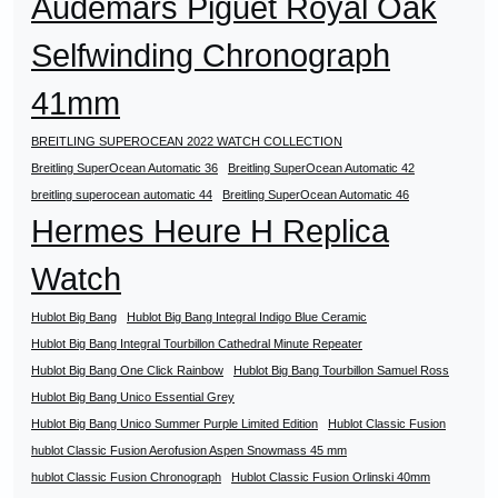
Audemars Piguet Royal Oak
Selfwinding Chronograph
41mm
BREITLING SUPEROCEAN 2022 WATCH COLLECTION
Breitling SuperOcean Automatic 36
Breitling SuperOcean Automatic 42
breitling superocean automatic 44
Breitling SuperOcean Automatic 46
Hermes Heure H Replica
Watch
Hublot Big Bang
Hublot Big Bang Integral Indigo Blue Ceramic
Hublot Big Bang Integral Tourbillon Cathedral Minute Repeater
Hublot Big Bang One Click Rainbow
Hublot Big Bang Tourbillon Samuel Ross
Hublot Big Bang Unico Essential Grey
Hublot Big Bang Unico Summer Purple Limited Edition
Hublot Classic Fusion
hublot Classic Fusion Aerofusion Aspen Snowmass 45 mm
hublot Classic Fusion Chronograph
Hublot Classic Fusion Orlinski 40mm