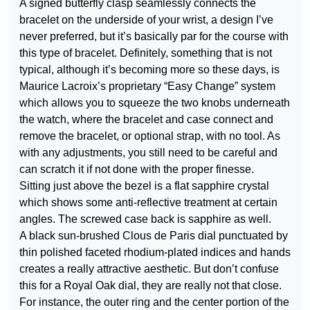
A signed butterfly clasp seamlessly connects the
bracelet on the underside of your wrist, a design I’ve
never preferred, but it’s basically par for the course with
this type of bracelet. Definitely, something that is not
typical, although it’s becoming more so these days, is
Maurice Lacroix’s proprietary “Easy Change” system
which allows you to squeeze the two knobs underneath
the watch, where the bracelet and case connect and
remove the bracelet, or optional strap, with no tool. As
with any adjustments, you still need to be careful and
can scratch it if not done with the proper finesse.
Sitting just above the bezel is a flat sapphire crystal
which shows some anti-reflective treatment at certain
angles. The screwed case back is sapphire as well.
A black sun-brushed Clous de Paris dial punctuated by
thin polished faceted rhodium-plated indices and hands
creates a really attractive aesthetic. But don’t confuse
this for a Royal Oak dial, they are really not that close.
For instance, the outer ring and the center portion of the