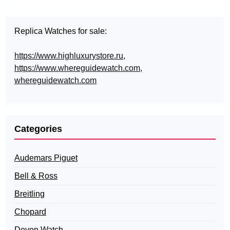
Replica Watches for sale:
https://www.highluxurystore.ru
,
https://www.whereguidewatch.com
,
whereguidewatch.com
Categories
Audemars Piguet
Bell & Ross
Breitling
Chopard
Devon Watch