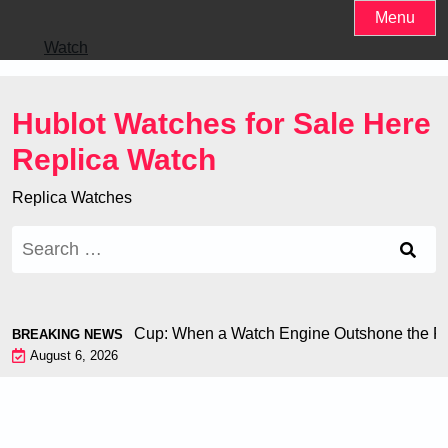
Skip
Menu
to
Watch
content
Hublot Watches for Sale Here
Replica Watch
Replica Watches
Search
for:
iron at the World Cup: When a Watch Engine Outshone the Foo
BREAKING NEWS
August 6, 2026