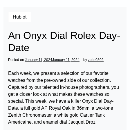
Hublot
An Onyx Dial Rolex Day-
Date
Posted on
January 11, 2024
January 11, 2024
by
zelin0802
Each week, we present a selection of our favorite
watches from the pre-owned side of our collection.
Captured by our talented in-house photographers, you
get a closer look at what makes these watches so
special. This week, we have a killer Onyx Dial Day-
Date, a full gold AP Royal Oak in 36mm, a two-tone
Zenith Chronomaster, a white gold Cartier Tank
Americaine, and enamel dial Jacquet Droz.