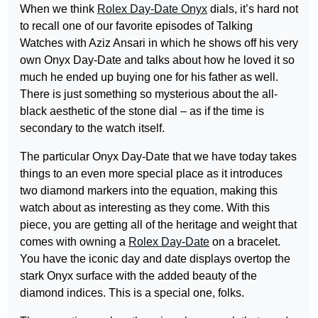
When we think
Rolex Day-Date Onyx
dials, it’s hard not
to recall one of our favorite episodes of Talking
Watches with Aziz Ansari in which he shows off his very
own Onyx Day-Date and talks about how he loved it so
much he ended up buying one for his father as well.
There is just something so mysterious about the all-
black aesthetic of the stone dial – as if the time is
secondary to the watch itself.
The particular Onyx Day-Date that we have today takes
things to an even more special place as it introduces
two diamond markers into the equation, making this
watch about as interesting as they come. With this
piece, you are getting all of the heritage and weight that
comes with owning a
Rolex Day-Date
on a bracelet.
You have the iconic day and date displays overtop the
stark Onyx surface with the added beauty of the
diamond indices. This is a special one, folks.