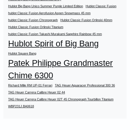
Hublot Big Bang Unico Summer Purple Limited Edition
Hublot Classic Fusion
hublot Classic Fusion Aerofusion Aspen Snowmass 45 mm
hublot Classic Fusion Chronograph
Hublot Classic Fusion Orlinski 40mm
Hublot Classic Fusion Orlinski Titanium
hublot Classic Fusion Takashi Murakami Sapphire Rainbow 45 mm
Hublot Spirit of Big Bang
Hublot Square Bang
Patek Philippe Grandmaster
Chime 6300
Richard Mille RM UP-01 Ferrari
TAG Heuer Aquaracer Professional 300 36
TAG Heuer Carrera Calibre Heuer 02 44
TAG Heuer Carrera Calibre Heuer 02T 45 Chronograph Tourbillon Titanium
WBP231J.BA0618