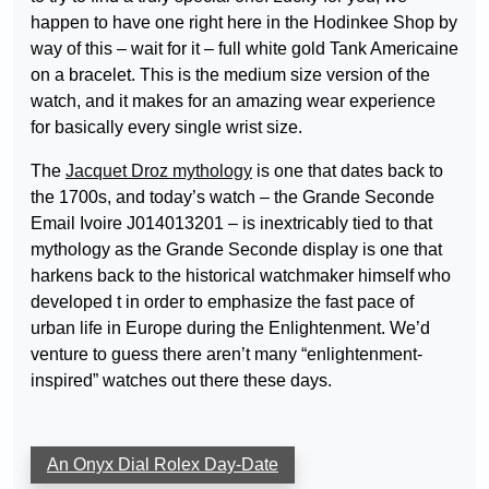
happen to have one right here in the Hodinkee Shop by
way of this – wait for it – full white gold Tank Americaine
on a bracelet. This is the medium size version of the
watch, and it makes for an amazing wear experience
for basically every single wrist size.
The
Jacquet Droz mythology
is one that dates back to
the 1700s, and today’s watch – the Grande Seconde
Email Ivoire J014013201 – is inextricably tied to that
mythology as the Grande Seconde display is one that
harkens back to the historical watchmaker himself who
developed t in order to emphasize the fast pace of
urban life in Europe during the Enlightenment. We’d
venture to guess there aren’t many “enlightenment-
inspired” watches out there these days.
An Onyx Dial Rolex Day-Date