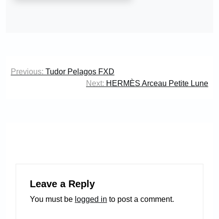
Post
Previous:
Tudor Pelagos FXD
navigation
Next:
HERMÈS Arceau Petite Lune
Leave a Reply
You must be
logged in
to post a comment.