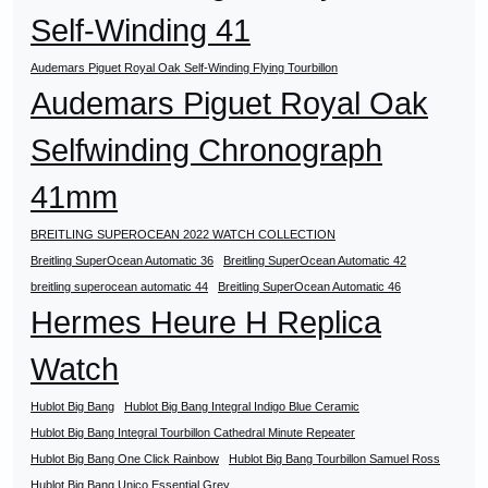
Self-Winding 41
Audemars Piguet Royal Oak Self-Winding Flying Tourbillon
Audemars Piguet Royal Oak
Selfwinding Chronograph
41mm
BREITLING SUPEROCEAN 2022 WATCH COLLECTION
Breitling SuperOcean Automatic 36
Breitling SuperOcean Automatic 42
breitling superocean automatic 44
Breitling SuperOcean Automatic 46
Hermes Heure H Replica
Watch
Hublot Big Bang
Hublot Big Bang Integral Indigo Blue Ceramic
Hublot Big Bang Integral Tourbillon Cathedral Minute Repeater
Hublot Big Bang One Click Rainbow
Hublot Big Bang Tourbillon Samuel Ross
Hublot Big Bang Unico Essential Grey