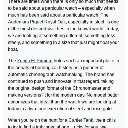
There are times when there is only so much that needs
to be said about a particular watch – especially when
much has been said about a particular watch. The
Audemars Piguet Royal Oak
, especially in steel, is one
of the most desired watches in the known world. Today,
we are looking at something different, something less
steely, and something in a size that just might float your
boat.
The
Zenith El Primero
holds such an important place in
the annals of horological history as a pioneer of
automatic chronograph watchmaking. The brand has
continued to push and innovate in that regard, taking
the original design format of the Chronomaster and
making versions fit for the modern day. No model better
epitomizes that ideal than the watch we are looking at
today in a two-tone execution of steel and rose gold.
When you’re on the hunt for a
Cartier Tank
, the trick is
to try to find a truly special one. Lucky for you, we