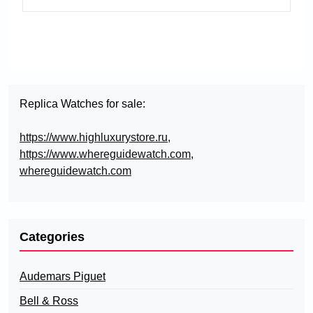
Replica Watches for sale:
https://www.highluxurystore.ru
,
https://www.whereguidewatch.com
,
whereguidewatch.com
Categories
Audemars Piguet
Bell & Ross