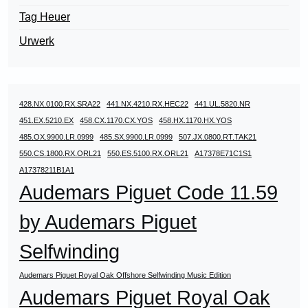
Tag Heuer
Urwerk
428.NX.0100.RX.SRA22
441.NX.4210.RX.HEC22
441.UL.5820.NR
451.EX.5210.EX
458.CX.1170.CX.YOS
458.HX.1170.HX.YOS
485.OX.9900.LR.0999
485.SX.9900.LR.0999
507.JX.0800.RT.TAK21
550.CS.1800.RX.ORL21
550.ES.5100.RX.ORL21
A17378E71C1S1
A17378211B1A1
Audemars Piguet Code 11.59
by Audemars Piguet
Selfwinding
Audemars Piguet Royal Oak Offshore Selfwinding Music Edition
Audemars Piguet Royal Oak