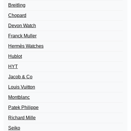
Breitling
Chopard
Devon Watch
Franck Muller
Hermès Watches
Hublot
HYT
Jacob & Co
Louis Vuitton
Montblanc
Patek Philippe
Richard Mille
Seiko