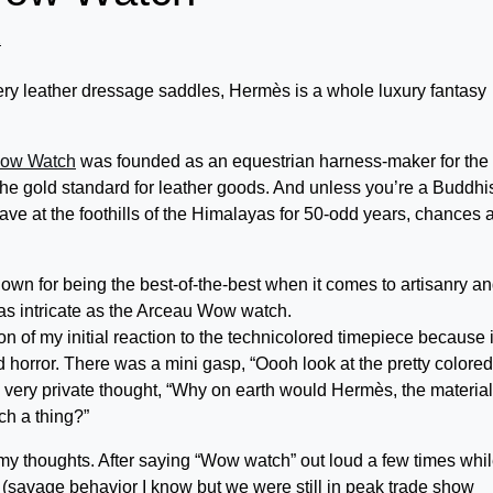
2
ery leather dressage saddles, Hermès is a whole luxury fantasy
Wow Watch
was founded as an equestrian harness-maker for the
e gold standard for leather goods. And unless you’re a Buddhi
ve at the foothills of the Himalayas for 50-odd years, chances 
nown for being the best-of-the-best when it comes to artisanry a
as intricate as the Arceau Wow watch.
on of my initial reaction to the technicolored timepiece because i
 horror. There was a mini gasp, “Oooh look at the pretty colored
d very private thought, “Why on earth would Hermès, the material
h a thing?”
h my thoughts. After saying “Wow watch” out loud a few times whi
 (savage behavior I know but we were still in peak trade show