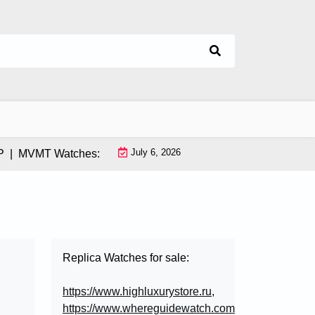
July 6, 2026
MVMT Watches: How This Instagram-Born Brand Uses AI & Infl
Replica Watches for sale:
https://www.highluxurystore.ru
,
https://www.whereguidewatch.com