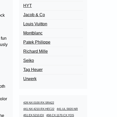
HYT
Jacob & Co
ock
Louis Vuitton
Montblanc
 fun
Patek Philippe
ously
Richard Mille
Seiko
Tag Heuer
Urwerk
oth
color
428.NX.0100.RX.SRA22
441.NX.4210.RX.HEC22
441.UL.5820.NR
the
451.EX.5210.EX
458.CX.1170.CX.YOS