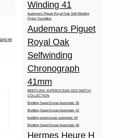
Winding 41
Audemars Piguet Royal Oak Self-Winding
Flying Tourbillon
Audemars Piguet
Royal Oak
ancre
Selfwinding
Chronograph
41mm
BREITLING SUPEROCEAN 2022 WATCH
COLLECTION
Breitling SuperOcean Automatic 36
Breitling SuperOcean Automatic 42
breitling superocean automatic 44
Breitling SuperOcean Automatic 46
Hermes Heure H