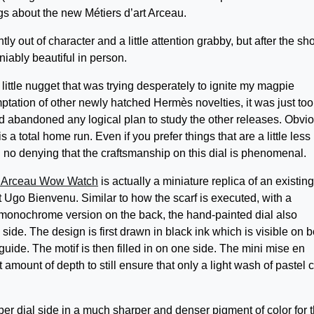
gs about the new Métiers d’art Arceau.
htly out of character and a little attention grabby, but after the sh
niably beautiful in person.
little nugget that was trying desperately to ignite my magpie
ptation of other newly hatched Hermès novelties, it was just too
d abandoned any logical plan to study the other releases. Obvi
 is a total home run. Even if you prefer things that are a little less
ill no denying that the craftsmanship on this dial is phenomenal.
 Arceau Wow Watch
is actually a miniature replica of an existing
 Ugo Bienvenu. Similar to how the scarf is executed, with a
a monochrome version on the back, the hand-painted dial also
ide. The design is first drawn in black ink which is visible on b
 guide. The motif is then filled in on one side. The mini mise en
 amount of depth to still ensure that only a light wash of pastel 
er dial side in a much sharper and denser pigment of color for 