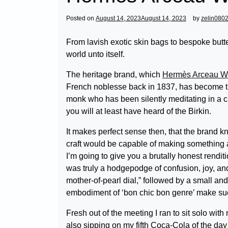
Posted on
August 14, 2023
August 14, 2023
by
zelin080
From lavish exotic skin bags to bespoke butt
world unto itself.
The heritage brand, which
Hermès Arceau 
French noblesse back in 1837, has become th
monk who has been silently meditating in a ca
you will at least have heard of the Birkin.
It makes perfect sense then, that the brand k
craft would be capable of making something 
I’m going to give you a brutally honest renditi
was truly a hodgepodge of confusion, joy, and
mother-of-pearl dial,” followed by a small an
embodiment of ‘bon chic bon genre’ make suc
Fresh out of the meeting I ran to sit solo wit
also sipping on my fifth Coca-Cola of the day