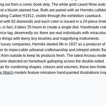
ting out from a comic book strip. The white gold cased Wow wat
nd a bluish-stained hue. Both are paired with an Hermès calfski
nding Caliber H1912, visible through the exhibition caseback.
et with 82 diamonds and each color is issued in a 24-piece limi
e, in fact, it takes 35 hours to create a single dial. Handmade craf
rice tag, deservedly so: there are real individuals with miraculo
e things with teeny tiny brushes and magnifying instruments.
luxury companies, Hermès started life in 1837 as a producer of
its impeccable artisanal craftsmanship and intrepid artistic flai
rom outside to keep its products fresh. The latest Arceau mode
roine depicted on horseback galloping across the double-sided
lair for combining shapes, colours and volumes, these two limite
w Watch
models feature miniature hand-painted illustrations ins