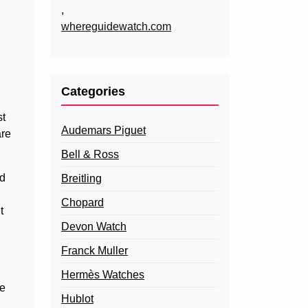
,
whereguidewatch.com
Categories
st
Audemars Piguet
are
Bell & Ross
nd
Breitling
Chopard
t
Devon Watch
Franck Muller
Hermès Watches
le
Hublot