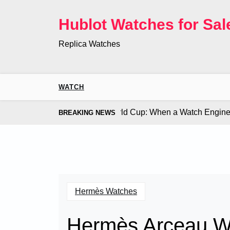
Skip
to
Hublot Watches for Sal
content
Replica Watches
WATCH
Co. Bugatti Chiron at the World Cup: When a Watch Engine Ou
BREAKING NEWS
Hermès Watches
Hermès Arceau 