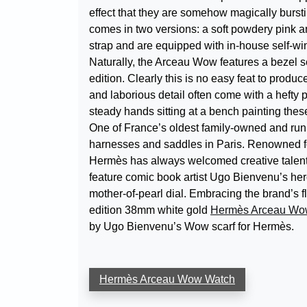
effect that they are somehow magically burs
comes in two versions: a soft powdery pink a
strap and are equipped with in-house self-wi
Naturally, the Arceau Wow features a bezel s
edition. Clearly this is no easy feat to produc
and laborious detail often come with a hefty p
steady hands sitting at a bench painting thes
One of France’s oldest family-owned and run 
harnesses and saddles in Paris. Renowned for 
Hermès has always welcomed creative talent f
feature comic book artist Ugo Bienvenu’s he
mother-of-pearl dial. Embracing the brand’s f
edition 38mm white gold
Hermès Arceau Wo
by Ugo Bienvenu’s Wow scarf for Hermès.
Hermès Arceau Wow Watch