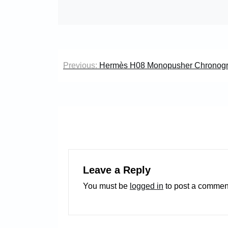
Post
Previous:
Hermès H08 Monopusher Chronog
navigation
Leave a Reply
You must be
logged in
to post a commen