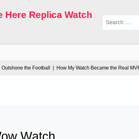
e Here Replica Watch
Search
for:
tshone the Football |
How My Watch Became the Real MVP |
Wow Watch