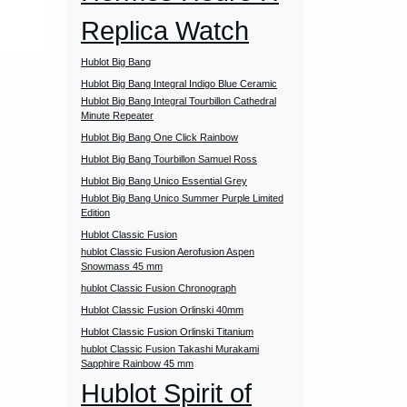
Replica Watch
Hublot Big Bang
Hublot Big Bang Integral Indigo Blue Ceramic
Hublot Big Bang Integral Tourbillon Cathedral
Minute Repeater
Hublot Big Bang One Click Rainbow
Hublot Big Bang Tourbillon Samuel Ross
Hublot Big Bang Unico Essential Grey
Hublot Big Bang Unico Summer Purple Limited
Edition
Hublot Classic Fusion
hublot Classic Fusion Aerofusion Aspen
Snowmass 45 mm
hublot Classic Fusion Chronograph
Hublot Classic Fusion Orlinski 40mm
Hublot Classic Fusion Orlinski Titanium
hublot Classic Fusion Takashi Murakami
Sapphire Rainbow 45 mm
Hublot Spirit of