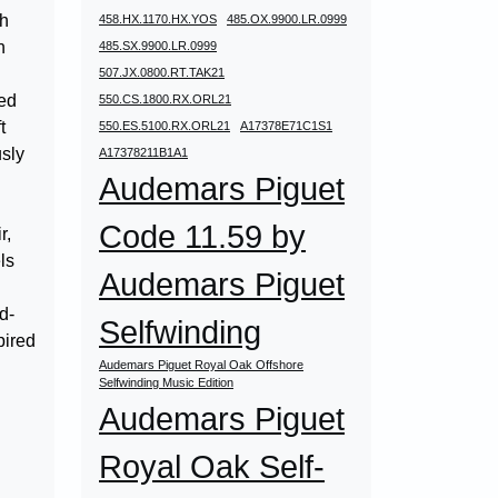
ch
458.HX.1170.HX.YOS
485.OX.9900.LR.0999
n
485.SX.9900.LR.0999
507.JX.0800.RT.TAK21
ted
550.CS.1800.RX.ORL21
t
550.ES.5100.RX.ORL21
A17378E71C1S1
usly
A17378211B1A1
Audemars Piguet
Code 11.59 by
r,
ls
Audemars Piguet
d-
Selfwinding
pired
Audemars Piguet Royal Oak Offshore
Selfwinding Music Edition
Audemars Piguet
Royal Oak Self-