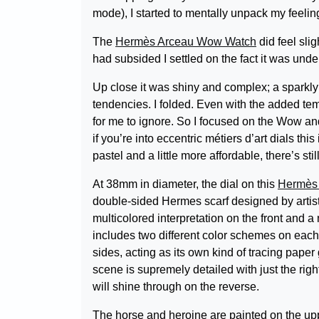
mode), I started to mentally unpack my feelin
The
Hermès Arceau Wow Watch
did feel slig
had subsided I settled on the fact it was unde
Up close it was shiny and complex; a sparkly 
tendencies. I folded. Even with the added tem
for me to ignore. So I focused on the Wow an
if you’re into eccentric métiers d’art dials this
pastel and a little more affordable, there’s st
At 38mm in diameter, the dial on this
Hermès
double-sided Hermes scarf designed by artist
multicolored interpretation on the front and 
includes two different color schemes on each s
sides, acting as its own kind of tracing paper
scene is supremely detailed with just the right
will shine through on the reverse.
The horse and heroine are painted on the upp