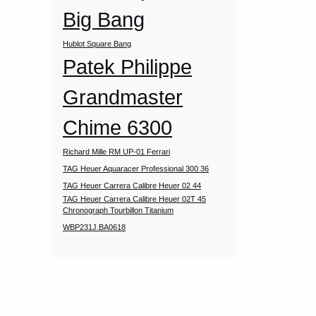
Big Bang
Hublot Square Bang
Patek Philippe
Grandmaster
Chime 6300
Richard Mille RM UP-01 Ferrari
TAG Heuer Aquaracer Professional 300 36
TAG Heuer Carrera Calibre Heuer 02 44
TAG Heuer Carrera Calibre Heuer 02T 45
Chronograph Tourbillon Titanium
WBP231J.BA0618