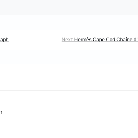
raph
Next:
Hermès Cape Cod Chaîne d’
t.