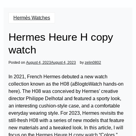
Hermès Watches
Hermes Heure H copy
watch
Posted on
August 4, 2023
August 4, 2023
by
zelin0802
In 2021, French Hermes debuted a new watch
collection known as the H08 (aBlogtoWatch hands-on
here). The H08 was conceived by Hermes’ creative
director Philippe Delhotal and featured a sporty look,
an interesting cushion-style case, and a comfortable
everyday wearing style. For 2023, Hermes revisits the
still-fresh H08 with a series of new models that feature
new materials and a tweaked look. In this article, I will
focus on the
Hermes Heure H copy watch
“Colors,”