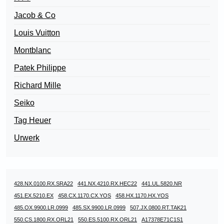
Jacob & Co
Louis Vuitton
Montblanc
Patek Philippe
Richard Mille
Seiko
Tag Heuer
Urwerk
428.NX.0100.RX.SRA22
441.NX.4210.RX.HEC22
441.UL.5820.NR
451.EX.5210.EX
458.CX.1170.CX.YOS
458.HX.1170.HX.YOS
485.OX.9900.LR.0999
485.SX.9900.LR.0999
507.JX.0800.RT.TAK21
550.CS.1800.RX.ORL21
550.ES.5100.RX.ORL21
A17378E71C1S1