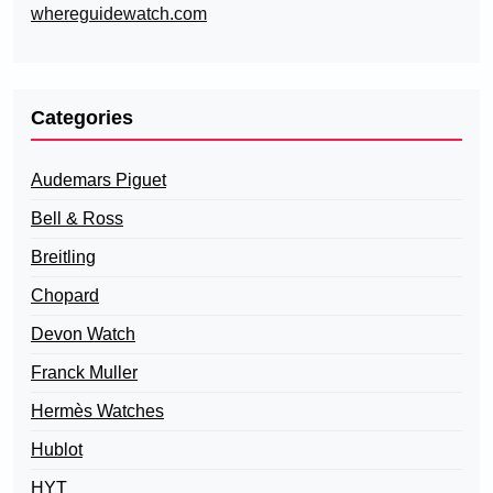
whereguidewatch.com
Categories
Audemars Piguet
Bell & Ross
Breitling
Chopard
Devon Watch
Franck Muller
Hermès Watches
Hublot
HYT