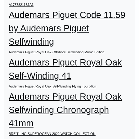
A17378211B1A1
Audemars Piguet Code 11.59
by Audemars Piguet
Selfwinding
Audemars Piguet Royal Oak Offshore Selfwinding Music Edition
Audemars Piguet Royal Oak
Self-Winding 41
Audemars Piguet Royal Oak Self-Winding Flying Tourbillon
Audemars Piguet Royal Oak
Selfwinding Chronograph
41mm
BREITLING SUPEROCEAN 2022 WATCH COLLECTION