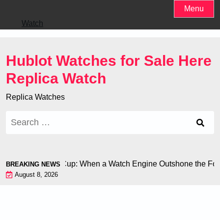
Skip
Menu
to
Watch
content
Hublot Watches for Sale Here
Replica Watch
Replica Watches
Search
for:
on at the World Cup: When a Watch Engine Outshone the Footb
BREAKING NEWS
August 8, 2026