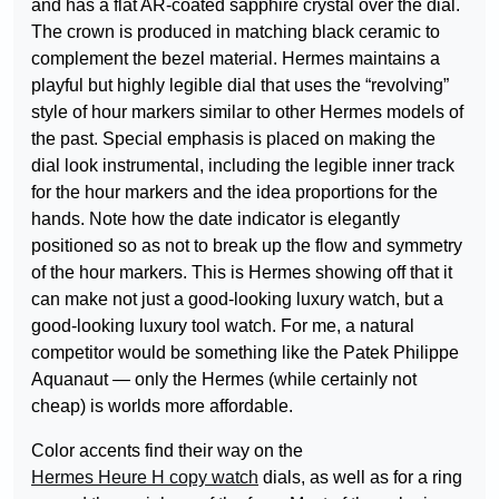
and has a flat AR-coated sapphire crystal over the dial.
The crown is produced in matching black ceramic to
complement the bezel material. Hermes maintains a
playful but highly legible dial that uses the “revolving”
style of hour markers similar to other Hermes models of
the past. Special emphasis is placed on making the
dial look instrumental, including the legible inner track
for the hour markers and the idea proportions for the
hands. Note how the date indicator is elegantly
positioned so as not to break up the flow and symmetry
of the hour markers. This is Hermes showing off that it
can make not just a good-looking luxury watch, but a
good-looking luxury tool watch. For me, a natural
competitor would be something like the Patek Philippe
Aquanaut — only the Hermes (while certainly not
cheap) is worlds more affordable.
Color accents find their way on the
Hermes Heure H copy watch
dials, as well as for a ring