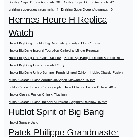
Breitling SuperOcean Automatic 36
Breitling SuperOcean Automatic 42
breitling superocean automatic 44
Breitling SuperOcean Automatic 46
Hermes Heure H Replica
Watch
Hublot Big Bang
Hublot Big Bang Integral Indigo Blue Ceramic
Hublot Big Bang Integral Tourbillon Cathedral Minute Repeater
Hublot Big Bang One Click Rainbow
Hublot Big Bang Tourbillon Samuel Ross
Hublot Big Bang Unico Essential Grey
Hublot Big Bang Unico Summer Purple Limited Edition
Hublot Classic Fusion
hublot Classic Fusion Aerofusion Aspen Snowmass 45 mm
hublot Classic Fusion Chronograph
Hublot Classic Fusion Orlinski 40mm
Hublot Classic Fusion Orlinski Titanium
hublot Classic Fusion Takashi Murakami Sapphire Rainbow 45 mm
Hublot Spirit of Big Bang
Hublot Square Bang
Patek Philippe Grandmaster