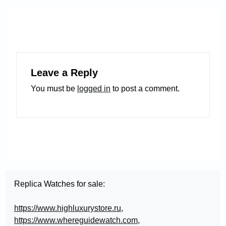
Leave a Reply
You must be
logged in
to post a comment.
Replica Watches for sale:
https://www.highluxurystore.ru
,
https://www.whereguidewatch.com
,