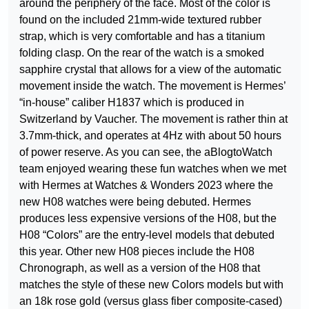
around the periphery of the face. Most of the color is
found on the included 21mm-wide textured rubber
strap, which is very comfortable and has a titanium
folding clasp. On the rear of the watch is a smoked
sapphire crystal that allows for a view of the automatic
movement inside the watch. The movement is Hermes’
“in-house” caliber H1837 which is produced in
Switzerland by Vaucher. The movement is rather thin at
3.7mm-thick, and operates at 4Hz with about 50 hours
of power reserve. As you can see, the aBlogtoWatch
team enjoyed wearing these fun watches when we met
with Hermes at Watches & Wonders 2023 where the
new H08 watches were being debuted. Hermes
produces less expensive versions of the H08, but the
H08 “Colors” are the entry-level models that debuted
this year. Other new H08 pieces include the H08
Chronograph, as well as a version of the H08 that
matches the style of these new Colors models but with
an 18k rose gold (versus glass fiber composite-cased)