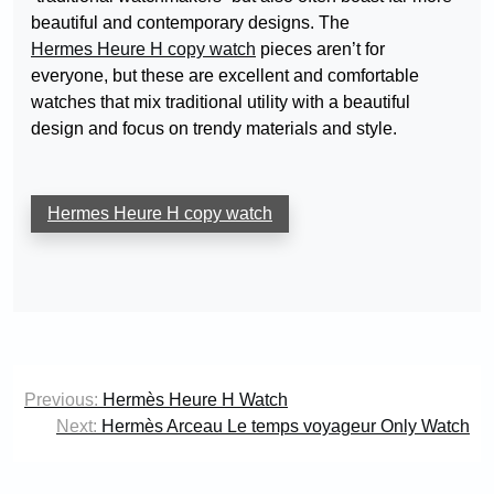
beautiful and contemporary designs. The
Hermes Heure H copy watch
pieces aren’t for
everyone, but these are excellent and comfortable
watches that mix traditional utility with a beautiful
design and focus on trendy materials and style.
Hermes Heure H copy watch
Post
Previous:
Hermès Heure H Watch
navigation
Next:
Hermès Arceau Le temps voyageur Only Watch