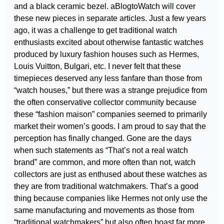
and a black ceramic bezel. aBlogtoWatch will cover
these new pieces in separate articles. Just a few years
ago, it was a challenge to get traditional watch
enthusiasts excited about otherwise fantastic watches
produced by luxury fashion houses such as Hermes,
Louis Vuitton, Bulgari, etc. I never felt that these
timepieces deserved any less fanfare than those from
“watch houses,” but there was a strange prejudice from
the often conservative collector community because
these “fashion maison” companies seemed to primarily
market their women’s goods. I am proud to say that the
perception has finally changed. Gone are the days
when such statements as “That’s not a real watch
brand” are common, and more often than not, watch
collectors are just as enthused about these watches as
they are from traditional watchmakers. That’s a good
thing because companies like Hermes not only use the
same manufacturing and movements as those from
“traditional watchmakers” but also often boast far more