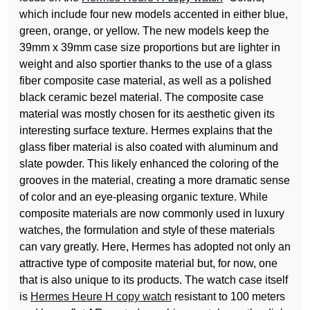
which include four new models accented in either blue,
green, orange, or yellow. The new models keep the
39mm x 39mm case size proportions but are lighter in
weight and also sportier thanks to the use of a glass
fiber composite case material, as well as a polished
black ceramic bezel material. The composite case
material was mostly chosen for its aesthetic given its
interesting surface texture. Hermes explains that the
glass fiber material is also coated with aluminum and
slate powder. This likely enhanced the coloring of the
grooves in the material, creating a more dramatic sense
of color and an eye-pleasing organic texture. While
composite materials are now commonly used in luxury
watches, the formulation and style of these materials
can vary greatly. Here, Hermes has adopted not only an
attractive type of composite material but, for now, one
that is also unique to its products. The watch case itself
is
Hermes Heure H copy watch
resistant to 100 meters