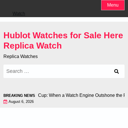
Skip
Menu
to
Watch
content
Hublot Watches for Sale Here
Replica Watch
Replica Watches
Search
for:
iron at the World Cup: When a Watch Engine Outshone the Foo
BREAKING NEWS
August 6, 2026