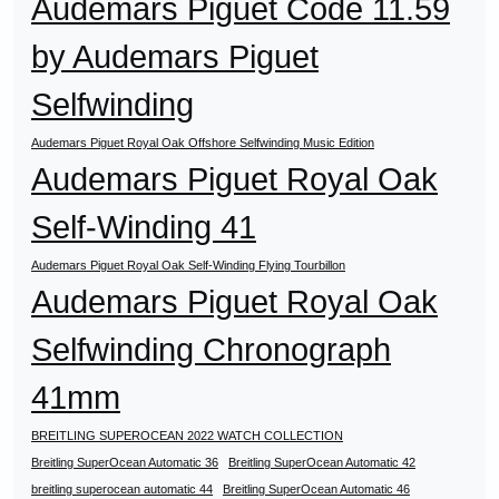
Audemars Piguet Code 11.59
by Audemars Piguet
Selfwinding
Audemars Piguet Royal Oak Offshore Selfwinding Music Edition
Audemars Piguet Royal Oak
Self-Winding 41
Audemars Piguet Royal Oak Self-Winding Flying Tourbillon
Audemars Piguet Royal Oak
Selfwinding Chronograph
41mm
BREITLING SUPEROCEAN 2022 WATCH COLLECTION
Breitling SuperOcean Automatic 36
Breitling SuperOcean Automatic 42
breitling superocean automatic 44
Breitling SuperOcean Automatic 46