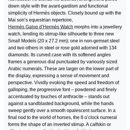
down style with the avant-gardism and functional
simplicity of Hermès objects. Closely bound up with the
Mai son’s equestrian repertoire,
Hermès Galop d’Hermès Watch
morphs into a jewellery
watch, lending its stirrup-like silhouette to three new
Small Models (20 x 27.2 mm): one in non-gemset steel
and two others in steel or rose gold adorned with 134
diamonds. Its curved case with its softened angles
frames a generous dial punctuated by variously sized
Arabic numerals. These are larger on the lower part of
the display, expressing a sense of movement and
perspective. Vividly evoking the speed and freedom of
galloping, the progressive font – powdered and finely
accentuated by touches of anthracite – stands out
against a sandblasted background, while the hands
sweep gently over a smooth opalescent surface. In a
final nod to the world of horses, the 8 o’clock numeral
forms the shape of an inverted stirrup. A calfskin or