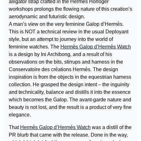
alligator strap crafted in the Hermès Horloger
workshops prolongs the flowing nature of this creation’s
aerodynamic and futuristic design.
A man’s view on the very feminine Galop d’Hermès.
This is NOT a technical review in the usual Deployant
style, but an attempt to journey into the world of
feminine watches. The
Hermès Galop d’Hermès Watch
is a design by Ini Archibong, and a result of his
observations on the bits, stirrups and harness in the
Conservatoire des créations Hermès. The design
inspiration is from the objects in the equestrian harness
collection. He grasped the design intent – the inguinity
and technicality, balance and distills it into the essence
which becomes the Galop. The avant-garde nature and
beauty is not lost, and the result is a product of very fine
elegance.
That
Hermès Galop d’Hermès Watch
was a distill of the
PR blurb that came with the release. Done in the way,