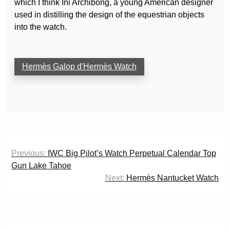
which I think Ini Archibong, a young American designer
used in distilling the design of the equestrian objects
into the watch.
Hermès Galop d'Hermès Watch
Post
Previous:
IWC Big Pilot’s Watch Perpetual Calendar Top
navigation
Gun Lake Tahoe
Next:
Hermès Nantucket Watch