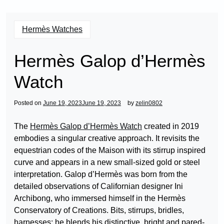
Hermès Watches
Hermès Galop d’Hermès
Watch
Posted on
June 19, 2023
June 19, 2023
by
zelin0802
The
Hermès Galop d’Hermès Watch
created in 2019
embodies a singular creative approach. It revisits the
equestrian codes of the Maison with its stirrup inspired
curve and appears in a new small-sized gold or steel
interpretation. Galop d’Hermès was born from the
detailed observations of Californian designer Ini
Archibong, who immersed himself in the Hermès
Conservatory of Creations. Bits, stirrups, bridles,
harnesses: he blends his distinctive, bright and pared-