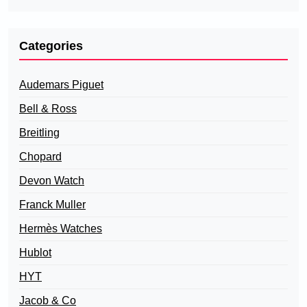
Categories
Audemars Piguet
Bell & Ross
Breitling
Chopard
Devon Watch
Franck Muller
Hermès Watches
Hublot
HYT
Jacob & Co