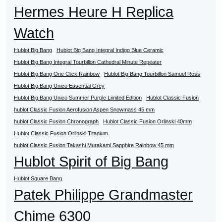
Hermes Heure H Replica
Watch
Hublot Big Bang
Hublot Big Bang Integral Indigo Blue Ceramic
Hublot Big Bang Integral Tourbillon Cathedral Minute Repeater
Hublot Big Bang One Click Rainbow
Hublot Big Bang Tourbillon Samuel Ross
Hublot Big Bang Unico Essential Grey
Hublot Big Bang Unico Summer Purple Limited Edition
Hublot Classic Fusion
hublot Classic Fusion Aerofusion Aspen Snowmass 45 mm
hublot Classic Fusion Chronograph
Hublot Classic Fusion Orlinski 40mm
Hublot Classic Fusion Orlinski Titanium
hublot Classic Fusion Takashi Murakami Sapphire Rainbow 45 mm
Hublot Spirit of Big Bang
Hublot Square Bang
Patek Philippe Grandmaster
Chime 6300