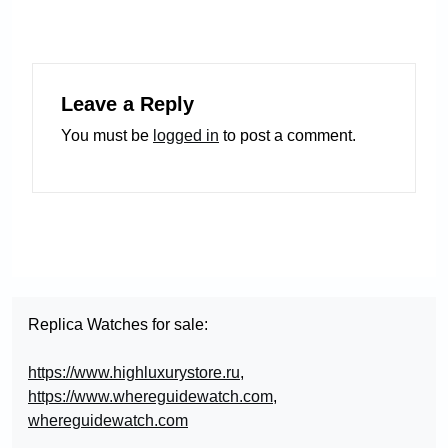
Leave a Reply
You must be
logged in
to post a comment.
Replica Watches for sale:
https://www.highluxurystore.ru
,
https://www.whereguidewatch.com
,
whereguidewatch.com