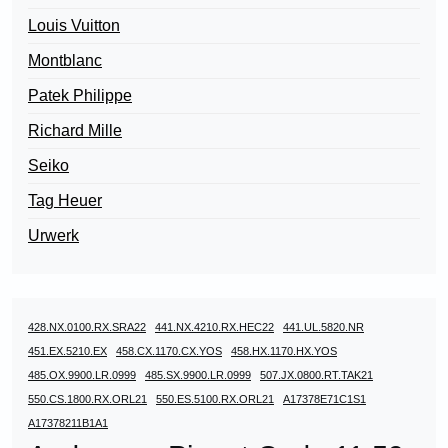
Louis Vuitton
Montblanc
Patek Philippe
Richard Mille
Seiko
Tag Heuer
Urwerk
428.NX.0100.RX.SRA22
441.NX.4210.RX.HEC22
441.UL.5820.NR
451.EX.5210.EX
458.CX.1170.CX.YOS
458.HX.1170.HX.YOS
485.OX.9900.LR.0999
485.SX.9900.LR.0999
507.JX.0800.RT.TAK21
550.CS.1800.RX.ORL21
550.ES.5100.RX.ORL21
A17378E71C1S1
A17378211B1A1