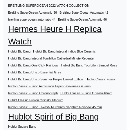
BREITLING SUPEROCEAN 2022 WATCH COLLECTION
Breitling SuperOcean Automatic 36
Breitling SuperOcean Automatic 42
breitling superocean automatic 44
Breitling SuperOcean Automatic 46
Hermes Heure H Replica
Watch
Hublot Big Bang
Hublot Big Bang Integral Indigo Blue Ceramic
Hublot Big Bang Integral Tourbillon Cathedral Minute Repeater
Hublot Big Bang One Click Rainbow
Hublot Big Bang Tourbillon Samuel Ross
Hublot Big Bang Unico Essential Grey
Hublot Big Bang Unico Summer Purple Limited Edition
Hublot Classic Fusion
hublot Classic Fusion Aerofusion Aspen Snowmass 45 mm
hublot Classic Fusion Chronograph
Hublot Classic Fusion Orlinski 40mm
Hublot Classic Fusion Orlinski Titanium
hublot Classic Fusion Takashi Murakami Sapphire Rainbow 45 mm
Hublot Spirit of Big Bang
Hublot Square Bang