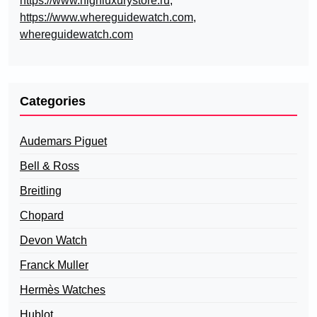
https://www.highluxurystore.ru
,
https://www.whereguidewatch.com
,
whereguidewatch.com
Categories
Audemars Piguet
Bell & Ross
Breitling
Chopard
Devon Watch
Franck Muller
Hermès Watches
Hublot