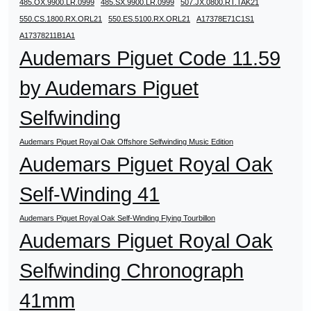
485.OX.9900.LR.0999
485.SX.9900.LR.0999
507.JX.0800.RT.TAK21
550.CS.1800.RX.ORL21
550.ES.5100.RX.ORL21
A17378E71C1S1
A17378211B1A1
Audemars Piguet Code 11.59
by Audemars Piguet
Selfwinding
Audemars Piguet Royal Oak Offshore Selfwinding Music Edition
Audemars Piguet Royal Oak
Self-Winding 41
Audemars Piguet Royal Oak Self-Winding Flying Tourbillon
Audemars Piguet Royal Oak
Selfwinding Chronograph
41mm