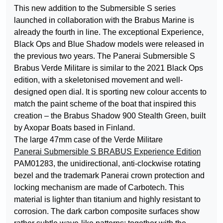
This new addition to the Submersible S series
launched in collaboration with the Brabus Marine is
already the fourth in line. The exceptional Experience,
Black Ops and Blue Shadow models were released in
the previous two years. The Panerai Submersible S
Brabus Verde Militare is similar to the 2021 Black Ops
edition, with a skeletonised movement and well-
designed open dial. It is sporting new colour accents to
match the paint scheme of the boat that inspired this
creation – the Brabus Shadow 900 Stealth Green, built
by Axopar Boats based in Finland.
The large 47mm case of the Verde Militare
Panerai Submersible S BRABUS Experience Edition
PAM01283, the unidirectional, anti-clockwise rotating
bezel and the trademark Panerai crown protection and
locking mechanism are made of Carbotech. This
material is lighter than titanium and highly resistant to
corrosion. The dark carbon composite surfaces show