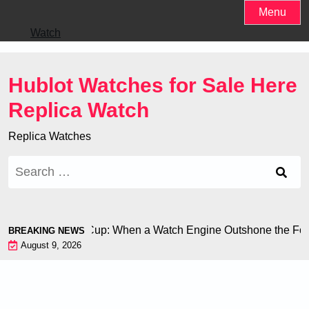
Skip
Menu
to
Watch
content
Hublot Watches for Sale Here
Replica Watch
Replica Watches
Search
for:
on at the World Cup: When a Watch Engine Outshone the Footb
BREAKING NEWS
August 9, 2026