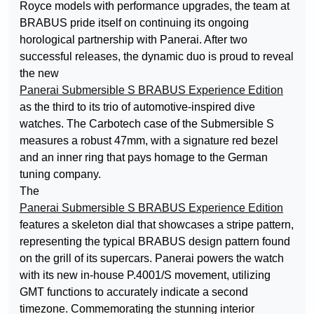
Royce models with performance upgrades, the team at
BRABUS pride itself on continuing its ongoing
horological partnership with Panerai. After two
successful releases, the dynamic duo is proud to reveal
the new
Panerai Submersible S BRABUS Experience Edition
as the third to its trio of automotive-inspired dive
watches. The Carbotech case of the Submersible S
measures a robust 47mm, with a signature red bezel
and an inner ring that pays homage to the German
tuning company.
The
Panerai Submersible S BRABUS Experience Edition
features a skeleton dial that showcases a stripe pattern,
representing the typical BRABUS design pattern found
on the grill of its supercars. Panerai powers the watch
with its new in-house P.4001/S movement, utilizing
GMT functions to accurately indicate a second
timezone. Commemorating the stunning interior