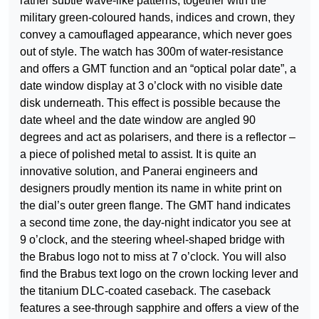
rather subtle wave-like patterns; together with the
military green-coloured hands, indices and crown, they
convey a camouflaged appearance, which never goes
out of style. The watch has 300m of water-resistance
and offers a GMT function and an “optical polar date”, a
date window display at 3 o’clock with no visible date
disk underneath. This effect is possible because the
date wheel and the date window are angled 90
degrees and act as polarisers, and there is a reflector –
a piece of polished metal to assist. It is quite an
innovative solution, and Panerai engineers and
designers proudly mention its name in white print on
the dial’s outer green flange. The GMT hand indicates
a second time zone, the day-night indicator you see at
9 o’clock, and the steering wheel-shaped bridge with
the Brabus logo not to miss at 7 o’clock. You will also
find the Brabus text logo on the crown locking lever and
the titanium DLC-coated caseback. The caseback
features a see-through sapphire and offers a view of the