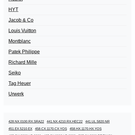
HYT
Jacob & Co
Louis Vuitton
Montblanc
Patek Philippe
Richard Mille
Seiko
Tag Heuer
Urwerk
428.NX.0100.RX.SRA22
441.NX.4210.RX.HEC22
441.UL.5820.NR
451.EX.5210.EX
458.CX.1170.CX.YOS
458.HX.1170.HX.YOS