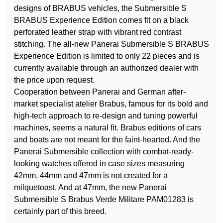
designs of BRABUS vehicles, the Submersible S
BRABUS Experience Edition comes fit on a black
perforated leather strap with vibrant red contrast
stitching. The all-new Panerai Submersible S BRABUS
Experience Edition is limited to only 22 pieces and is
currently available through an authorized dealer with
the price upon request.
Cooperation between Panerai and German after-
market specialist atelier Brabus, famous for its bold and
high-tech approach to re-design and tuning powerful
machines, seems a natural fit. Brabus editions of cars
and boats are not meant for the faint-hearted. And the
Panerai Submersible collection with combat-ready-
looking watches offered in case sizes measuring
42mm, 44mm and 47mm is not created for a
milquetoast. And at 47mm, the new Panerai
Submersible S Brabus Verde Militare PAM01283 is
certainly part of this breed.