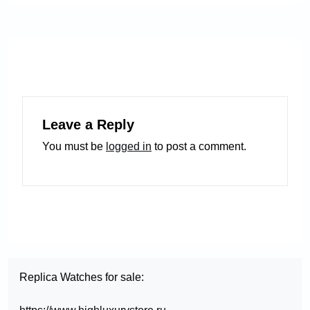
Leave a Reply
You must be
logged in
to post a comment.
Replica Watches for sale: