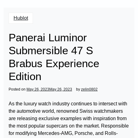
Hublot
Panerai Luminor
Submersible 47 S
Brabus Experience
Edition
Posted on
May 26, 2023
May 26, 2023
by
zelin0802
As the luxury watch industry continues to intersect with
the automotive world, renowned Swiss watchmakers
are releasing exclusive examples with inspiration from
the most popular supercars on the market. Responsible
for modifying Mercedes-AMG, Porsche, and Rolls-