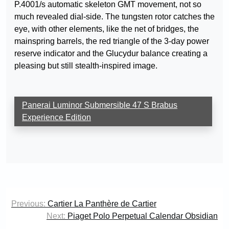
P.4001/s automatic skeleton GMT movement, not so
much revealed dial-side. The tungsten rotor catches the
eye, with other elements, like the net of bridges, the
mainspring barrels, the red triangle of the 3-day power
reserve indicator and the Glucydur balance creating a
pleasing but still stealth-inspired image.
Panerai Luminor Submersible 47 S Brabus
Experience Edition
Post
Previous:
Cartier La Panthère de Cartier
navigation
Next:
Piaget Polo Perpetual Calendar Obsidian