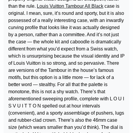
than the rule.
Louis Vuitton Tambour All Black
case is
original. I mean, sure, it’s round and sporty, but it is also
possessed of a really interesting case, with an inwardly
curving profile that looks like it was actually designed
by a person, rather than a committee. And it’s not just
the case — the whole kit and caboodle is dramatically
different from what you’d expect from a Swiss watch,
which is unsurprising because the visual identity and IP
of Louis Vuitton is so strong, and so pervasive. There
are versions of the Tambour in the house’s famous
motifs, but this option is a little more — for lack of a
better word — stealthy. For all that the palette is
monotone, this is not a shy watch. There’s that
aforementioned sweeping profile, complete with L O U I
S V U I T T O N spelled out at hour intervals
(convenient), and a sporty assemblage of pushers, lugs
and rubber-clad crown. There’s also the 46mm case
size (which wears smaller than you’d think). The dial is