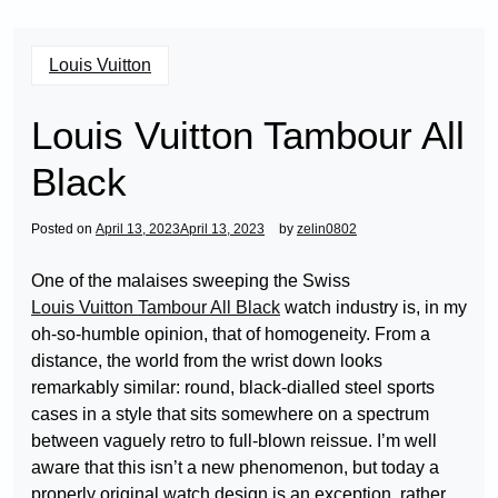
Louis Vuitton
Louis Vuitton Tambour All
Black
Posted on
April 13, 2023
April 13, 2023
by
zelin0802
One of the malaises sweeping the Swiss
Louis Vuitton Tambour All Black
watch industry is, in my
oh-so-humble opinion, that of homogeneity. From a
distance, the world from the wrist down looks
remarkably similar: round, black-dialled steel sports
cases in a style that sits somewhere on a spectrum
between vaguely retro to full-blown reissue. I’m well
aware that this isn’t a new phenomenon, but today a
properly original watch design is an exception, rather