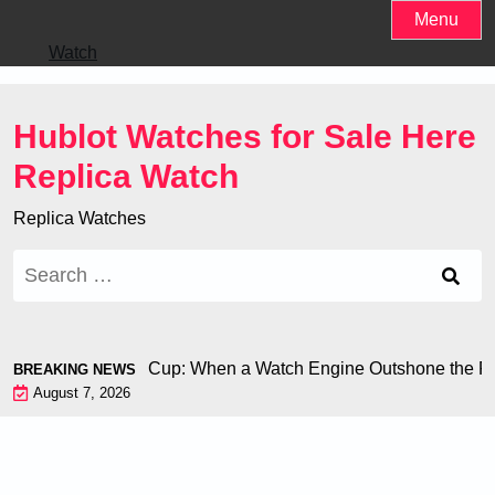
Skip
Menu
to
Watch
content
Hublot Watches for Sale Here
Replica Watch
Replica Watches
Search
for:
hiron at the World Cup: When a Watch Engine Outshone the Foo
BREAKING NEWS
August 7, 2026