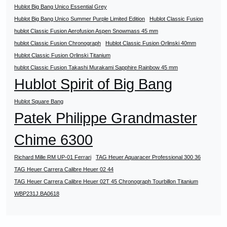
Hublot Big Bang Unico Essential Grey
Hublot Big Bang Unico Summer Purple Limited Edition
Hublot Classic Fusion
hublot Classic Fusion Aerofusion Aspen Snowmass 45 mm
hublot Classic Fusion Chronograph
Hublot Classic Fusion Orlinski 40mm
Hublot Classic Fusion Orlinski Titanium
hublot Classic Fusion Takashi Murakami Sapphire Rainbow 45 mm
Hublot Spirit of Big Bang
Hublot Square Bang
Patek Philippe Grandmaster
Chime 6300
Richard Mille RM UP-01 Ferrari
TAG Heuer Aquaracer Professional 300 36
TAG Heuer Carrera Calibre Heuer 02 44
TAG Heuer Carrera Calibre Heuer 02T 45 Chronograph Tourbillon Titanium
WBP231J.BA0618