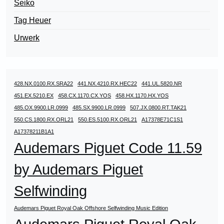
Seiko
Tag Heuer
Urwerk
428.NX.0100.RX.SRA22
441.NX.4210.RX.HEC22
441.UL.5820.NR
451.EX.5210.EX
458.CX.1170.CX.YOS
458.HX.1170.HX.YOS
485.OX.9900.LR.0999
485.SX.9900.LR.0999
507.JX.0800.RT.TAK21
550.CS.1800.RX.ORL21
550.ES.5100.RX.ORL21
A17378E71C1S1
A17378211B1A1
Audemars Piguet Code 11.59
by Audemars Piguet
Selfwinding
Audemars Piguet Royal Oak Offshore Selfwinding Music Edition