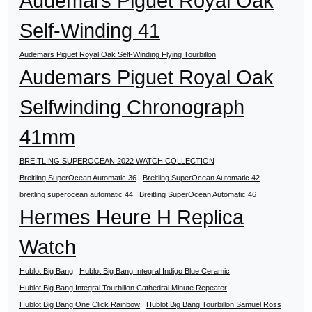
Audemars Piguet Royal Oak
Self-Winding 41
Audemars Piguet Royal Oak Self-Winding Flying Tourbillon
Audemars Piguet Royal Oak
Selfwinding Chronograph
41mm
BREITLING SUPEROCEAN 2022 WATCH COLLECTION
Breitling SuperOcean Automatic 36
Breitling SuperOcean Automatic 42
breitling superocean automatic 44
Breitling SuperOcean Automatic 46
Hermes Heure H Replica
Watch
Hublot Big Bang
Hublot Big Bang Integral Indigo Blue Ceramic
Hublot Big Bang Integral Tourbillon Cathedral Minute Repeater
Hublot Big Bang One Click Rainbow
Hublot Big Bang Tourbillon Samuel Ross