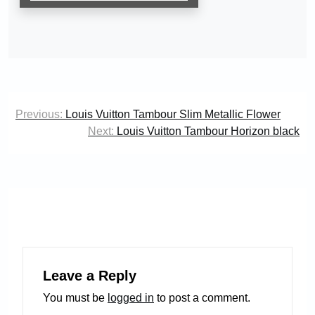
Post
Previous:
Louis Vuitton Tambour Slim Metallic Flower
navigation
Next:
Louis Vuitton Tambour Horizon black
Leave a Reply
You must be
logged in
to post a comment.