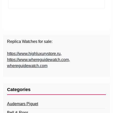
Replica Watches for sale:
https://www.highluxurystore.ru
,
https://www.whereguidewatch.com
,
whereguidewatch.com
Categories
Audemars Piguet
Bell & Ross