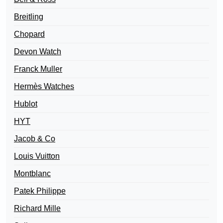
Breitling
Chopard
Devon Watch
Franck Muller
Hermès Watches
Hublot
HYT
Jacob & Co
Louis Vuitton
Montblanc
Patek Philippe
Richard Mille