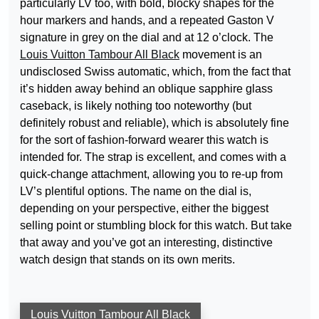
particularly LV too, with bold, blocky shapes for the
hour markers and hands, and a repeated Gaston V
signature in grey on the dial and at 12 o’clock. The
Louis Vuitton Tambour All Black
movement is an
undisclosed Swiss automatic, which, from the fact that
it’s hidden away behind an oblique sapphire glass
caseback, is likely nothing too noteworthy (but
definitely robust and reliable), which is absolutely fine
for the sort of fashion-forward wearer this watch is
intended for. The strap is excellent, and comes with a
quick-change attachment, allowing you to re-up from
LV’s plentiful options. The name on the dial is,
depending on your perspective, either the biggest
selling point or stumbling block for this watch. But take
that away and you’ve got an interesting, distinctive
watch design that stands on its own merits.
Louis Vuitton Tambour All Black