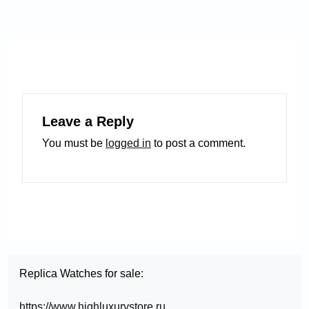
Leave a Reply
You must be
logged in
to post a comment.
Replica Watches for sale:
https://www.highluxurystore.ru
,