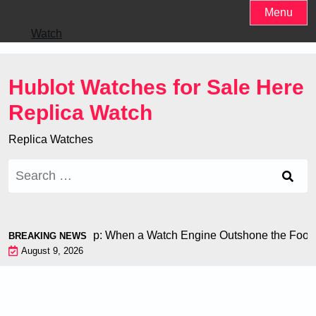
Skip
Menu
to
Watch
content
Hublot Watches for Sale Here
Replica Watch
Replica Watches
Search
for:
 at the World Cup: When a Watch Engine Outshone the Football
BREAKING NEWS
August 9, 2026