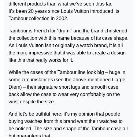
different products than what we’ve seen thus far.
It’s been 20 years since Louis Vuitton introduced its
Tambour collection in 2002.
Tambour is French for “drum,” and the brand christened
the collection with this name because of its case shape.
As Louis Vuitton isn’t originally a watch brand, it is all
the more impressive that it was able to create a design
like this that really works for it.
While the cases of the Tambour line look big – huge in
some circumstances (see the above-mentioned Carpe
Diem) – their signature short lugs and smooth case
back allow the case to wear very comfortably on the
wrist despite the size.
And let’s be truthful here: it’s my opinion that people
buying watches from this brand want their watches to
be noticed. The size and shape of the Tambour case all
but guarantees that.