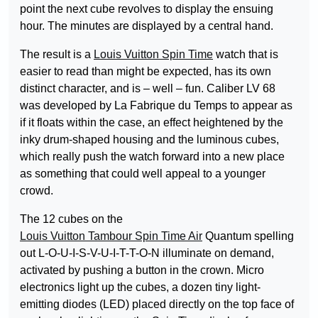
point the next cube revolves to display the ensuing
hour. The minutes are displayed by a central hand.
The result is a
Louis Vuitton Spin Time
watch that is
easier to read than might be expected, has its own
distinct character, and is – well – fun. Caliber LV 68
was developed by La Fabrique du Temps to appear as
if it floats within the case, an effect heightened by the
inky drum-shaped housing and the luminous cubes,
which really push the watch forward into a new place
as something that could well appeal to a younger
crowd.
The 12 cubes on the
Louis Vuitton Tambour Spin Time Air
Quantum spelling
out L-O-U-I-S-V-U-I-T-T-O-N illuminate on demand,
activated by pushing a button in the crown. Micro
electronics light up the cubes, a dozen tiny light-
emitting diodes (LED) placed directly on the top face of