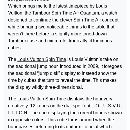
Which brings me to the latest timepiece by Louis
Vuitton: the Tambour Spin Time Air Quantum, a watch
designed to continue the clever Spin Time Air concept
while bringing two noticeable things to the table that
weren’t there before: a slightly more toned-down
Tambour case and micro-electronically lit luminous
cubes.
The
Louis Vuitton Spin Time
is Louis Vuitton’s take on
the traditional jump hour. Introduced in 2009, it foregoes
the traditional “jump disk” display to instead show the
time by cubes that turn to reveal the time. This makes
the display wildly three-dimensional.
The Louis Vuitton Spin Time displays the hour very
creatively: 12 cubes on the dial spell out L-O-U-I-S-V-U-
I-T-T-O-N. The one displaying the current hour is shown
in opposite colors. This cube turns around when the
hour passes, returning to its uniform color, at which