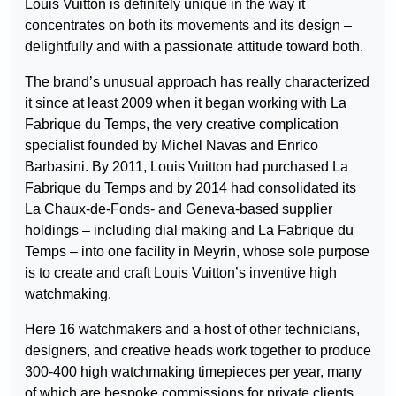
Louis Vuitton is definitely unique in the way it
concentrates on both its movements and its design –
delightfully and with a passionate attitude toward both.
The brand’s unusual approach has really characterized
it since at least 2009 when it began working with La
Fabrique du Temps, the very creative complication
specialist founded by Michel Navas and Enrico
Barbasini. By 2011, Louis Vuitton had purchased La
Fabrique du Temps and by 2014 had consolidated its
La Chaux-de-Fonds- and Geneva-based supplier
holdings – including dial making and La Fabrique du
Temps – into one facility in Meyrin, whose sole purpose
is to create and craft Louis Vuitton’s inventive high
watchmaking.
Here 16 watchmakers and a host of other technicians,
designers, and creative heads work together to produce
300-400 high watchmaking timepieces per year, many
of which are bespoke commissions for private clients.