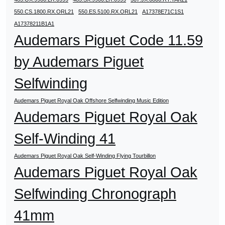
550.CS.1800.RX.ORL21
550.ES.5100.RX.ORL21
A17378E71C1S1
A17378211B1A1
Audemars Piguet Code 11.59
by Audemars Piguet
Selfwinding
Audemars Piguet Royal Oak Offshore Selfwinding Music Edition
Audemars Piguet Royal Oak
Self-Winding 41
Audemars Piguet Royal Oak Self-Winding Flying Tourbillon
Audemars Piguet Royal Oak
Selfwinding Chronograph
41mm