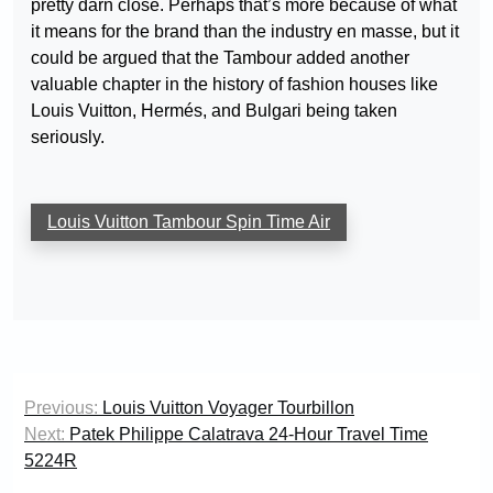
pretty darn close. Perhaps that’s more because of what
it means for the brand than the industry en masse, but it
could be argued that the Tambour added another
valuable chapter in the history of fashion houses like
Louis Vuitton, Hermés, and Bulgari being taken
seriously.
Louis Vuitton Tambour Spin Time Air
Post
Previous:
Louis Vuitton Voyager Tourbillon
navigation
Next:
Patek Philippe Calatrava 24-Hour Travel Time
5224R