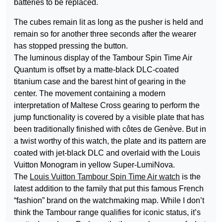
batteries to be replaced.
The cubes remain lit as long as the pusher is held and
remain so for another three seconds after the wearer
has stopped pressing the button.
The luminous display of the Tambour Spin Time Air
Quantum is offset by a matte-black DLC-coated
titanium case and the barest hint of gearing in the
center. The movement containing a modern
interpretation of Maltese Cross gearing to perform the
jump functionality is covered by a visible plate that has
been traditionally finished with côtes de Genève. But in
a twist worthy of this watch, the plate and its pattern are
coated with jet-black DLC and overlaid with the Louis
Vuitton Monogram in yellow Super-LumiNova.
The
Louis Vuitton Tambour Spin Time Air watch
is the
latest addition to the family that put this famous French
“fashion” brand on the watchmaking map. While I don’t
think the Tambour range qualifies for iconic status, it’s