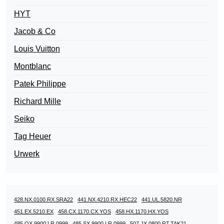
HYT
Jacob & Co
Louis Vuitton
Montblanc
Patek Philippe
Richard Mille
Seiko
Tag Heuer
Urwerk
428.NX.0100.RX.SRA22
441.NX.4210.RX.HEC22
441.UL.5820.NR
451.EX.5210.EX
458.CX.1170.CX.YOS
458.HX.1170.HX.YOS
485.OX.9900.LR.0999
485.SX.9900.LR.0999
507.JX.0800.RT.TAK21