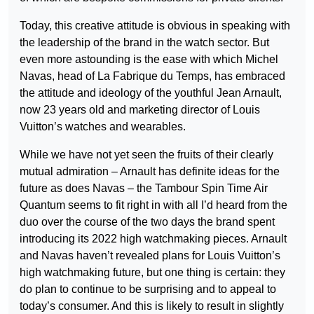
Today, this creative attitude is obvious in speaking with
the leadership of the brand in the watch sector. But
even more astounding is the ease with which Michel
Navas, head of La Fabrique du Temps, has embraced
the attitude and ideology of the youthful Jean Arnault,
now 23 years old and marketing director of Louis
Vuitton’s watches and wearables.
While we have not yet seen the fruits of their clearly
mutual admiration – Arnault has definite ideas for the
future as does Navas – the Tambour Spin Time Air
Quantum seems to fit right in with all I’d heard from the
duo over the course of the two days the brand spent
introducing its 2022 high watchmaking pieces. Arnault
and Navas haven’t revealed plans for Louis Vuitton’s
high watchmaking future, but one thing is certain: they
do plan to continue to be surprising and to appeal to
today’s consumer. And this is likely to result in slightly