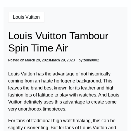
Louis Vuitton
Louis Vuitton Tambour
Spin Time Air
Posted on
March 29, 2023
March 29, 2023
by
zelin0802
Louis Vuitton has the advantage of not historically
coming from an haute horlogerie background. This
leaves the brand best known for its leather and high
fashion lots of latitude to play with watches. And Louis
Vuitton definitely uses this advantage to create some
very unorthodox timepieces.
For fans of traditional high watchmaking, this can be
slightly disorienting. But for fans of Louis Vuitton and