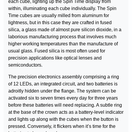
each cube, lighting up the Spin Time display from
within, illuminating each cube individually. The Spin
Time cubes are usually milled from aluminum for
lightness, but in this case they are crafted in fused
silica, a glass made of almost pure silicon dioxide, in a
laborious manufacturing process that involves much
higher working temperatures than the manufacture of
usual glass. Fused silica is most often used for
precision applications like optical lenses and
semiconductors.
The precision electronics assembly comprising a ring
of 12 LEDs, an integrated circuit, and two batteries is
adroitly hidden under the flange. The system can be
activated six to seven times every day for three years
before these batteries will need replacing. A subtle ring
at the base of the crown acts as a battery-level indicator
and lights up along with the cubes when the button is
pressed. Conversely, it flickers when it’s time for the