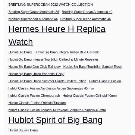
BREITLING SUPEROCEAN 2022 WATCH COLLECTION
Breitling SuperOcean Automatic 36
Breitling SuperOcean Automatic 42
breitling superocean automatic 44
Breitling SuperOcean Automatic 46
Hermes Heure H Replica
Watch
Hublot Big Bang
Hublot Big Bang Integral Indigo Blue Ceramic
Hublot Big Bang Integral Tourbillon Cathedral Minute Repeater
Hublot Big Bang One Click Rainbow
Hublot Big Bang Tourbillon Samuel Ross
Hublot Big Bang Unico Essential Grey
Hublot Big Bang Unico Summer Purple Limited Edition
Hublot Classic Fusion
hublot Classic Fusion Aerofusion Aspen Snowmass 45 mm
hublot Classic Fusion Chronograph
Hublot Classic Fusion Orlinski 40mm
Hublot Classic Fusion Orlinski Titanium
hublot Classic Fusion Takashi Murakami Sapphire Rainbow 45 mm
Hublot Spirit of Big Bang
Hublot Square Bang