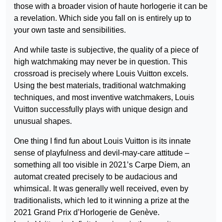
those with a broader vision of haute horlogerie it can be
a revelation. Which side you fall on is entirely up to
your own taste and sensibilities.
And while taste is subjective, the quality of a piece of
high watchmaking may never be in question. This
crossroad is precisely where Louis Vuitton excels.
Using the best materials, traditional watchmaking
techniques, and most inventive watchmakers, Louis
Vuitton successfully plays with unique design and
unusual shapes.
One thing I find fun about Louis Vuitton is its innate
sense of playfulness and devil-may-care attitude –
something all too visible in 2021’s Carpe Diem, an
automat created precisely to be audacious and
whimsical. It was generally well received, even by
traditionalists, which led to it winning a prize at the
2021 Grand Prix d’Horlogerie de Genève.