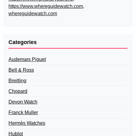
https://www.whereguidewatch.com
,
whereguidewatch.com
Categories
Audemars Piguet
Bell & Ross
Breitling
Chopard
Devon Watch
Franck Muller
Hermès Watches
Hublot