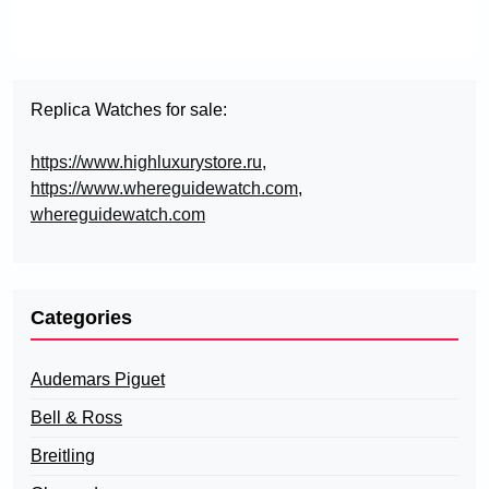
Replica Watches for sale:
https://www.highluxurystore.ru
,
https://www.whereguidewatch.com
,
whereguidewatch.com
Categories
Audemars Piguet
Bell & Ross
Breitling