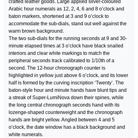
crafted leather goods. Large applied silver-coloured
Arabic hour numerals as 12, 2, 4, 6 and 8 o’clock and
baton markers, shortened at 3 and 9 o’clock to
accommodate the sub-dials, stand out well against the
warm brown background.
The two sub-dials for the running seconds at 9 and 30-
minute elapsed times at 3 o’clock have black snailed
interiors and clear white markings to match the
peripheral seconds track calibrated to 1/10th of a
second. The 12-hour chronograph counter is
highlighted in yellow just above 6 o’clock, and its lower
half is formed by the curving inscription ‘Twenty’. The
baton-style hour and minute hands have blunt tips and
a streak of Super-LumiNova down their spines, while
the long central chronograph seconds hand with its
lozenge-shaped counterweight and the chronograph
hands are bright yellow. Angled between 4 and 5
o’clock, the date window has a black background and
white numerals.