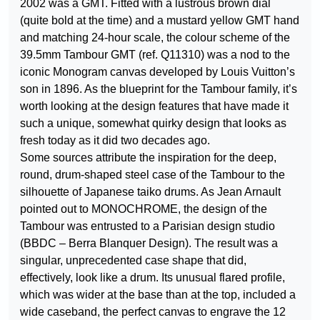
2002 was a GMT. Fitted with a lustrous brown dial
(quite bold at the time) and a mustard yellow GMT hand
and matching 24-hour scale, the colour scheme of the
39.5mm Tambour GMT (ref. Q11310) was a nod to the
iconic Monogram canvas developed by Louis Vuitton’s
son in 1896. As the blueprint for the Tambour family, it’s
worth looking at the design features that have made it
such a unique, somewhat quirky design that looks as
fresh today as it did two decades ago.
Some sources attribute the inspiration for the deep,
round, drum-shaped steel case of the Tambour to the
silhouette of Japanese taiko drums. As Jean Arnault
pointed out to MONOCHROME, the design of the
Tambour was entrusted to a Parisian design studio
(BBDC – Berra Blanquer Design). The result was a
singular, unprecedented case shape that did,
effectively, look like a drum. Its unusual flared profile,
which was wider at the base than at the top, included a
wide caseband, the perfect canvas to engrave the 12