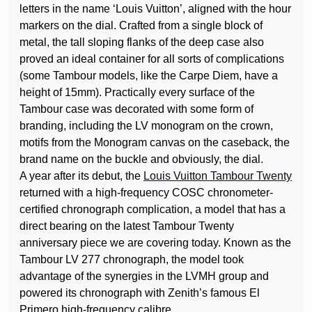
letters in the name ‘Louis Vuitton’, aligned with the hour
markers on the dial. Crafted from a single block of
metal, the tall sloping flanks of the deep case also
proved an ideal container for all sorts of complications
(some Tambour models, like the Carpe Diem, have a
height of 15mm). Practically every surface of the
Tambour case was decorated with some form of
branding, including the LV monogram on the crown,
motifs from the Monogram canvas on the caseback, the
brand name on the buckle and obviously, the dial.
A year after its debut, the
Louis Vuitton Tambour Twenty
returned with a high-frequency COSC chronometer-
certified chronograph complication, a model that has a
direct bearing on the latest Tambour Twenty
anniversary piece we are covering today. Known as the
Tambour LV 277 chronograph, the model took
advantage of the synergies in the LVMH group and
powered its chronograph with Zenith’s famous El
Primero high-frequency calibre.