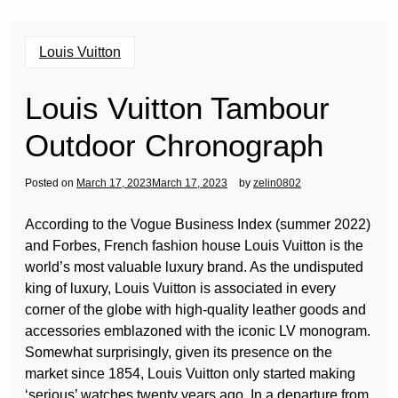
Louis Vuitton
Louis Vuitton Tambour
Outdoor Chronograph
Posted on
March 17, 2023
March 17, 2023
by
zelin0802
According to the Vogue Business Index (summer 2022)
and Forbes, French fashion house Louis Vuitton is the
world’s most valuable luxury brand. As the undisputed
king of luxury, Louis Vuitton is associated in every
corner of the globe with high-quality leather goods and
accessories emblazoned with the iconic LV monogram.
Somewhat surprisingly, given its presence on the
market since 1854, Louis Vuitton only started making
‘serious’ watches twenty years ago. In a departure from