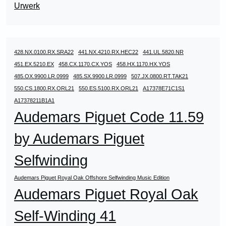
Urwerk
428.NX.0100.RX.SRA22
441.NX.4210.RX.HEC22
441.UL.5820.NR
451.EX.5210.EX
458.CX.1170.CX.YOS
458.HX.1170.HX.YOS
485.OX.9900.LR.0999
485.SX.9900.LR.0999
507.JX.0800.RT.TAK21
550.CS.1800.RX.ORL21
550.ES.5100.RX.ORL21
A17378E71C1S1
A17378211B1A1
Audemars Piguet Code 11.59
by Audemars Piguet
Selfwinding
Audemars Piguet Royal Oak Offshore Selfwinding Music Edition
Audemars Piguet Royal Oak
Self-Winding 41