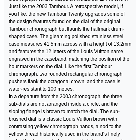
Just like the 2003 Tambour. A retrospective model, if
you like, the new Tambour Twenty upgrades some of
the design features found on the dial of the original
Tambour chronograph but flaunts the hallmark drum-
shaped case. The gleaming polished stainless steel
case measures 41.5mm across with a height of 13.2mm
and features the 12 letters of the Louis Vuitton name
engraved in the caseband, matching the position of the
hour markers on the dial. Like the first Tambour
chronograph, two rounded rectangular chronograph
pushers flank the octagonal crown, and the case is
water-resistant to 100 metres.
In a departure from the 2003 chronograph, the three
sub-dials are not arranged inside a circle, and the
sloping flange is brown to match the dial. The sun-
brushed dial is a classic Louis Vuitton brown with
contrasting yellow chronograph hands, a nod to the
yellow thread historically used in the brand’s finely