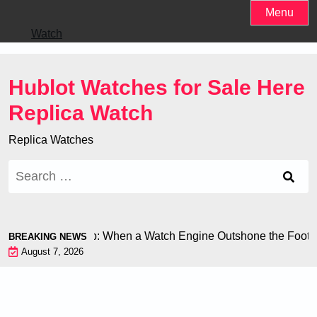
Skip
Menu
to
Watch
content
Hublot Watches for Sale Here
Replica Watch
Replica Watches
Search
for:
at the World Cup: When a Watch Engine Outshone the Football
BREAKING NEWS
August 7, 2026