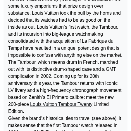
some luxury emporiums that prize design over
substance, Louis Vuitton took the bull by the horns and
decided that its watches had to be as good on the
inside as out. Louis Vuitton’s first watch, the Tambour,
and its incursion into big-league watchmaking
consolidated with the acquisition of La Fabrique du
Temps have resulted in a unique, potent design that is
impossible to confuse with anything else on the market.
The Tambour, which means drum in French, marched
out with its distinctive drum-shaped case and a GMT
complication in 2002. Coming up for its 20th
anniversary this year, the Tambour returns with iconic
LV livery and a high-frequency chronograph movement
based on Zenith’s El Primero calibre: meet the new
200-piece
Louis Vuitton Tambour Twenty
Limited
Edition.
Given the brand’s historical ties to travel (see above), it
makes sense that the first Tambour watch released in