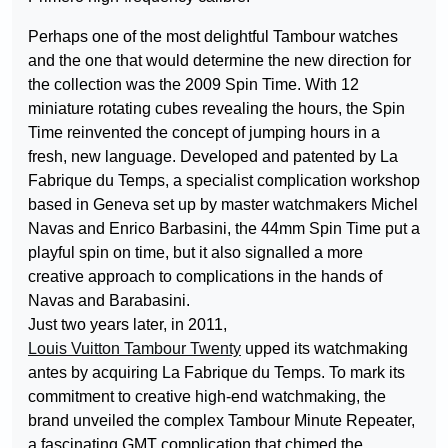
Perhaps one of the most delightful Tambour watches
and the one that would determine the new direction for
the collection was the 2009 Spin Time. With 12
miniature rotating cubes revealing the hours, the Spin
Time reinvented the concept of jumping hours in a
fresh, new language. Developed and patented by La
Fabrique du Temps, a specialist complication workshop
based in Geneva set up by master watchmakers Michel
Navas and Enrico Barbasini, the 44mm Spin Time put a
playful spin on time, but it also signalled a more
creative approach to complications in the hands of
Navas and Barabasini.
Just two years later, in 2011,
Louis Vuitton Tambour Twenty
upped its watchmaking
antes by acquiring La Fabrique du Temps. To mark its
commitment to creative high-end watchmaking, the
brand unveiled the complex Tambour Minute Repeater,
a fascinating GMT complication that chimed the