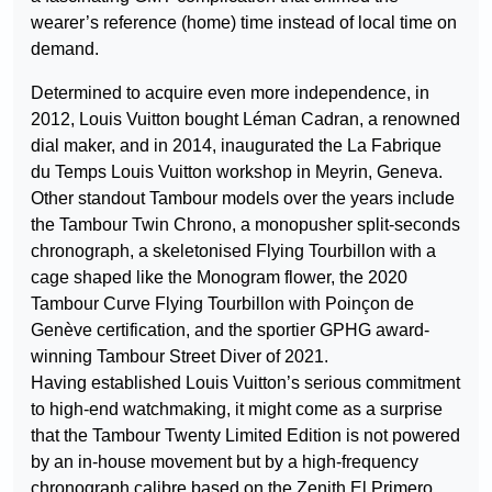
wearer’s reference (home) time instead of local time on
demand.
Determined to acquire even more independence, in
2012, Louis Vuitton bought Léman Cadran, a renowned
dial maker, and in 2014, inaugurated the La Fabrique
du Temps Louis Vuitton workshop in Meyrin, Geneva.
Other standout Tambour models over the years include
the Tambour Twin Chrono, a monopusher split-seconds
chronograph, a skeletonised Flying Tourbillon with a
cage shaped like the Monogram flower, the 2020
Tambour Curve Flying Tourbillon with Poinçon de
Genève certification, and the sportier GPHG award-
winning Tambour Street Diver of 2021.
Having established Louis Vuitton’s serious commitment
to high-end watchmaking, it might come as a surprise
that the Tambour Twenty Limited Edition is not powered
by an in-house movement but by a high-frequency
chronograph calibre based on the Zenith El Primero…