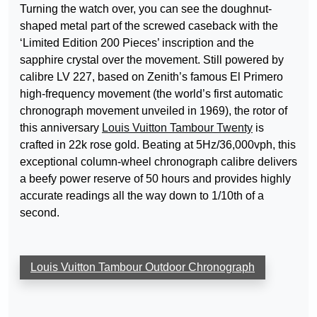
Turning the watch over, you can see the doughnut-
shaped metal part of the screwed caseback with the
‘Limited Edition 200 Pieces’ inscription and the
sapphire crystal over the movement. Still powered by
calibre LV 227, based on Zenith’s famous El Primero
high-frequency movement (the world’s first automatic
chronograph movement unveiled in 1969), the rotor of
this anniversary
Louis Vuitton Tambour Twenty
is
crafted in 22k rose gold. Beating at 5Hz/36,000vph, this
exceptional column-wheel chronograph calibre delivers
a beefy power reserve of 50 hours and provides highly
accurate readings all the way down to 1/10th of a
second.
Louis Vuitton Tambour Outdoor Chronograph