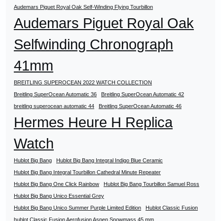
Audemars Piguet Royal Oak Self-Winding Flying Tourbillon
Audemars Piguet Royal Oak
Selfwinding Chronograph
41mm
BREITLING SUPEROCEAN 2022 WATCH COLLECTION
Breitling SuperOcean Automatic 36
Breitling SuperOcean Automatic 42
breitling superocean automatic 44
Breitling SuperOcean Automatic 46
Hermes Heure H Replica
Watch
Hublot Big Bang
Hublot Big Bang Integral Indigo Blue Ceramic
Hublot Big Bang Integral Tourbillon Cathedral Minute Repeater
Hublot Big Bang One Click Rainbow
Hublot Big Bang Tourbillon Samuel Ross
Hublot Big Bang Unico Essential Grey
Hublot Big Bang Unico Summer Purple Limited Edition
Hublot Classic Fusion
hublot Classic Fusion Aerofusion Aspen Snowmass 45 mm