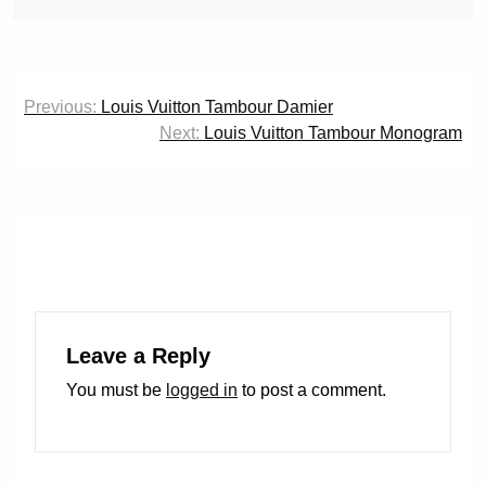
Post
Previous:
Louis Vuitton Tambour Damier
navigation
Next:
Louis Vuitton Tambour Monogram
Leave a Reply
You must be
logged in
to post a comment.