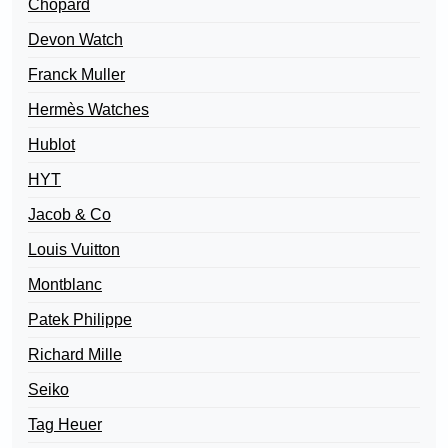
Chopard
Devon Watch
Franck Muller
Hermès Watches
Hublot
HYT
Jacob & Co
Louis Vuitton
Montblanc
Patek Philippe
Richard Mille
Seiko
Tag Heuer