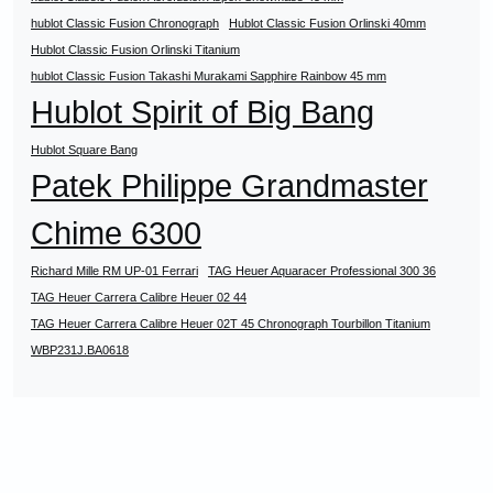
hublot Classic Fusion Chronograph
Hublot Classic Fusion Orlinski 40mm
Hublot Classic Fusion Orlinski Titanium
hublot Classic Fusion Takashi Murakami Sapphire Rainbow 45 mm
Hublot Spirit of Big Bang
Hublot Square Bang
Patek Philippe Grandmaster
Chime 6300
Richard Mille RM UP-01 Ferrari
TAG Heuer Aquaracer Professional 300 36
TAG Heuer Carrera Calibre Heuer 02 44
TAG Heuer Carrera Calibre Heuer 02T 45 Chronograph Tourbillon Titanium
WBP231J.BA0618