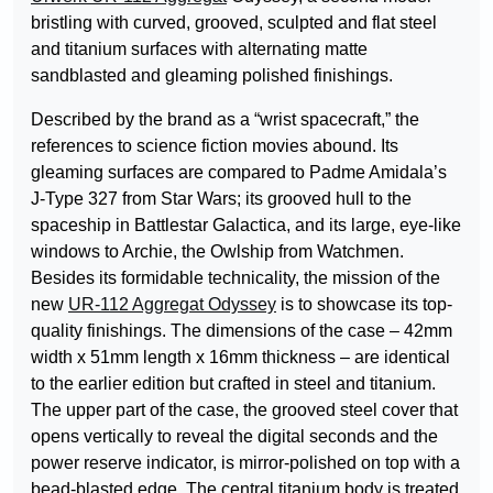
bristling with curved, grooved, sculpted and flat steel
and titanium surfaces with alternating matte
sandblasted and gleaming polished finishings.
Described by the brand as a “wrist spacecraft,” the
references to science fiction movies abound. Its
gleaming surfaces are compared to Padme Amidala’s
J-Type 327 from Star Wars; its grooved hull to the
spaceship in Battlestar Galactica, and its large, eye-like
windows to Archie, the Owlship from Watchmen.
Besides its formidable technicality, the mission of the
new
UR-112 Aggregat Odyssey
is to showcase its top-
quality finishings. The dimensions of the case – 42mm
width x 51mm length x 16mm thickness – are identical
to the earlier edition but crafted in steel and titanium.
The upper part of the case, the grooved steel cover that
opens vertically to reveal the digital seconds and the
power reserve indicator, is mirror-polished on top with a
bead-blasted edge. The central titanium body is treated