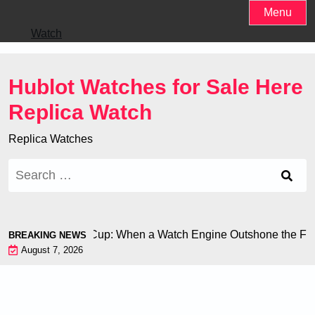
Skip
Menu
to
Watch
content
Hublot Watches for Sale Here
Replica Watch
Replica Watches
Search
for:
ron at the World Cup: When a Watch Engine Outshone the Footb
BREAKING NEWS
August 7, 2026