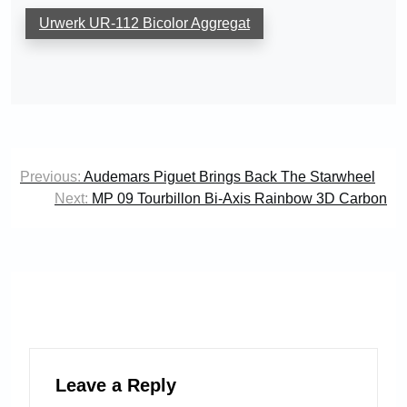
Urwerk UR-112 Bicolor Aggregat
Post
Previous:
Audemars Piguet Brings Back The Starwheel
navigation
Next:
MP 09 Tourbillon Bi-Axis Rainbow 3D Carbon
Leave a Reply