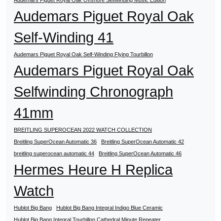
Audemars Piguet Royal Oak Offshore Selfwinding Music Edition
Audemars Piguet Royal Oak
Self-Winding 41
Audemars Piguet Royal Oak Self-Winding Flying Tourbillon
Audemars Piguet Royal Oak
Selfwinding Chronograph
41mm
BREITLING SUPEROCEAN 2022 WATCH COLLECTION
Breitling SuperOcean Automatic 36
Breitling SuperOcean Automatic 42
breitling superocean automatic 44
Breitling SuperOcean Automatic 46
Hermes Heure H Replica
Watch
Hublot Big Bang
Hublot Big Bang Integral Indigo Blue Ceramic
Hublot Big Bang Integral Tourbillon Cathedral Minute Repeater