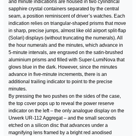
and minute indications are housed in two cylindrical
sapphire crystal containers separated by the central
seam, a position reminiscent of driver’s watches. Each
indication relies on triangular-shaped prisms that move
in sharp, precise jumps, almost like old airport split-flap
(Solari) displays (without truncating the numerals). All
the hour numerals and the minutes, which advance in
5-minute intervals, are engraved on the satin-brushed
aluminium prisms and filled with Super-LumiNova that
glows blue in the dark. However, since the minutes
advance in five-minute increments, there is an
additional trailing indicator to point to the precise
minutes.
By pressing the two pushes on the sides of the case,
the top cover pops up to reveal the power reserve
indicator on the left – the only analogue display on the
Urwerk UR-112 Aggregat – and the small seconds
etched on a silicon disc that advances under a
magnifying lens framed by a bright red anodised