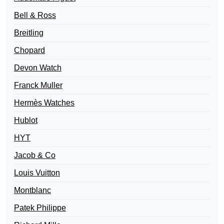
Bell & Ross
Breitling
Chopard
Devon Watch
Franck Muller
Hermès Watches
Hublot
HYT
Jacob & Co
Louis Vuitton
Montblanc
Patek Philippe