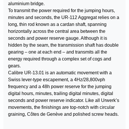
aluminium bridge.
To transmit the power required for the jumping hours,
minutes and seconds, the UR-112 Aggregat relies on a
long, thin rod known as a cardan shaft, spanning
horizontally across the central area between the
seconds and power reserve gauge. Although it is
hidden by the seam, the transmission shaft has double
gearing – one at each end – and transmits all the
energy required through a complex set of cogs and
gears.
Calibre UR-13.01 is an automatic movement with a
Swiss lever-type escapement, a 4Hz/28,800vph
frequency and a 48h power reserve for the jumping
digital hours, minutes, trailing digital minutes, digital
seconds and power reserve indicator. Like all Urwerk’s
movements, the finishings are top-notch with circular
graining, Côtes de Genève and polished screw heads.