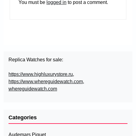
You must be
logged in
to post a comment.
Replica Watches for sale:
https://www.highluxurystore.ru
,
https://www.whereguidewatch.com
,
whereguidewatch.com
Categories
Audemars Piguet