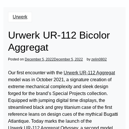
Urwerk
Urwerk UR-112 Bicolor
Aggregat
Posted on
December 5, 2022
December 5, 2022
by
zelin0802
Our first encounter with the
Urwerk UR-112 Aggregat
model was in October 2021, a signature creation of
extreme mechanical complexity and sleek design
forged for the brand’s Special Projects collection.
Equipped with jumping digital time displays, the
streamlined black and grey titanium case of the first
reference leans on design cues of the mythical Bugatti
Atlantique. Today marks the launch of the
Urwerk UR-112 Aggregat
Odyssey, a second model