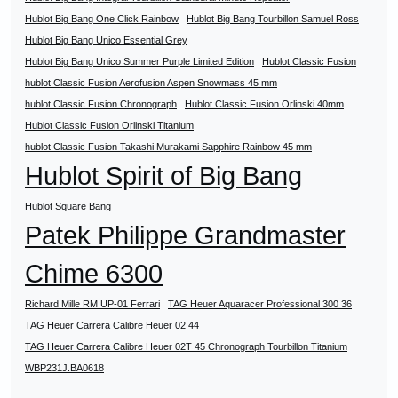
Hublot Big Bang One Click Rainbow
Hublot Big Bang Tourbillon Samuel Ross
Hublot Big Bang Unico Essential Grey
Hublot Big Bang Unico Summer Purple Limited Edition
Hublot Classic Fusion
hublot Classic Fusion Aerofusion Aspen Snowmass 45 mm
hublot Classic Fusion Chronograph
Hublot Classic Fusion Orlinski 40mm
Hublot Classic Fusion Orlinski Titanium
hublot Classic Fusion Takashi Murakami Sapphire Rainbow 45 mm
Hublot Spirit of Big Bang
Hublot Square Bang
Patek Philippe Grandmaster
Chime 6300
Richard Mille RM UP-01 Ferrari
TAG Heuer Aquaracer Professional 300 36
TAG Heuer Carrera Calibre Heuer 02 44
TAG Heuer Carrera Calibre Heuer 02T 45 Chronograph Tourbillon Titanium
WBP231J.BA0618