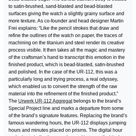
to satin-brushed, sand-blasted and bead-blasted
surfaces giving the watch a slightly grainy surface and
more texture. As co-founder and head designer Martin
Frei explains: “Like the pencil strokes that draw and
refine the outlines of the watch on paper, the traces of
machining on the titanium and steel render its creative
process visible. It then takes all the magic and mastery
of the craftsman’s hand to transcript this emotion in the
finished product, which is bead-blasted, satin-brushed
and polished. In the case of the UR-112, this was a
particularly long and trying process, a real odyssey,
which enabled us to convert the strength of the raw
material into the refinement of the finished product.”
The
Urwerk UR-112 Aggregat
belongs to the brand’s
Special Project line and marks a departure from some
of the brand’s signature features. Replacing the brand’s
famous wandering hours, the UR-112 displays jumping
hours and minutes placed on prisms. The digital hour