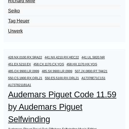
Richard Mille
Seiko
Tag Heuer
Urwerk
428.NX.0100.RX.SRA22
441.NX.4210.RX.HEC22
441.UL.5820.NR
451.EX.5210.EX
458.CX.1170.CX.YOS
458.HX.1170.HX.YOS
485.OX.9900.LR.0999
485.SX.9900.LR.0999
507.JX.0800.RT.TAK21
550.CS.1800.RX.ORL21
550.ES.5100.RX.ORL21
A17378E71C1S1
A17378211B1A1
Audemars Piguet Code 11.59
by Audemars Piguet
Selfwinding