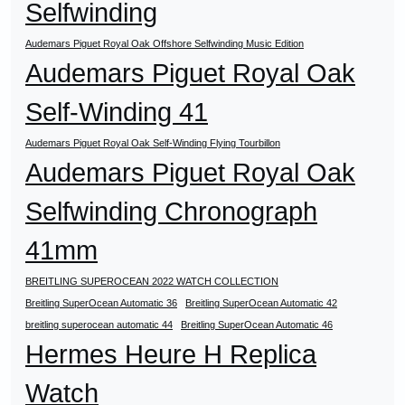
Selfwinding
Audemars Piguet Royal Oak Offshore Selfwinding Music Edition
Audemars Piguet Royal Oak
Self-Winding 41
Audemars Piguet Royal Oak Self-Winding Flying Tourbillon
Audemars Piguet Royal Oak
Selfwinding Chronograph
41mm
BREITLING SUPEROCEAN 2022 WATCH COLLECTION
Breitling SuperOcean Automatic 36
Breitling SuperOcean Automatic 42
breitling superocean automatic 44
Breitling SuperOcean Automatic 46
Hermes Heure H Replica
Watch