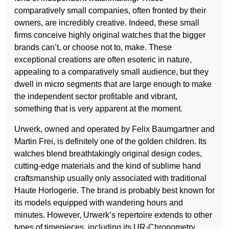
comparatively small companies, often fronted by their
owners, are incredibly creative. Indeed, these small
firms conceive highly original watches that the bigger
brands can’t, or choose not to, make. These
exceptional creations are often esoteric in nature,
appealing to a comparatively small audience, but they
dwell in micro segments that are large enough to make
the independent sector profitable and vibrant,
something that is very apparent at the moment.
Urwerk, owned and operated by Felix Baumgartner and
Martin Frei, is definitely one of the golden children. Its
watches blend breathtakingly original design codes,
cutting-edge materials and the kind of sublime hand
craftsmanship usually only associated with traditional
Haute Horlogerie. The brand is probably best known for
its models equipped with wandering hours and
minutes. However, Urwerk’s repertoire extends to other
types of timepieces, including its UR-Chronometry