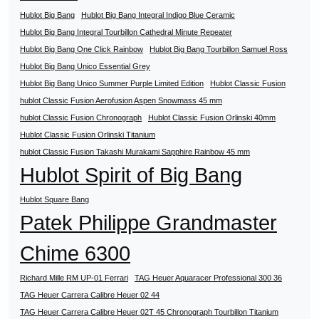
Hublot Big Bang
Hublot Big Bang Integral Indigo Blue Ceramic
Hublot Big Bang Integral Tourbillon Cathedral Minute Repeater
Hublot Big Bang One Click Rainbow
Hublot Big Bang Tourbillon Samuel Ross
Hublot Big Bang Unico Essential Grey
Hublot Big Bang Unico Summer Purple Limited Edition
Hublot Classic Fusion
hublot Classic Fusion Aerofusion Aspen Snowmass 45 mm
hublot Classic Fusion Chronograph
Hublot Classic Fusion Orlinski 40mm
Hublot Classic Fusion Orlinski Titanium
hublot Classic Fusion Takashi Murakami Sapphire Rainbow 45 mm
Hublot Spirit of Big Bang
Hublot Square Bang
Patek Philippe Grandmaster
Chime 6300
Richard Mille RM UP-01 Ferrari
TAG Heuer Aquaracer Professional 300 36
TAG Heuer Carrera Calibre Heuer 02 44
TAG Heuer Carrera Calibre Heuer 02T 45 Chronograph Tourbillon Titanium