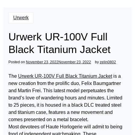
Urwerk
Urwerk UR-100V Full
Black Titanium Jacket
Posted on
November 23, 2022
November 23, 2022
by
zelin0802
The
Urwerk UR-100V Full Black Titanium Jacket
is a
new creation from the prolific duo, Felix Baumgartner
and Martin Frei. This latest model perpetuates the
brand’s love of wandering hours and minutes. Limited
to 25 pieces, it is housed in a black DLC treated steel
and titanium case, features a new movement and
comes presented on a metal bracelet.
Most devotees of Haute Horlogerie will admit to being
fond of independent watchmaking. These