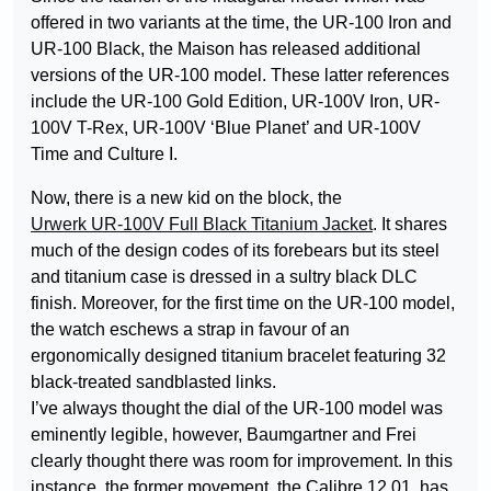
offered in two variants at the time, the UR-100 Iron and
UR-100 Black, the Maison has released additional
versions of the UR-100 model. These latter references
include the UR-100 Gold Edition, UR-100V Iron, UR-
100V T-Rex, UR-100V ‘Blue Planet’ and UR-100V
Time and Culture I.
Now, there is a new kid on the block, the
Urwerk UR-100V Full Black Titanium Jacket
. It shares
much of the design codes of its forebears but its steel
and titanium case is dressed in a sultry black DLC
finish. Moreover, for the first time on the UR-100 model,
the watch eschews a strap in favour of an
ergonomically designed titanium bracelet featuring 32
black-treated sandblasted links.
I’ve always thought the dial of the UR-100 model was
eminently legible, however, Baumgartner and Frei
clearly thought there was room for improvement. In this
instance, the former movement, the Calibre 12.01, has