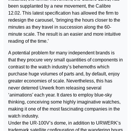
been supplanted by a new movement, the Calibre
12.02. This latest specification has allowed the firm to
redesign the carousel, ‘bringing the hours closer to the
minutes as they travel in succession along the 60-
minute scale. The result is an easier and more intuitive
reading of the time.’
A potential problem for many independent brands is
that they procure very small quantities of components in
contrast to the watch industry’s behemoths which
purchase huge volumes of parts and, by default, enjoy
greater economies of scale. Nevertheless, this has
never deterred Urwerk from releasing several
‘animations’ each year. It dares to employ blue-sky
thinking, conceiving some highly imaginative watches,
making it one of the most fascinating companies in the
watch industry.
Under the UR-100V’s dome, in addition to URWERK’s
trademark satellite configuration of the wandering hours