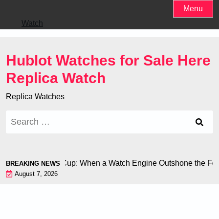
Skip
Menu
to
Watch
content
Hublot Watches for Sale Here
Replica Watch
Replica Watches
Search
for:
on at the World Cup: When a Watch Engine Outshone the Footb
BREAKING NEWS
August 7, 2026