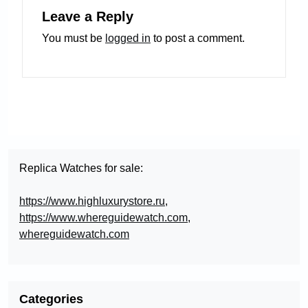
Leave a Reply
You must be
logged in
to post a comment.
Replica Watches for sale:
https://www.highluxurystore.ru
,
https://www.whereguidewatch.com
,
whereguidewatch.com
Categories