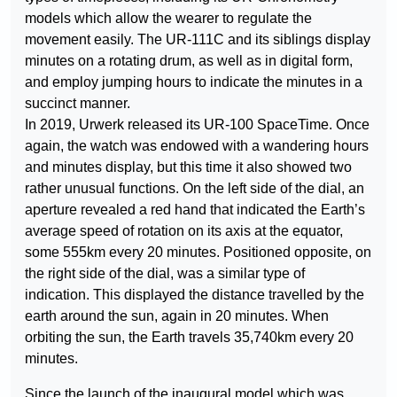
models which allow the wearer to regulate the
movement easily. The UR-111C and its siblings display
minutes on a rotating drum, as well as in digital form,
and employ jumping hours to indicate the minutes in a
succinct manner.
In 2019, Urwerk released its UR-100 SpaceTime. Once
again, the watch was endowed with a wandering hours
and minutes display, but this time it also showed two
rather unusual functions. On the left side of the dial, an
aperture revealed a red hand that indicated the Earth’s
average speed of rotation on its axis at the equator,
some 555km every 20 minutes. Positioned opposite, on
the right side of the dial, was a similar type of
indication. This displayed the distance travelled by the
earth around the sun, again in 20 minutes. When
orbiting the sun, the Earth travels 35,740km every 20
minutes.
Since the launch of the inaugural model which was