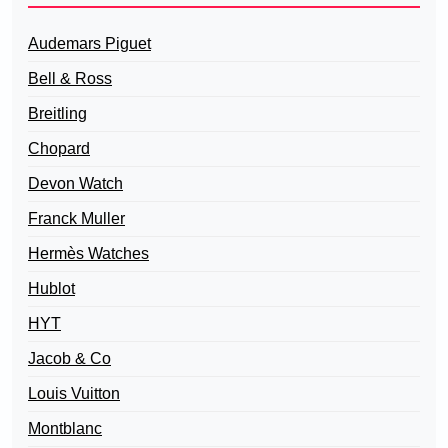
Audemars Piguet
Bell & Ross
Breitling
Chopard
Devon Watch
Franck Muller
Hermès Watches
Hublot
HYT
Jacob & Co
Louis Vuitton
Montblanc