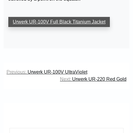
Urwerk UR-100V Full Black Titanium Jacket
Post
Previous:
Urwerk UR-100V UltraViolet
navigation
Next:
Urwerk UR-220 Red Gold