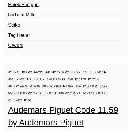
Patek Philippe
Richard Mille
Seiko
Tag Heuer
Urwerk
428.NX.0100.RX.SRA22
441.NX.4210.RX.HEC22
441.UL.5820.NR
451.EX.5210.EX
458.CX.1170.CX.YOS
458.HX.1170.HX.YOS
485.OX.9900.LR.0999
485.SX.9900.LR.0999
507.JX.0800.RT.TAK21
550.CS.1800.RX.ORL21
550.ES.5100.RX.ORL21
A17378E71C1S1
A17378211B1A1
Audemars Piguet Code 11.59
by Audemars Piguet