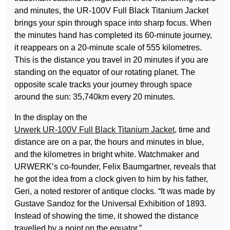
and minutes, the UR-100V Full Black Titanium Jacket
brings your spin through space into sharp focus. When
the minutes hand has completed its 60-minute journey,
it reappears on a 20-minute scale of 555 kilometres.
This is the distance you travel in 20 minutes if you are
standing on the equator of our rotating planet. The
opposite scale tracks your journey through space
around the sun: 35,740km every 20 minutes.
In the display on the
Urwerk UR-100V Full Black Titanium Jacket
, time and
distance are on a par, the hours and minutes in blue,
and the kilometres in bright white. Watchmaker and
URWERK’s co-founder, Felix Baumgartner, reveals that
he got the idea from a clock given to him by his father,
Geri, a noted restorer of antique clocks. “It was made by
Gustave Sandoz for the Universal Exhibition of 1893.
Instead of showing the time, it showed the distance
travelled by a point on the equator.”