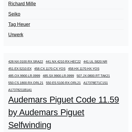
Richard Mille
Seiko
Tag Heuer
Urwerk
428.NX.0100.RX.SRA22
441.NX.4210.RX.HEC22
441.UL.5820.NR
451.EX.5210.EX
458.CX.1170.CX.YOS
458.HX.1170.HX.YOS
485.OX.9900.LR.0999
485.SX.9900.LR.0999
507.JX.0800.RT.TAK21
550.CS.1800.RX.ORL21
550.ES.5100.RX.ORL21
A17378E71C1S1
A17378211B1A1
Audemars Piguet Code 11.59
by Audemars Piguet
Selfwinding