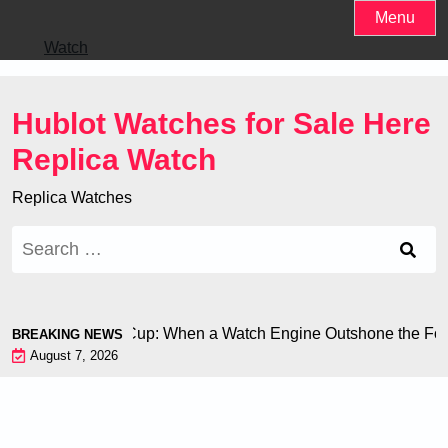
Skip
Menu
to
Watch
content
Hublot Watches for Sale Here
Replica Watch
Replica Watches
Search
for:
ron at the World Cup: When a Watch Engine Outshone the Foot
BREAKING NEWS
August 7, 2026