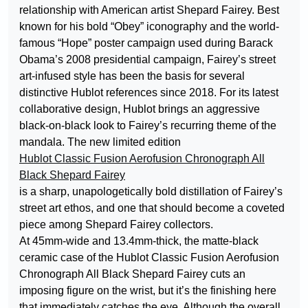
relationship with American artist Shepard Fairey. Best
known for his bold “Obey” iconography and the world-
famous “Hope” poster campaign used during Barack
Obama’s 2008 presidential campaign, Fairey’s street
art-infused style has been the basis for several
distinctive Hublot references since 2018. For its latest
collaborative design, Hublot brings an aggressive
black-on-black look to Fairey’s recurring theme of the
mandala. The new limited edition
Hublot Classic Fusion Aerofusion Chronograph All
Black Shepard Fairey
is a sharp, unapologetically bold distillation of Fairey’s
street art ethos, and one that should become a coveted
piece among Shepard Fairey collectors.
At 45mm-wide and 13.4mm-thick, the matte-black
ceramic case of the Hublot Classic Fusion Aerofusion
Chronograph All Black Shepard Fairey cuts an
imposing figure on the wrist, but it’s the finishing here
that immediately catches the eye. Although the overall