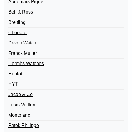
Audemars Piguet
Bell & Ross
Breitling
Chopard
Devon Watch
Franck Muller
Hermès Watches
Hublot
HYT
Jacob & Co
Louis Vuitton
Montblanc
Patek Philippe