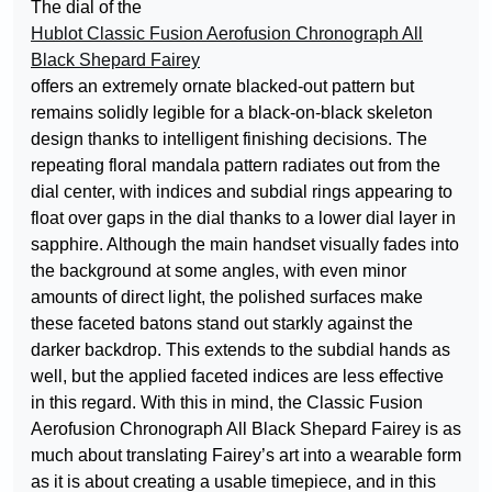
The dial of the
Hublot Classic Fusion Aerofusion Chronograph All
Black Shepard Fairey
offers an extremely ornate blacked-out pattern but
remains solidly legible for a black-on-black skeleton
design thanks to intelligent finishing decisions. The
repeating floral mandala pattern radiates out from the
dial center, with indices and subdial rings appearing to
float over gaps in the dial thanks to a lower dial layer in
sapphire. Although the main handset visually fades into
the background at some angles, with even minor
amounts of direct light, the polished surfaces make
these faceted batons stand out starkly against the
darker backdrop. This extends to the subdial hands as
well, but the applied faceted indices are less effective
in this regard. With this in mind, the Classic Fusion
Aerofusion Chronograph All Black Shepard Fairey is as
much about translating Fairey’s art into a wearable form
as it is about creating a usable timepiece, and in this