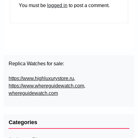
You must be
logged in
to post a comment.
Replica Watches for sale:
https://www.highluxurystore.ru
,
https://www.whereguidewatch.com
,
whereguidewatch.com
Categories