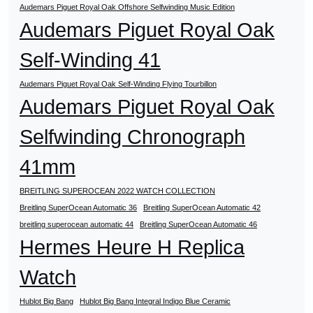
Audemars Piguet Royal Oak Offshore Selfwinding Music Edition
Audemars Piguet Royal Oak
Self-Winding 41
Audemars Piguet Royal Oak Self-Winding Flying Tourbillon
Audemars Piguet Royal Oak
Selfwinding Chronograph
41mm
BREITLING SUPEROCEAN 2022 WATCH COLLECTION
Breitling SuperOcean Automatic 36
Breitling SuperOcean Automatic 42
breitling superocean automatic 44
Breitling SuperOcean Automatic 46
Hermes Heure H Replica
Watch
Hublot Big Bang
Hublot Big Bang Integral Indigo Blue Ceramic