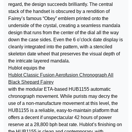
regard, the design succeeds brilliantly. The central
stack of the handset is obscured by a rendition of
Fairey’s famous “Obey” emblem printed onto the
underside of the crystal, creating a seamless mandala
design that runs from the center of the dial all the way
down the case sides. Even the 6 o’clock date display is
cleanly integrated into the pattern, with a stenciled
skeleton date wheel that preserves the visual depth of
the intricate layered mandala.
Hublot equips the
Hublot Classic Fusion Aerofusion Chronograph All
Black Shepard Fairey
with the modular ETA-based HUB1155 automatic
chronograph movement. While purists may decry the
use of a non-manufacture movement at this level, the
HUB1155 is a reliable, easy-to-maintain platform that
offers a decent if unspectacular 42 hours of power
reserve at a 28,800 bph beat rate. Hublot’s finishing on
the HUB1155 is clean and contemporary, with