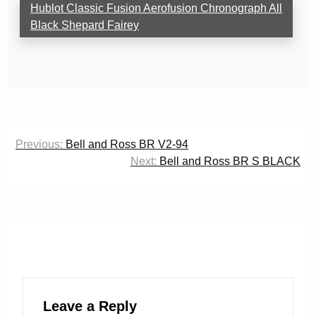
Hublot Classic Fusion Aerofusion Chronograph All
Black Shepard Fairey
Post
Previous:
Bell and Ross BR V2-94
navigation
Next:
Bell and Ross BR S BLACK
Leave a Reply