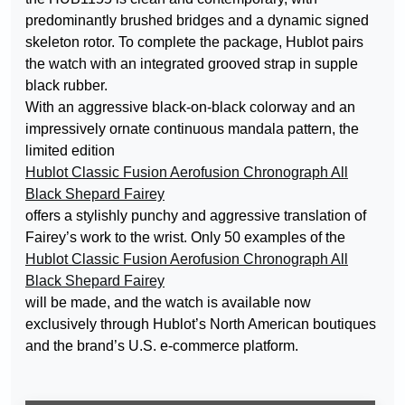
predominantly brushed bridges and a dynamic signed
skeleton rotor. To complete the package, Hublot pairs
the watch with an integrated grooved strap in supple
black rubber.
With an aggressive black-on-black colorway and an
impressively ornate continuous mandala pattern, the
limited edition
Hublot Classic Fusion Aerofusion Chronograph All
Black Shepard Fairey
offers a stylishly punchy and aggressive translation of
Fairey’s work to the wrist. Only 50 examples of the
Hublot Classic Fusion Aerofusion Chronograph All
Black Shepard Fairey
will be made, and the watch is available now
exclusively through Hublot’s North American boutiques
and the brand’s U.S. e-commerce platform.