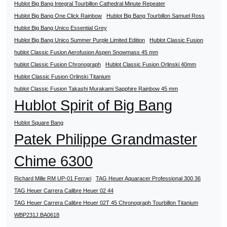
Hublot Big Bang Integral Tourbillon Cathedral Minute Repeater
Hublot Big Bang One Click Rainbow
Hublot Big Bang Tourbillon Samuel Ross
Hublot Big Bang Unico Essential Grey
Hublot Big Bang Unico Summer Purple Limited Edition
Hublot Classic Fusion
hublot Classic Fusion Aerofusion Aspen Snowmass 45 mm
hublot Classic Fusion Chronograph
Hublot Classic Fusion Orlinski 40mm
Hublot Classic Fusion Orlinski Titanium
hublot Classic Fusion Takashi Murakami Sapphire Rainbow 45 mm
Hublot Spirit of Big Bang
Hublot Square Bang
Patek Philippe Grandmaster
Chime 6300
Richard Mille RM UP-01 Ferrari
TAG Heuer Aquaracer Professional 300 36
TAG Heuer Carrera Calibre Heuer 02 44
TAG Heuer Carrera Calibre Heuer 02T 45 Chronograph Tourbillon Titanium
WBP231J.BA0618