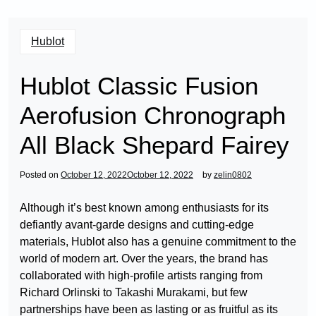
Hublot
Hublot Classic Fusion
Aerofusion Chronograph
All Black Shepard Fairey
Posted on
October 12, 2022
October 12, 2022
by
zelin0802
Although it’s best known among enthusiasts for its
defiantly avant-garde designs and cutting-edge
materials, Hublot also has a genuine commitment to the
world of modern art. Over the years, the brand has
collaborated with high-profile artists ranging from
Richard Orlinski to Takashi Murakami, but few
partnerships have been as lasting or as fruitful as its