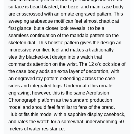
surface is bead-blasted, the bezel and main case body
are crisscrossed with an ornate engraved pattern. This
sweeping arabesque motif can feel almost chaotic at
first glance, but a closer look reveals it to be a
seamless continuation of the mandala pattern on the
skeleton dial. This holistic pattern gives the design an
impressively unified feel and makes a traditionally
stealthy blacked-out design into a watch that
commands attention on the wrist. The 12 o’clock side of
the case body adds an extra layer of decoration, with
an engraved ray pattern extending across the case
sides and integrated lugs. Underneath this ornate
engraving, however, this is the same Aerofusion
Chronograph platform as the standard production
model and should feel familiar to fans of the brand.
Hublot fits this model with a sapphire display caseback,
and rates the watch for a somewhat underwhelming 50
meters of water resistance.