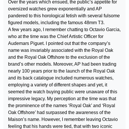
Over the years which ensued, the public’s appetite for
oversized watches grew exponentially and AP
pandered to this horological fetish with several fulsome
figured models, including the famous 48mm T3.
A few years ago, I remember chatting to Octavio Garcia,
who at the time was the Chief Artistic Officer for
Audemars Piguet. I pointed out that the company’s
name was invariably associated with the Royal Oak
and the Royal Oak Offshore to the exclusion of the
brand’s other models. Moreover, AP had been trading
nearly 100 years prior to the launch of the Royal Oak
and its back catalogue included numerous watches,
employing a variety of different shapes and yet, it
seemed the watch buying public were unaware of this
impressive legacy. My perception at the time was that
the prominence of the names ‘Royal Oak’ and ‘Royal
Oak Offshore’ had surpassed the awareness of the
Maison’s name. However, I remember leaving Octavio
feeling that his hands were tied, that with two iconic