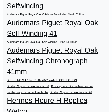
Selfwinding
Audemars Piguet Royal Oak Offshore Selfwinding Music Edition
Audemars Piguet Royal Oak
Self-Winding 41
Audemars Piguet Royal Oak Self-Winding Flying Tourbillon
Audemars Piguet Royal Oak
Selfwinding Chronograph
41mm
BREITLING SUPEROCEAN 2022 WATCH COLLECTION
Breitling SuperOcean Automatic 36
Breitling SuperOcean Automatic 42
breitling superocean automatic 44
Breitling SuperOcean Automatic 46
Hermes Heure H Replica
Watch