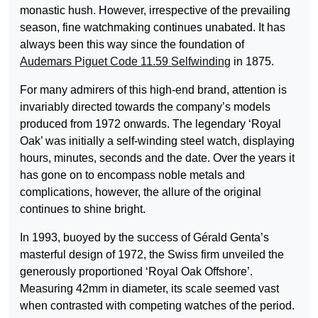
monastic hush. However, irrespective of the prevailing
season, fine watchmaking continues unabated. It has
always been this way since the foundation of
Audemars Piguet Code 11.59 Selfwinding
in 1875.
For many admirers of this high-end brand, attention is
invariably directed towards the company’s models
produced from 1972 onwards. The legendary ‘Royal
Oak’ was initially a self-winding steel watch, displaying
hours, minutes, seconds and the date. Over the years it
has gone on to encompass noble metals and
complications, however, the allure of the original
continues to shine bright.
In 1993, buoyed by the success of Gérald Genta’s
masterful design of 1972, the Swiss firm unveiled the
generously proportioned ‘Royal Oak Offshore’.
Measuring 42mm in diameter, its scale seemed vast
when contrasted with competing watches of the period.