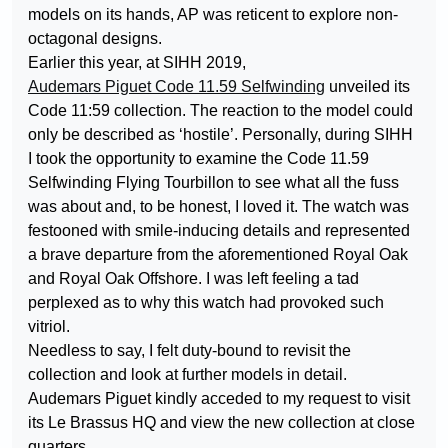
models on its hands, AP was reticent to explore non-
octagonal designs.
Earlier this year, at SIHH 2019,
Audemars Piguet Code 11.59 Selfwinding
unveiled its
Code 11:59 collection. The reaction to the model could
only be described as ‘hostile’. Personally, during SIHH
I took the opportunity to examine the Code 11.59
Selfwinding Flying Tourbillon to see what all the fuss
was about and, to be honest, I loved it. The watch was
festooned with smile-inducing details and represented
a brave departure from the aforementioned Royal Oak
and Royal Oak Offshore. I was left feeling a tad
perplexed as to why this watch had provoked such
vitriol.
Needless to say, I felt duty-bound to revisit the
collection and look at further models in detail.
Audemars Piguet kindly acceded to my request to visit
its Le Brassus HQ and view the new collection at close
quarters.