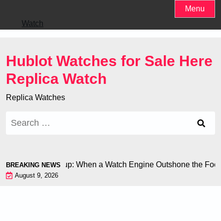
Skip
Menu
to
Watch
content
Hublot Watches for Sale Here
Replica Watch
Replica Watches
Search
for:
n at the World Cup: When a Watch Engine Outshone the Footbal
BREAKING NEWS
August 9, 2026