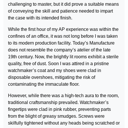
challenging to master, but it did prove a suitable means
of conveying the skill and patience needed to impart
the case with its intended finish.
While the first hour of my AP experience was within the
confines of an office, it was not long before I was taken
to its modern production facility. Today’s Manufacture
does not resemble the company’s atelier of the late
19th century. Now, the brightly lit rooms exhibit a sterile
quality, free of dust. Soon I was attired in a pristine
watchmaker’s coat and my shoes were clad in
disposable overshoes, mitigating the risk of
contaminating the immaculate floor.
However, while there was a high-tech aura to the room,
traditional craftsmanship prevailed. Watchmaker’s
fingertips were clad in pink rubber, preventing parts
from the blight of greasy smudges. Screws were
skilfully tightened without any heads being scratched or