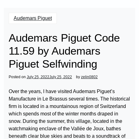
Audemars Piguet
Audemars Piguet Code
11.59 by Audemars
Piguet Selfwinding
Posted on
July 25, 2022
July 25, 2022
by
zelin0802
Over the years, I have visited Audemars Piguet’s
Manufacture in Le Brassus several times. The historical
firm is located in a mountainous region of Switzerland
which spends most of the winter months draped in
snow. During the summer, this village, located in the
watchmaking enclave of the Vallée de Joux, bathes
beneath clear blue skies and beats to a soundtrack of