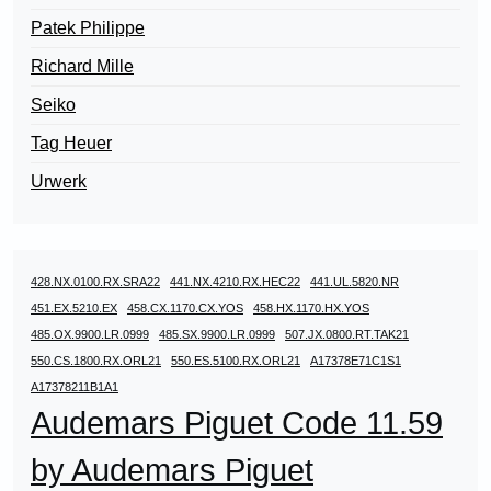
Patek Philippe
Richard Mille
Seiko
Tag Heuer
Urwerk
428.NX.0100.RX.SRA22
441.NX.4210.RX.HEC22
441.UL.5820.NR
451.EX.5210.EX
458.CX.1170.CX.YOS
458.HX.1170.HX.YOS
485.OX.9900.LR.0999
485.SX.9900.LR.0999
507.JX.0800.RT.TAK21
550.CS.1800.RX.ORL21
550.ES.5100.RX.ORL21
A17378E71C1S1
A17378211B1A1
Audemars Piguet Code 11.59
by Audemars Piguet