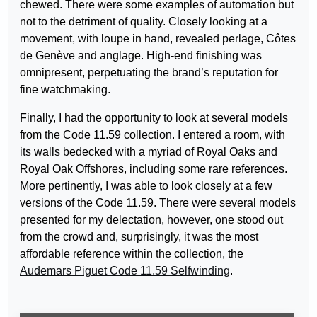
chewed. There were some examples of automation but
not to the detriment of quality. Closely looking at a
movement, with loupe in hand, revealed perlage, Côtes
de Genève and anglage. High-end finishing was
omnipresent, perpetuating the brand’s reputation for
fine watchmaking.
Finally, I had the opportunity to look at several models
from the Code 11.59 collection. I entered a room, with
its walls bedecked with a myriad of Royal Oaks and
Royal Oak Offshores, including some rare references.
More pertinently, I was able to look closely at a few
versions of the Code 11.59. There were several models
presented for my delectation, however, one stood out
from the crowd and, surprisingly, it was the most
affordable reference within the collection, the
Audemars Piguet Code 11.59 Selfwinding
.