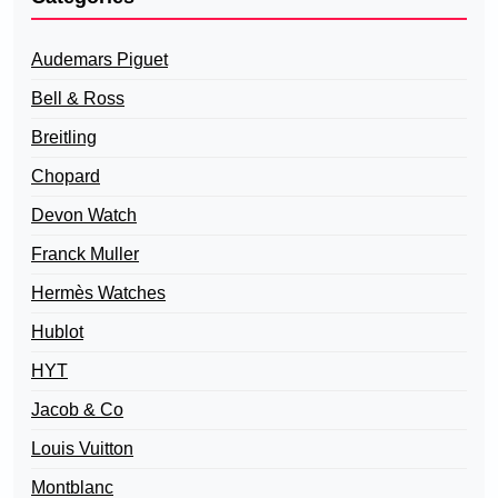
Audemars Piguet
Bell & Ross
Breitling
Chopard
Devon Watch
Franck Muller
Hermès Watches
Hublot
HYT
Jacob & Co
Louis Vuitton
Montblanc