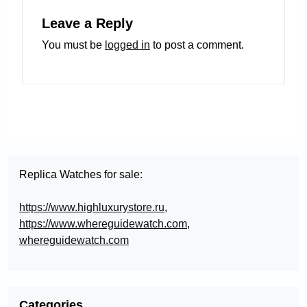
Leave a Reply
You must be
logged in
to post a comment.
Replica Watches for sale:
https://www.highluxurystore.ru
,
https://www.whereguidewatch.com
,
whereguidewatch.com
Categories