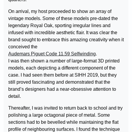
On arrival, my host proceeded to show an array of
vintage models. Some of these models pre-dated the
legendary Royal Oak, sporting irregular lines and
infused with incredible aesthetic flair. It was clear the
brand sought to embrace this amazing creativity when it
conceived the
Audemars Piguet Code 11.59 Selfwinding
.
I was then shown a number of large-format 3D printed
models, each depicting a different component of the
case. I had seen them before at SIHH 2019, but they
still proved fascinating and demonstrated that the
brand’s designers had a near-obsessive attention to
detail.
Thereafter, I was invited to return back to school and try
polishing a large octagonal piece of metal. Some
sections had to be bevelled while maintaining the flat
profile of neighbouring surfaces. I found the technique