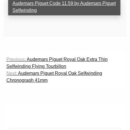
Audemars Piguet Code 11.59 by Audemars Piguet
Selfwinding
Post
Previous:
Audemars Piguet Royal Oak Extra Thin
navigation
Selfwinding Flying Tourbillon
Next:
Audemars Piguet Royal Oak Selfwinding
Chronograph 41mm