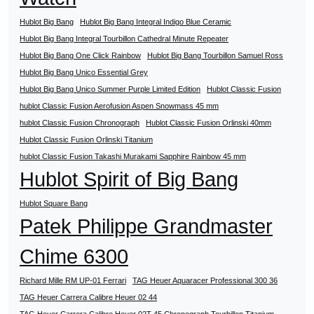
Hublot Big Bang
Hublot Big Bang Integral Indigo Blue Ceramic
Hublot Big Bang Integral Tourbillon Cathedral Minute Repeater
Hublot Big Bang One Click Rainbow
Hublot Big Bang Tourbillon Samuel Ross
Hublot Big Bang Unico Essential Grey
Hublot Big Bang Unico Summer Purple Limited Edition
Hublot Classic Fusion
hublot Classic Fusion Aerofusion Aspen Snowmass 45 mm
hublot Classic Fusion Chronograph
Hublot Classic Fusion Orlinski 40mm
Hublot Classic Fusion Orlinski Titanium
hublot Classic Fusion Takashi Murakami Sapphire Rainbow 45 mm
Hublot Spirit of Big Bang
Hublot Square Bang
Patek Philippe Grandmaster
Chime 6300
Richard Mille RM UP-01 Ferrari
TAG Heuer Aquaracer Professional 300 36
TAG Heuer Carrera Calibre Heuer 02 44