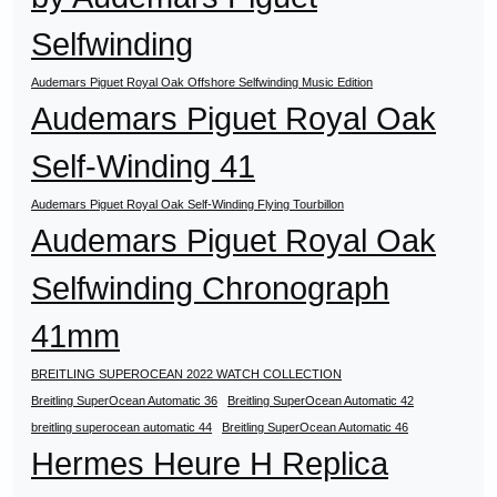
Selfwinding
Audemars Piguet Royal Oak Offshore Selfwinding Music Edition
Audemars Piguet Royal Oak
Self-Winding 41
Audemars Piguet Royal Oak Self-Winding Flying Tourbillon
Audemars Piguet Royal Oak
Selfwinding Chronograph
41mm
BREITLING SUPEROCEAN 2022 WATCH COLLECTION
Breitling SuperOcean Automatic 36
Breitling SuperOcean Automatic 42
breitling superocean automatic 44
Breitling SuperOcean Automatic 46
Hermes Heure H Replica