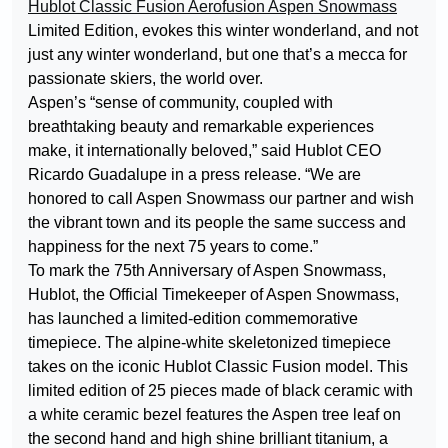
Hublot Classic Fusion Aerofusion Aspen Snowmass
Limited Edition, evokes this winter wonderland, and not
just any winter wonderland, but one that’s a mecca for
passionate skiers, the world over.
Aspen’s “sense of community, coupled with
breathtaking beauty and remarkable experiences
make, it internationally beloved,” said Hublot CEO
Ricardo Guadalupe in a press release. “We are
honored to call Aspen Snowmass our partner and wish
the vibrant town and its people the same success and
happiness for the next 75 years to come.”
To mark the 75th Anniversary of Aspen Snowmass,
Hublot, the Official Timekeeper of Aspen Snowmass,
has launched a limited-edition commemorative
timepiece. The alpine-white skeletonized timepiece
takes on the iconic Hublot Classic Fusion model. This
limited edition of 25 pieces made of black ceramic with
a white ceramic bezel features the Aspen tree leaf on
the second hand and high shine brilliant titanium, a