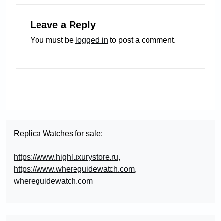
Leave a Reply
You must be
logged in
to post a comment.
Replica Watches for sale:
https://www.highluxurystore.ru
,
https://www.whereguidewatch.com
,
whereguidewatch.com