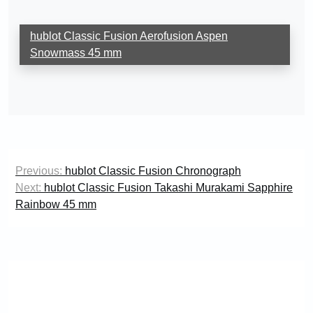
hublot Classic Fusion Aerofusion Aspen
Snowmass 45 mm
Post
Previous:
hublot Classic Fusion Chronograph
navigation
Next:
hublot Classic Fusion Takashi Murakami Sapphire
Rainbow 45 mm