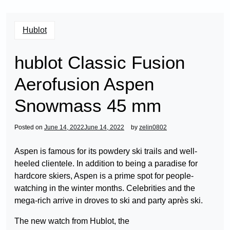
Hublot
hublot Classic Fusion
Aerofusion Aspen
Snowmass 45 mm
Posted on
June 14, 2022
June 14, 2022
by
zelin0802
Aspen is famous for its powdery ski trails and well-
heeled clientele. In addition to being a paradise for
hardcore skiers, Aspen is a prime spot for people-
watching in the winter months. Celebrities and the
mega-rich arrive in droves to ski and party après ski.
The new watch from Hublot, the