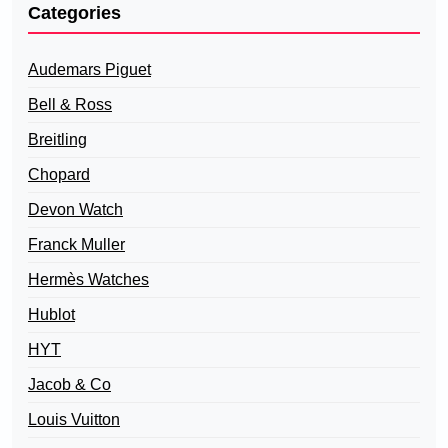
Categories
Audemars Piguet
Bell & Ross
Breitling
Chopard
Devon Watch
Franck Muller
Hermès Watches
Hublot
HYT
Jacob & Co
Louis Vuitton