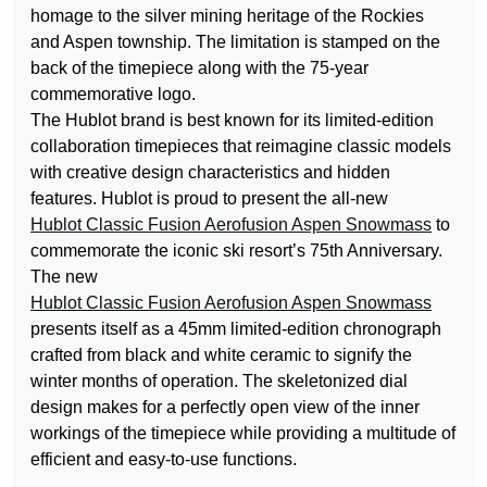
homage to the silver mining heritage of the Rockies
and Aspen township. The limitation is stamped on the
back of the timepiece along with the 75-year
commemorative logo.
The Hublot brand is best known for its limited-edition
collaboration timepieces that reimagine classic models
with creative design characteristics and hidden
features. Hublot is proud to present the all-new
Hublot Classic Fusion Aerofusion Aspen Snowmass
to
commemorate the iconic ski resort’s 75th Anniversary.
The new
Hublot Classic Fusion Aerofusion Aspen Snowmass
presents itself as a 45mm limited-edition chronograph
crafted from black and white ceramic to signify the
winter months of operation. The skeletonized dial
design makes for a perfectly open view of the inner
workings of the timepiece while providing a multitude of
efficient and easy-to-use functions.