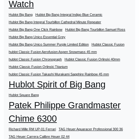
Watch
Hublot Big Bang
Hublot Big Bang Integral Indigo Blue Ceramic
Hublot Big Bang Integral Tourbillon Cathedral Minute Repeater
Hublot Big Bang One Click Rainbow
Hublot Big Bang Tourbillon Samuel Ross
Hublot Big Bang Unico Essential Grey
Hublot Big Bang Unico Summer Purple Limited Edition
Hublot Classic Fusion
hublot Classic Fusion Aerofusion Aspen Snowmass 45 mm
hublot Classic Fusion Chronograph
Hublot Classic Fusion Orlinski 40mm
Hublot Classic Fusion Orlinski Titanium
hublot Classic Fusion Takashi Murakami Sapphire Rainbow 45 mm
Hublot Spirit of Big Bang
Hublot Square Bang
Patek Philippe Grandmaster
Chime 6300
Richard Mille RM UP-01 Ferrari
TAG Heuer Aquaracer Professional 300 36
TAG Heuer Carrera Calibre Heuer 02 44