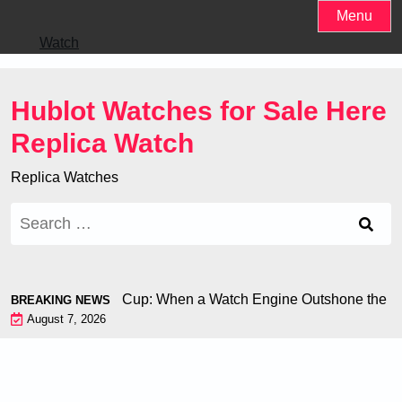
Skip
Menu
to
Watch
content
Hublot Watches for Sale Here
Replica Watch
Replica Watches
Search
for:
hiron at the World Cup: When a Watch Engine Outshone the Foo
BREAKING NEWS
August 7, 2026