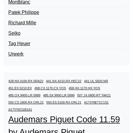
Montblanc
Patek Philippe
Richard Mille
Seiko
Tag Heuer
Urwerk
428.NX.0100.RX.SRA22
441.NX.4210.RX.HEC22
441.UL.5820.NR
451.EX.5210.EX
458.CX.1170.CX.YOS
458.HX.1170.HX.YOS
485.OX.9900.LR.0999
485.SX.9900.LR.0999
507.JX.0800.RT.TAK21
550.CS.1800.RX.ORL21
550.ES.5100.RX.ORL21
A17378E71C1S1
A17378211B1A1
Audemars Piguet Code 11.59
by Audemars Piguet