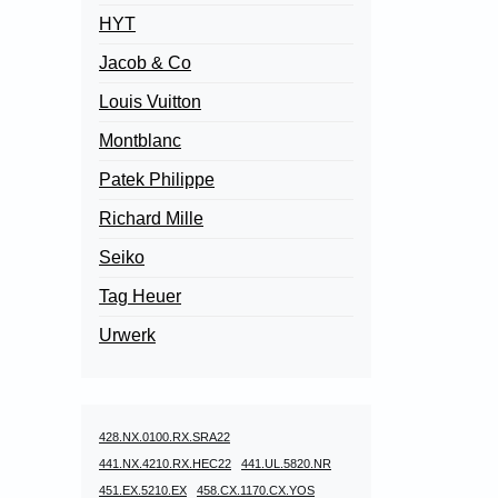
HYT
Jacob & Co
Louis Vuitton
Montblanc
Patek Philippe
Richard Mille
Seiko
Tag Heuer
Urwerk
428.NX.0100.RX.SRA22
441.NX.4210.RX.HEC22
441.UL.5820.NR
451.EX.5210.EX
458.CX.1170.CX.YOS