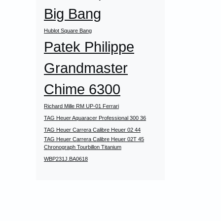
Big Bang
Hublot Square Bang
Patek Philippe
Grandmaster
Chime 6300
Richard Mille RM UP-01 Ferrari
TAG Heuer Aquaracer Professional 300 36
TAG Heuer Carrera Calibre Heuer 02 44
TAG Heuer Carrera Calibre Heuer 02T 45
Chronograph Tourbillon Titanium
WBP231J.BA0618