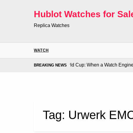
Skip
to
Hublot Watches for Sal
content
Replica Watches
WATCH
 Co. Bugatti Chiron at the World Cup: When a Watch Engine Ou
BREAKING NEWS
Tag:
Urwerk EMC