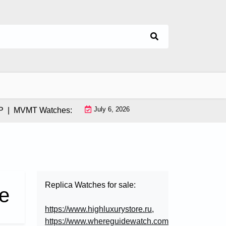
July 6, 2026
MVMT Watches: How This Instagram-Born Brand Uses AI & Infl
Replica Watches for sale:
e
https://www.highluxurystore.ru
,
https://www.whereguidewatch.com