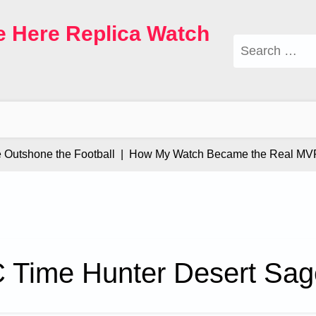
e Here Replica Watch
Search
for:
tshone the Football |
How My Watch Became the Real MVP |
 Time Hunter Desert Sag