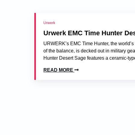
Urwerk
Urwerk EMC Time Hunter Des
URWERK’s EMC Time Hunter, the world’s fir
of the balance, is decked out in military g
Hunter Desert Sage features a ceramic-type
READ MORE