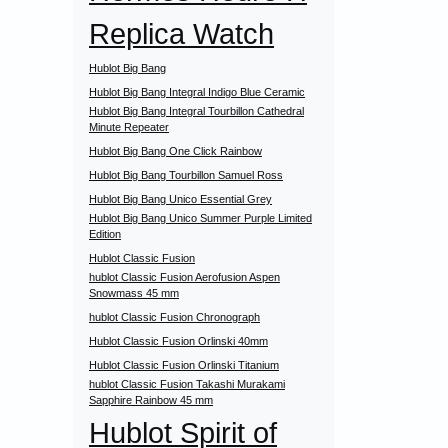
Replica Watch
Hublot Big Bang
Hublot Big Bang Integral Indigo Blue Ceramic
Hublot Big Bang Integral Tourbillon Cathedral
Minute Repeater
Hublot Big Bang One Click Rainbow
Hublot Big Bang Tourbillon Samuel Ross
Hublot Big Bang Unico Essential Grey
Hublot Big Bang Unico Summer Purple Limited
Edition
Hublot Classic Fusion
hublot Classic Fusion Aerofusion Aspen
Snowmass 45 mm
hublot Classic Fusion Chronograph
Hublot Classic Fusion Orlinski 40mm
Hublot Classic Fusion Orlinski Titanium
hublot Classic Fusion Takashi Murakami
Sapphire Rainbow 45 mm
Hublot Spirit of