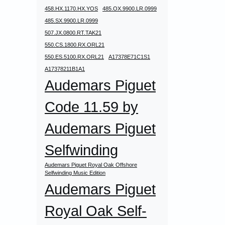
458.HX.1170.HX.YOS
485.OX.9900.LR.0999
485.SX.9900.LR.0999
507.JX.0800.RT.TAK21
550.CS.1800.RX.ORL21
550.ES.5100.RX.ORL21
A17378E71C1S1
A17378211B1A1
Audemars Piguet
Code 11.59 by
Audemars Piguet
Selfwinding
Audemars Piguet Royal Oak Offshore
Selfwinding Music Edition
Audemars Piguet
Royal Oak Self-