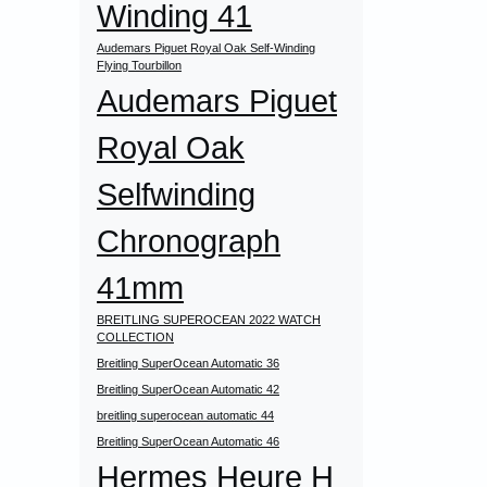
Winding 41
Audemars Piguet Royal Oak Self-Winding
Flying Tourbillon
Audemars Piguet
Royal Oak
Selfwinding
Chronograph
41mm
BREITLING SUPEROCEAN 2022 WATCH
COLLECTION
Breitling SuperOcean Automatic 36
Breitling SuperOcean Automatic 42
breitling superocean automatic 44
Breitling SuperOcean Automatic 46
Hermes Heure H