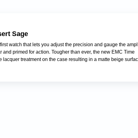
ert Sage
st watch that lets you adjust the precision and gauge the ampl
ear and primed for action. Tougher than ever, the new EMC Time
 lacquer treatment on the case resulting in a matte beige surfa