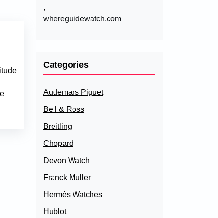
,
whereguidewatch.com
Categories
itude
Audemars Piguet
ce
Bell & Ross
Breitling
Chopard
Devon Watch
Franck Muller
Hermès Watches
Hublot