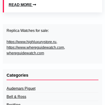
READ MORE
Replica Watches for sale:
https://www.highluxurystore.ru
,
https://www.whereguidewatch.com
,
whereguidewatch.com
Categories
Audemars Piguet
Bell & Ross
Breitling