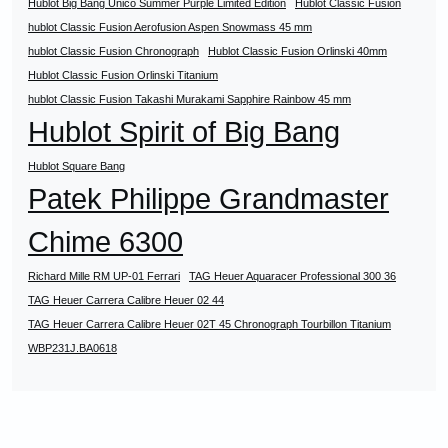
Hublot Big Bang Unico Summer Purple Limited Edition
Hublot Classic Fusion
hublot Classic Fusion Aerofusion Aspen Snowmass 45 mm
hublot Classic Fusion Chronograph
Hublot Classic Fusion Orlinski 40mm
Hublot Classic Fusion Orlinski Titanium
hublot Classic Fusion Takashi Murakami Sapphire Rainbow 45 mm
Hublot Spirit of Big Bang
Hublot Square Bang
Patek Philippe Grandmaster
Chime 6300
Richard Mille RM UP-01 Ferrari
TAG Heuer Aquaracer Professional 300 36
TAG Heuer Carrera Calibre Heuer 02 44
TAG Heuer Carrera Calibre Heuer 02T 45 Chronograph Tourbillon Titanium
WBP231J.BA0618