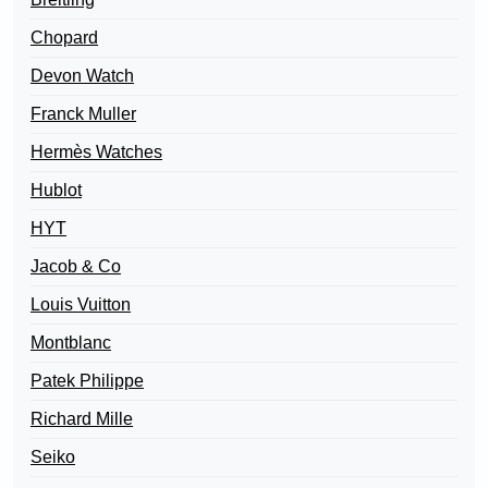
Chopard
Devon Watch
Franck Muller
Hermès Watches
Hublot
HYT
Jacob & Co
Louis Vuitton
Montblanc
Patek Philippe
Richard Mille
Seiko