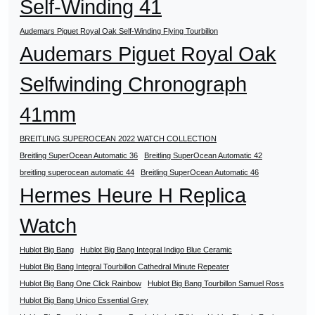
Self-Winding 41
Audemars Piguet Royal Oak Self-Winding Flying Tourbillon
Audemars Piguet Royal Oak
Selfwinding Chronograph
41mm
BREITLING SUPEROCEAN 2022 WATCH COLLECTION
Breitling SuperOcean Automatic 36
Breitling SuperOcean Automatic 42
breitling superocean automatic 44
Breitling SuperOcean Automatic 46
Hermes Heure H Replica
Watch
Hublot Big Bang
Hublot Big Bang Integral Indigo Blue Ceramic
Hublot Big Bang Integral Tourbillon Cathedral Minute Repeater
Hublot Big Bang One Click Rainbow
Hublot Big Bang Tourbillon Samuel Ross
Hublot Big Bang Unico Essential Grey