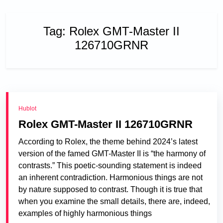
Tag:
Rolex GMT-Master II
126710GRNR
Hublot
Rolex GMT-Master II 126710GRNR
According to Rolex, the theme behind 2024’s latest
version of the famed GMT-Master II is “the harmony of
contrasts.” This poetic-sounding statement is indeed
an inherent contradiction. Harmonious things are not
by nature supposed to contrast. Though it is true that
when you examine the small details, there are, indeed,
examples of highly harmonious things