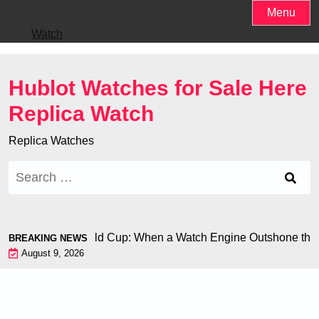
Skip
Menu
to
Watch
content
Hublot Watches for Sale Here
Replica Watch
Replica Watches
Search
for:
 Chiron at the World Cup: When a Watch Engine Outshone the F
BREAKING NEWS
August 9, 2026