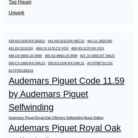
Tag Heuer
Urwerk
428.NX.0100.RX.SRA22
441.NX.4210.RX.HEC22
441.UL.5820.NR
451.EX.5210.EX
458.CX.1170.CX.YOS
458.HX.1170.HX.YOS
485.OX.9900.LR.0999
485.SX.9900.LR.0999
507.JX.0800.RT.TAK21
550.CS.1800.RX.ORL21
550.ES.5100.RX.ORL21
A17378E71C1S1
A17378211B1A1
Audemars Piguet Code 11.59
by Audemars Piguet
Selfwinding
Audemars Piguet Royal Oak Offshore Selfwinding Music Edition
Audemars Piguet Royal Oak