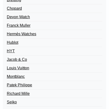
Chopard
Devon Watch
Franck Muller
Hermès Watches
Hublot
HYT
Jacob & Co
Louis Vuitton
Montblanc
Patek Philippe
Richard Mille
Seiko