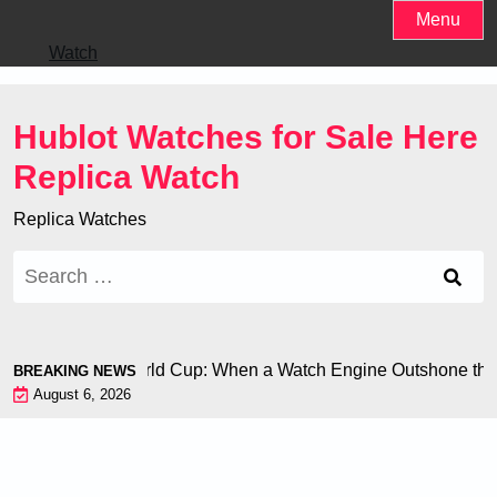
Skip
Menu
to
Watch
content
Hublot Watches for Sale Here
Replica Watch
Replica Watches
Search
for:
 Chiron at the World Cup: When a Watch Engine Outshone the 
BREAKING NEWS
August 6, 2026