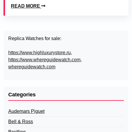
READ MORE
Replica Watches for sale:
https://www.highluxurystore.ru
,
https://www.whereguidewatch.com
,
whereguidewatch.com
Categories
Audemars Piguet
Bell & Ross
Breitling