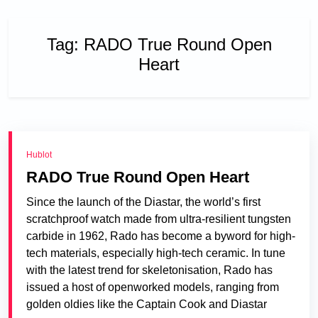
Tag:
RADO True Round Open
Heart
Hublot
RADO True Round Open Heart
Since the launch of the Diastar, the world’s first
scratchproof watch made from ultra-resilient tungsten
carbide in 1962, Rado has become a byword for high-
tech materials, especially high-tech ceramic. In tune
with the latest trend for skeletonisation, Rado has
issued a host of openworked models, ranging from
golden oldies like the Captain Cook and Diastar