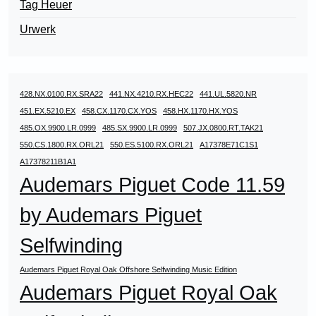
Tag Heuer
Urwerk
428.NX.0100.RX.SRA22
441.NX.4210.RX.HEC22
441.UL.5820.NR
451.EX.5210.EX
458.CX.1170.CX.YOS
458.HX.1170.HX.YOS
485.OX.9900.LR.0999
485.SX.9900.LR.0999
507.JX.0800.RT.TAK21
550.CS.1800.RX.ORL21
550.ES.5100.RX.ORL21
A17378E71C1S1
A17378211B1A1
Audemars Piguet Code 11.59
by Audemars Piguet
Selfwinding
Audemars Piguet Royal Oak Offshore Selfwinding Music Edition
Audemars Piguet Royal Oak