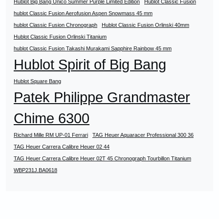
Hublot Big Bang Unico Summer Purple Limited Edition
Hublot Classic Fusion
hublot Classic Fusion Aerofusion Aspen Snowmass 45 mm
hublot Classic Fusion Chronograph
Hublot Classic Fusion Orlinski 40mm
Hublot Classic Fusion Orlinski Titanium
hublot Classic Fusion Takashi Murakami Sapphire Rainbow 45 mm
Hublot Spirit of Big Bang
Hublot Square Bang
Patek Philippe Grandmaster
Chime 6300
Richard Mille RM UP-01 Ferrari
TAG Heuer Aquaracer Professional 300 36
TAG Heuer Carrera Calibre Heuer 02 44
TAG Heuer Carrera Calibre Heuer 02T 45 Chronograph Tourbillon Titanium
WBP231J.BA0618