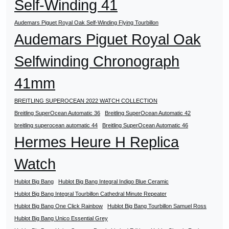
Self-Winding 41
Audemars Piguet Royal Oak Self-Winding Flying Tourbillon
Audemars Piguet Royal Oak
Selfwinding Chronograph
41mm
BREITLING SUPEROCEAN 2022 WATCH COLLECTION
Breitling SuperOcean Automatic 36
Breitling SuperOcean Automatic 42
breitling superocean automatic 44
Breitling SuperOcean Automatic 46
Hermes Heure H Replica
Watch
Hublot Big Bang
Hublot Big Bang Integral Indigo Blue Ceramic
Hublot Big Bang Integral Tourbillon Cathedral Minute Repeater
Hublot Big Bang One Click Rainbow
Hublot Big Bang Tourbillon Samuel Ross
Hublot Big Bang Unico Essential Grey