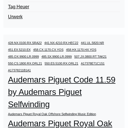
Tag Heuer
Urwerk
428.NX.0100.RX.SRA22
441.NX.4210.RX.HEC22
441.UL.5820.NR
451.EX.5210.EX
458.CX.1170.CX.YOS
458.HX.1170.HX.YOS
485.OX.9900.LR.0999
485.SX.9900.LR.0999
507.JX.0800.RT.TAK21
550.CS.1800.RX.ORL21
550.ES.5100.RX.ORL21
A17378E71C1S1
A17378211B1A1
Audemars Piguet Code 11.59
by Audemars Piguet
Selfwinding
Audemars Piguet Royal Oak Offshore Selfwinding Music Edition
Audemars Piguet Royal Oak