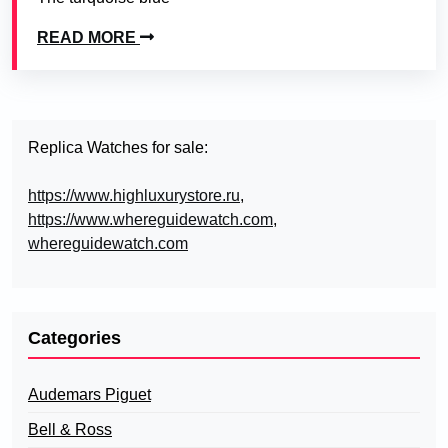
READ MORE
Replica Watches for sale:
https://www.highluxurystore.ru
,
https://www.whereguidewatch.com
,
whereguidewatch.com
Categories
Audemars Piguet
Bell & Ross