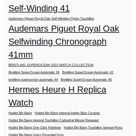
Self-Winding 41
Audemars Piguet Royal Oak Self-Winding Flying Tourbillon
Audemars Piguet Royal Oak
Selfwinding Chronograph
41mm
BREITLING SUPEROCEAN 2022 WATCH COLLECTION
Breitling SuperOcean Automatic 36
Breitling SuperOcean Automatic 42
breitling superocean automatic 44
Breitling SuperOcean Automatic 46
Hermes Heure H Replica
Watch
Hublot Big Bang
Hublot Big Bang Integral Indigo Blue Ceramic
Hublot Big Bang Integral Tourbillon Cathedral Minute Repeater
Hublot Big Bang One Click Rainbow
Hublot Big Bang Tourbillon Samuel Ross
Hublot Big Bang Unico Essential Grey