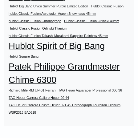
Hublot Big Bang Unico Summer Purple Limited Edition
Hublot Classic Fusion
hublot Classic Fusion Aerofusion Aspen Snowmass 45 mm
hublot Classic Fusion Chronograph
Hublot Classic Fusion Orlinski 40mm
Hublot Classic Fusion Orlinski Titanium
hublot Classic Fusion Takashi Murakami Sapphire Rainbow 45 mm
Hublot Spirit of Big Bang
Hublot Square Bang
Patek Philippe Grandmaster
Chime 6300
Richard Mille RM UP-01 Ferrari
TAG Heuer Aquaracer Professional 300 36
TAG Heuer Carrera Calibre Heuer 02 44
TAG Heuer Carrera Calibre Heuer 02T 45 Chronograph Tourbillon Titanium
WBP231J.BA0618