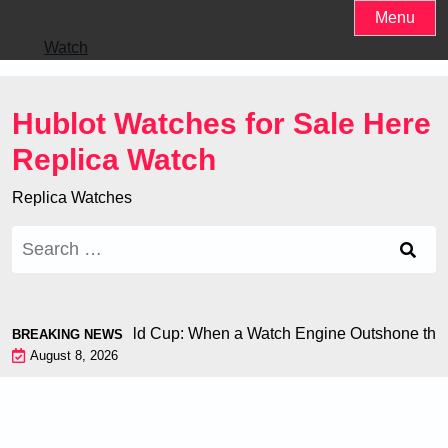
Skip
Menu
to
Watch
content
Hublot Watches for Sale Here
Replica Watch
Replica Watches
Search
for:
 Chiron at the World Cup: When a Watch Engine Outshone the 
BREAKING NEWS
August 8, 2026