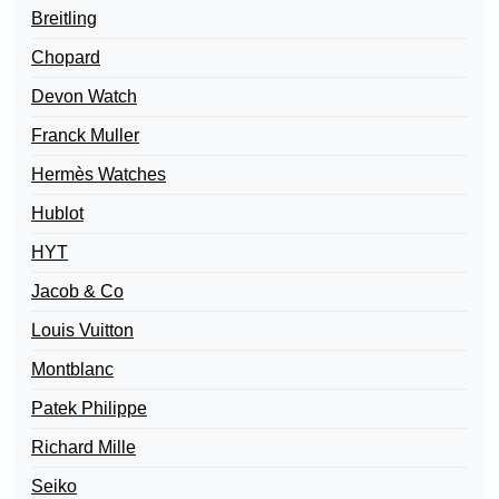
Breitling
Chopard
Devon Watch
Franck Muller
Hermès Watches
Hublot
HYT
Jacob & Co
Louis Vuitton
Montblanc
Patek Philippe
Richard Mille
Seiko