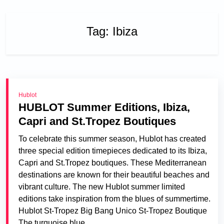
Tag:
Ibiza
Hublot
HUBLOT Summer Editions, Ibiza,
Capri and St.Tropez Boutiques
To celebrate this summer season, Hublot has created
three special edition timepieces dedicated to its Ibiza,
Capri and St.Tropez boutiques. These Mediterranean
destinations are known for their beautiful beaches and
vibrant culture. The new Hublot summer limited
editions take inspiration from the blues of summertime.
Hublot St-Tropez Big Bang Unico St-Tropez Boutique
The turquoise blue