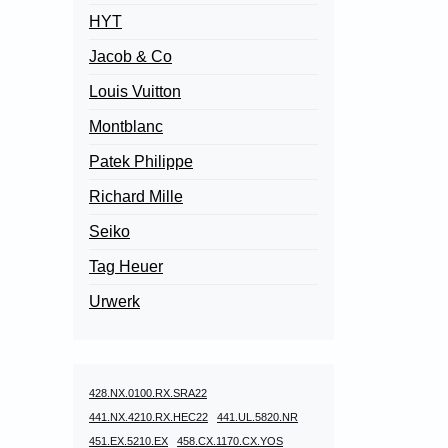
HYT
Jacob & Co
Louis Vuitton
Montblanc
Patek Philippe
Richard Mille
Seiko
Tag Heuer
Urwerk
428.NX.0100.RX.SRA22
441.NX.4210.RX.HEC22
441.UL.5820.NR
451.EX.5210.EX
458.CX.1170.CX.YOS