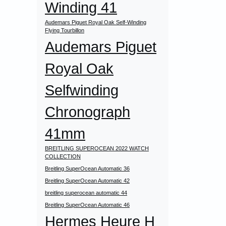
Winding 41
Audemars Piguet Royal Oak Self-Winding
Flying Tourbillon
Audemars Piguet
Royal Oak
Selfwinding
Chronograph
41mm
BREITLING SUPEROCEAN 2022 WATCH
COLLECTION
Breitling SuperOcean Automatic 36
Breitling SuperOcean Automatic 42
breitling superocean automatic 44
Breitling SuperOcean Automatic 46
Hermes Heure H