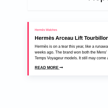
Hermès Watches
Hermès Arceau Lift Tourbillo
Hermès is on a tear this year, like a runaw
weeks ago. The brand won both the Mens’ a
Temps Voyageur models. It still may come as
READ MORE