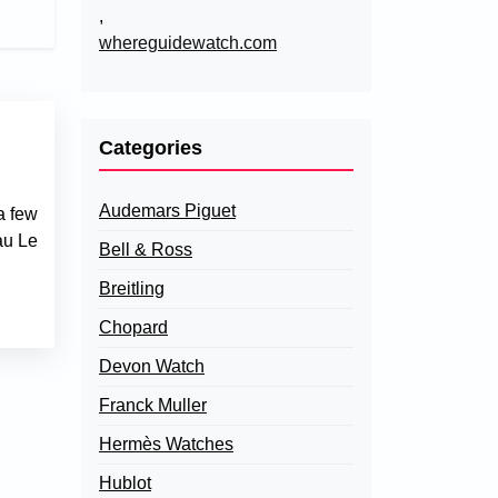
,
whereguidewatch.com
Categories
Audemars Piguet
a few
au Le
Bell & Ross
Breitling
Chopard
Devon Watch
Franck Muller
Hermès Watches
Hublot