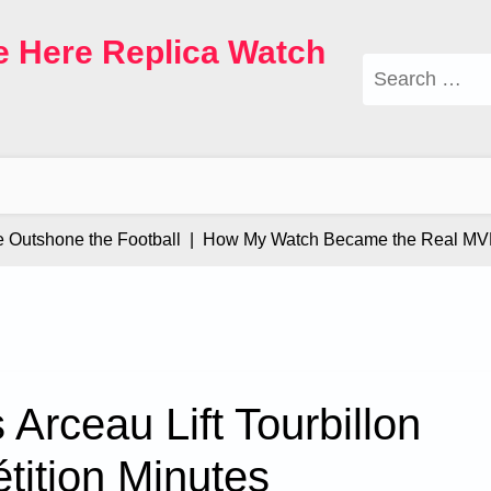
e Here Replica Watch
Search
for:
tshone the Football |
How My Watch Became the Real MVP |
Arceau Lift Tourbillon
tition Minutes