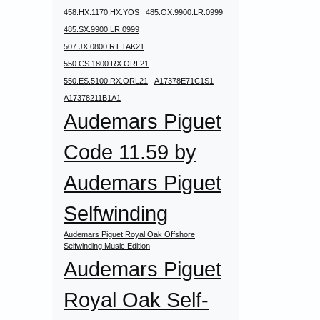
458.HX.1170.HX.YOS
485.OX.9900.LR.0999
485.SX.9900.LR.0999
507.JX.0800.RT.TAK21
550.CS.1800.RX.ORL21
550.ES.5100.RX.ORL21
A17378E71C1S1
A17378211B1A1
Audemars Piguet
Code 11.59 by
Audemars Piguet
Selfwinding
Audemars Piguet Royal Oak Offshore
Selfwinding Music Edition
Audemars Piguet
Royal Oak Self-