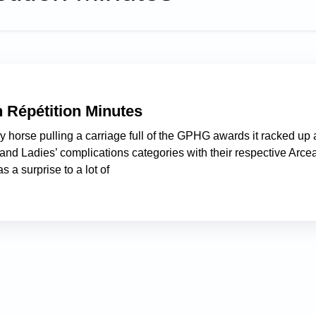
n Répétition Minutes
ay horse pulling a carriage full of the GPHG awards it racked up 
nd Ladies’ complications categories with their respective Arce
 a surprise to a lot of