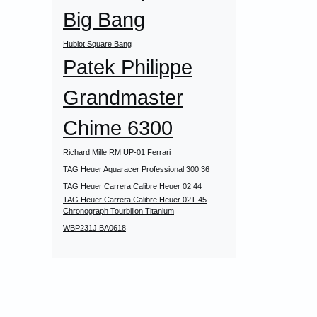
Big Bang
Hublot Square Bang
Patek Philippe
Grandmaster
Chime 6300
Richard Mille RM UP-01 Ferrari
TAG Heuer Aquaracer Professional 300 36
TAG Heuer Carrera Calibre Heuer 02 44
TAG Heuer Carrera Calibre Heuer 02T 45
Chronograph Tourbillon Titanium
WBP231J.BA0618