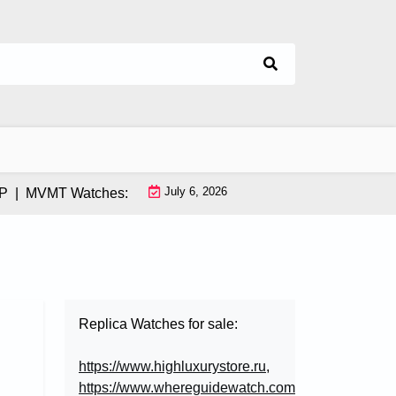
July 6, 2026
MVMT Watches: How This Instagram-Born Brand Uses AI & Infl
Replica Watches for sale:
https://www.highluxurystore.ru
,
https://www.whereguidewatch.com