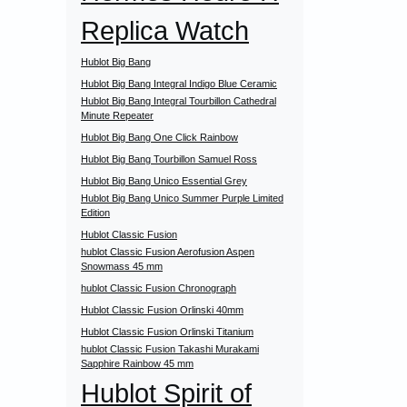
Replica Watch
Hublot Big Bang
Hublot Big Bang Integral Indigo Blue Ceramic
Hublot Big Bang Integral Tourbillon Cathedral
Minute Repeater
Hublot Big Bang One Click Rainbow
Hublot Big Bang Tourbillon Samuel Ross
Hublot Big Bang Unico Essential Grey
Hublot Big Bang Unico Summer Purple Limited
Edition
Hublot Classic Fusion
hublot Classic Fusion Aerofusion Aspen
Snowmass 45 mm
hublot Classic Fusion Chronograph
Hublot Classic Fusion Orlinski 40mm
Hublot Classic Fusion Orlinski Titanium
hublot Classic Fusion Takashi Murakami
Sapphire Rainbow 45 mm
Hublot Spirit of