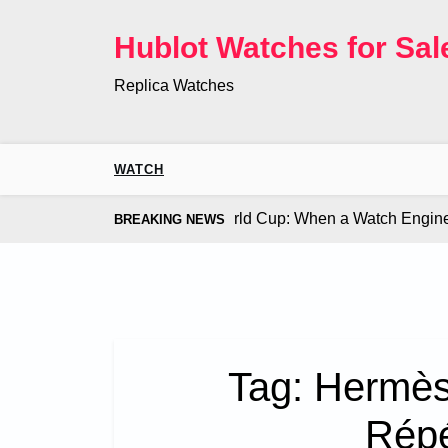
Skip
to
Hublot Watches for Sal
content
Replica Watches
WATCH
 Co. Bugatti Chiron at the World Cup: When a Watch Engine Ou
BREAKING NEWS
Tag:
Hermès 
Répé