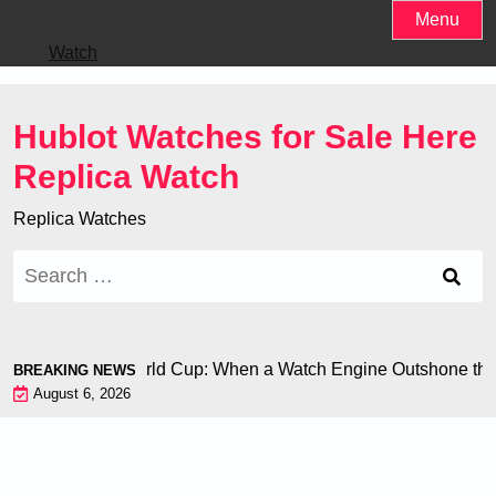
Skip
Menu
to
Watch
content
Hublot Watches for Sale Here
Replica Watch
Replica Watches
Search
for:
i Chiron at the World Cup: When a Watch Engine Outshone the 
BREAKING NEWS
August 6, 2026