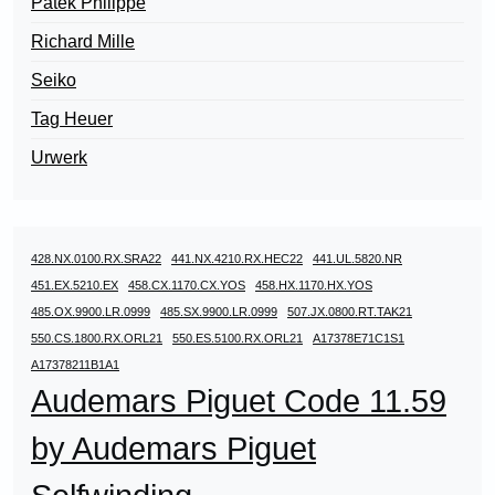
Patek Philippe
Richard Mille
Seiko
Tag Heuer
Urwerk
428.NX.0100.RX.SRA22
441.NX.4210.RX.HEC22
441.UL.5820.NR
451.EX.5210.EX
458.CX.1170.CX.YOS
458.HX.1170.HX.YOS
485.OX.9900.LR.0999
485.SX.9900.LR.0999
507.JX.0800.RT.TAK21
550.CS.1800.RX.ORL21
550.ES.5100.RX.ORL21
A17378E71C1S1
A17378211B1A1
Audemars Piguet Code 11.59
by Audemars Piguet