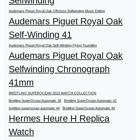
Selfwinding
Audemars Piguet Royal Oak Offshore Selfwinding Music Edition
Audemars Piguet Royal Oak
Self-Winding 41
Audemars Piguet Royal Oak Self-Winding Flying Tourbillon
Audemars Piguet Royal Oak
Selfwinding Chronograph
41mm
BREITLING SUPEROCEAN 2022 WATCH COLLECTION
Breitling SuperOcean Automatic 36
Breitling SuperOcean Automatic 42
breitling superocean automatic 44
Breitling SuperOcean Automatic 46
Hermes Heure H Replica
Watch