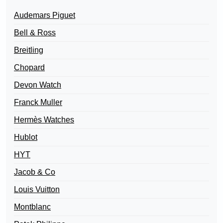
Audemars Piguet
Bell & Ross
Breitling
Chopard
Devon Watch
Franck Muller
Hermès Watches
Hublot
HYT
Jacob & Co
Louis Vuitton
Montblanc