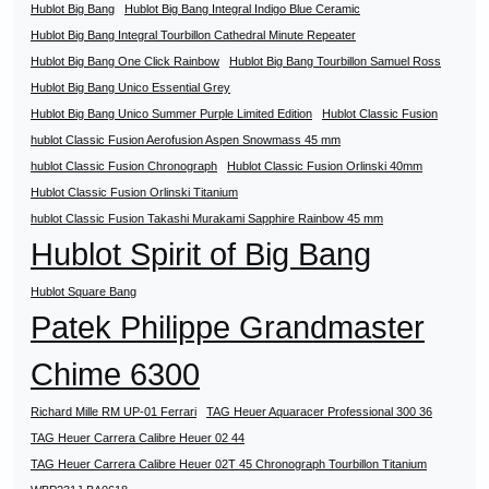
Hublot Big Bang
Hublot Big Bang Integral Indigo Blue Ceramic
Hublot Big Bang Integral Tourbillon Cathedral Minute Repeater
Hublot Big Bang One Click Rainbow
Hublot Big Bang Tourbillon Samuel Ross
Hublot Big Bang Unico Essential Grey
Hublot Big Bang Unico Summer Purple Limited Edition
Hublot Classic Fusion
hublot Classic Fusion Aerofusion Aspen Snowmass 45 mm
hublot Classic Fusion Chronograph
Hublot Classic Fusion Orlinski 40mm
Hublot Classic Fusion Orlinski Titanium
hublot Classic Fusion Takashi Murakami Sapphire Rainbow 45 mm
Hublot Spirit of Big Bang
Hublot Square Bang
Patek Philippe Grandmaster
Chime 6300
Richard Mille RM UP-01 Ferrari
TAG Heuer Aquaracer Professional 300 36
TAG Heuer Carrera Calibre Heuer 02 44
TAG Heuer Carrera Calibre Heuer 02T 45 Chronograph Tourbillon Titanium