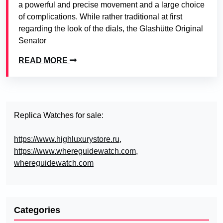
a powerful and precise movement and a large choice
of complications. While rather traditional at first
regarding the look of the dials, the Glashütte Original
Senator
READ MORE
Replica Watches for sale:
https://www.highluxurystore.ru
,
https://www.whereguidewatch.com
,
whereguidewatch.com
Categories