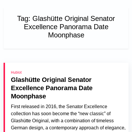
Tag:
Glashütte Original Senator
Excellence Panorama Date
Moonphase
Hublot
Glashütte Original Senator
Excellence Panorama Date
Moonphase
First released in 2016, the Senator Excellence
collection has soon become the “new classic” of
Glashütte Original, with a combination of timeless
German design, a contemporary approach of elegance,