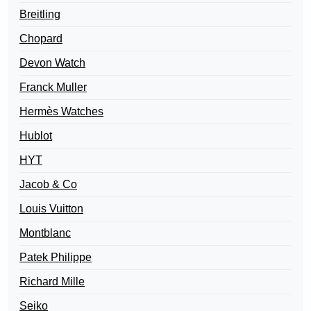
Breitling
Chopard
Devon Watch
Franck Muller
Hermès Watches
Hublot
HYT
Jacob & Co
Louis Vuitton
Montblanc
Patek Philippe
Richard Mille
Seiko