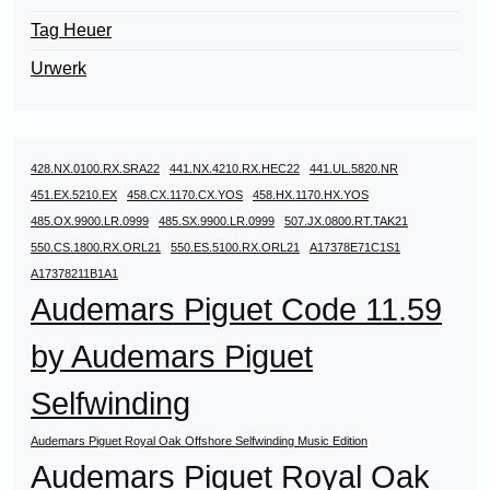
Tag Heuer
Urwerk
428.NX.0100.RX.SRA22
441.NX.4210.RX.HEC22
441.UL.5820.NR
451.EX.5210.EX
458.CX.1170.CX.YOS
458.HX.1170.HX.YOS
485.OX.9900.LR.0999
485.SX.9900.LR.0999
507.JX.0800.RT.TAK21
550.CS.1800.RX.ORL21
550.ES.5100.RX.ORL21
A17378E71C1S1
A17378211B1A1
Audemars Piguet Code 11.59
by Audemars Piguet
Selfwinding
Audemars Piguet Royal Oak Offshore Selfwinding Music Edition
Audemars Piguet Royal Oak