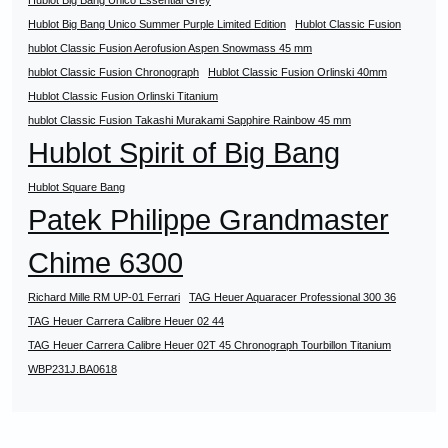
Hublot Big Bang Unico Essential Grey
Hublot Big Bang Unico Summer Purple Limited Edition
Hublot Classic Fusion
hublot Classic Fusion Aerofusion Aspen Snowmass 45 mm
hublot Classic Fusion Chronograph
Hublot Classic Fusion Orlinski 40mm
Hublot Classic Fusion Orlinski Titanium
hublot Classic Fusion Takashi Murakami Sapphire Rainbow 45 mm
Hublot Spirit of Big Bang
Hublot Square Bang
Patek Philippe Grandmaster
Chime 6300
Richard Mille RM UP-01 Ferrari
TAG Heuer Aquaracer Professional 300 36
TAG Heuer Carrera Calibre Heuer 02 44
TAG Heuer Carrera Calibre Heuer 02T 45 Chronograph Tourbillon Titanium
WBP231J.BA0618