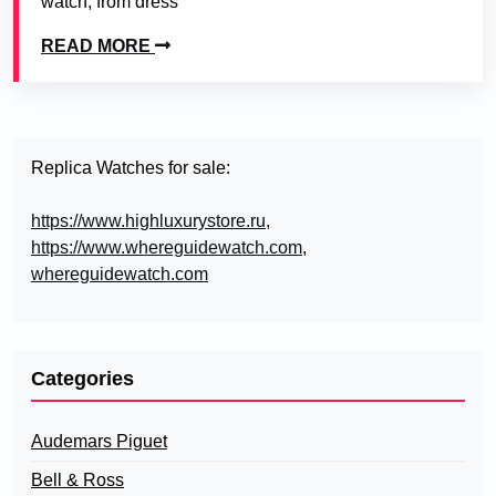
watch, from dress
READ MORE
Replica Watches for sale:
https://www.highluxurystore.ru
,
https://www.whereguidewatch.com
,
whereguidewatch.com
Categories
Audemars Piguet
Bell & Ross