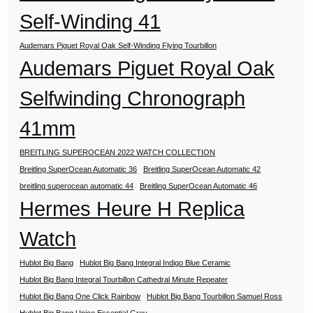
Self-Winding 41
Audemars Piguet Royal Oak Self-Winding Flying Tourbillon
Audemars Piguet Royal Oak
Selfwinding Chronograph
41mm
BREITLING SUPEROCEAN 2022 WATCH COLLECTION
Breitling SuperOcean Automatic 36
Breitling SuperOcean Automatic 42
breitling superocean automatic 44
Breitling SuperOcean Automatic 46
Hermes Heure H Replica
Watch
Hublot Big Bang
Hublot Big Bang Integral Indigo Blue Ceramic
Hublot Big Bang Integral Tourbillon Cathedral Minute Repeater
Hublot Big Bang One Click Rainbow
Hublot Big Bang Tourbillon Samuel Ross