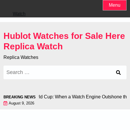
Skip
Menu
to
Watch
content
Hublot Watches for Sale Here
Replica Watch
Replica Watches
Search
for:
 Chiron at the World Cup: When a Watch Engine Outshone the 
BREAKING NEWS
August 9, 2026