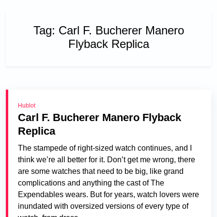
Tag:
Carl F. Bucherer Manero
Flyback Replica
Hublot
Carl F. Bucherer Manero Flyback
Replica
The stampede of right-sized watch continues, and I
think we’re all better for it. Don’t get me wrong, there
are some watches that need to be big, like grand
complications and anything the cast of The
Expendables wears. But for years, watch lovers were
inundated with oversized versions of every type of