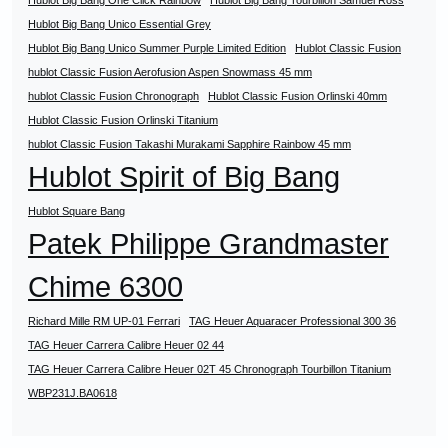
Hublot Big Bang One Click Rainbow
Hublot Big Bang Tourbillon Samuel Ross
Hublot Big Bang Unico Essential Grey
Hublot Big Bang Unico Summer Purple Limited Edition
Hublot Classic Fusion
hublot Classic Fusion Aerofusion Aspen Snowmass 45 mm
hublot Classic Fusion Chronograph
Hublot Classic Fusion Orlinski 40mm
Hublot Classic Fusion Orlinski Titanium
hublot Classic Fusion Takashi Murakami Sapphire Rainbow 45 mm
Hublot Spirit of Big Bang
Hublot Square Bang
Patek Philippe Grandmaster
Chime 6300
Richard Mille RM UP-01 Ferrari
TAG Heuer Aquaracer Professional 300 36
TAG Heuer Carrera Calibre Heuer 02 44
TAG Heuer Carrera Calibre Heuer 02T 45 Chronograph Tourbillon Titanium
WBP231J.BA0618