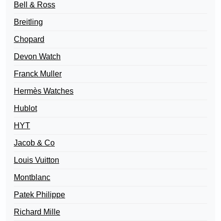
Bell & Ross
Breitling
Chopard
Devon Watch
Franck Muller
Hermès Watches
Hublot
HYT
Jacob & Co
Louis Vuitton
Montblanc
Patek Philippe
Richard Mille