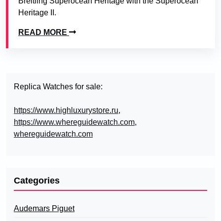
Breitling Superocean Heritage with the Superocean
Heritage II.
READ MORE
Replica Watches for sale:
https://www.highluxurystore.ru
,
https://www.whereguidewatch.com
,
whereguidewatch.com
Categories
Audemars Piguet