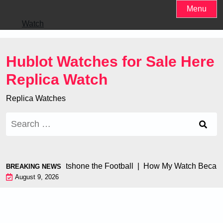
Skip
Menu
to
Watch
content
Hublot Watches for Sale Here
Replica Watch
Replica Watches
Search
for:
 Watch Engine Outshone the Football |
How My Watch Became
BREAKING NEWS
August 9, 2026