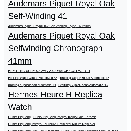
Audemars Piguet Royal Oak
Self-Winding 41
Audemars Piguet Royal Oak Self-Winding Flying Tourbillon
Audemars Piguet Royal Oak
Selfwinding Chronograph
41mm
BREITLING SUPEROCEAN 2022 WATCH COLLECTION
Breitling SuperOcean Automatic 36
Breitling SuperOcean Automatic 42
breitling superocean automatic 44
Breitling SuperOcean Automatic 46
Hermes Heure H Replica
Watch
Hublot Big Bang
Hublot Big Bang Integral Indigo Blue Ceramic
Hublot Big Bang Integral Tourbillon Cathedral Minute Repeater