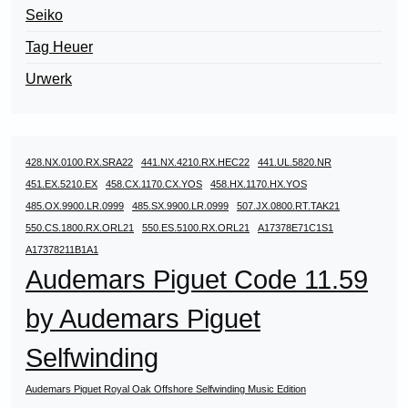
Seiko
Tag Heuer
Urwerk
428.NX.0100.RX.SRA22
441.NX.4210.RX.HEC22
441.UL.5820.NR
451.EX.5210.EX
458.CX.1170.CX.YOS
458.HX.1170.HX.YOS
485.OX.9900.LR.0999
485.SX.9900.LR.0999
507.JX.0800.RT.TAK21
550.CS.1800.RX.ORL21
550.ES.5100.RX.ORL21
A17378E71C1S1
A17378211B1A1
Audemars Piguet Code 11.59
by Audemars Piguet
Selfwinding
Audemars Piguet Royal Oak Offshore Selfwinding Music Edition