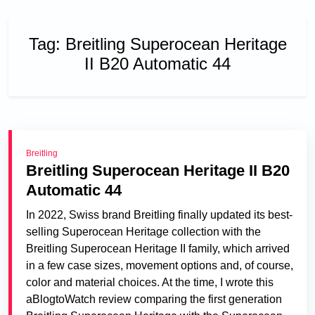
Tag:
Breitling Superocean Heritage
II B20 Automatic 44
Breitling
Breitling Superocean Heritage II B20
Automatic 44
In 2022, Swiss brand Breitling finally updated its best-
selling Superocean Heritage collection with the
Breitling Superocean Heritage II family, which arrived
in a few case sizes, movement options and, of course,
color and material choices. At the time, I wrote this
aBlogtoWatch review comparing the first generation