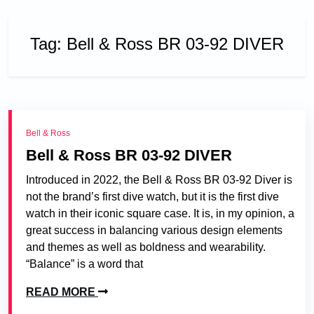
Tag:
Bell & Ross BR 03-92 DIVER
Bell & Ross
Bell & Ross BR 03-92 DIVER
Introduced in 2022, the Bell & Ross BR 03-92 Diver is
not the brand’s first dive watch, but it is the first dive
watch in their iconic square case. It is, in my opinion, a
great success in balancing various design elements
and themes as well as boldness and wearability.
“Balance” is a word that
READ MORE