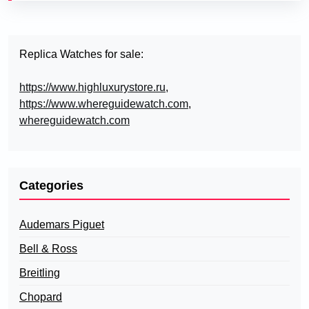
Replica Watches for sale:
https://www.highluxurystore.ru
,
https://www.whereguidewatch.com
,
whereguidewatch.com
Categories
Audemars Piguet
Bell & Ross
Breitling
Chopard