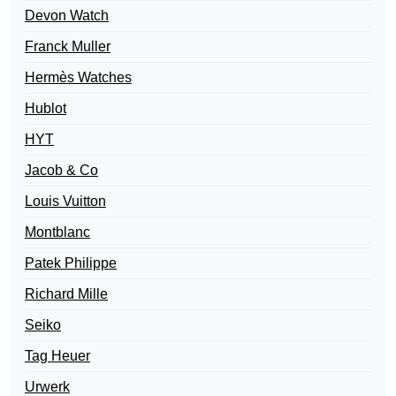
Devon Watch
Franck Muller
Hermès Watches
Hublot
HYT
Jacob & Co
Louis Vuitton
Montblanc
Patek Philippe
Richard Mille
Seiko
Tag Heuer
Urwerk