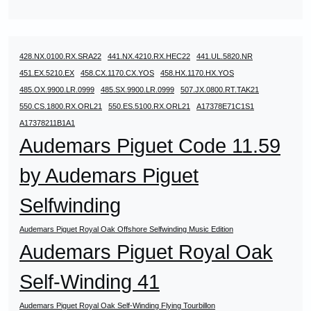
428.NX.0100.RX.SRA22
441.NX.4210.RX.HEC22
441.UL.5820.NR
451.EX.5210.EX
458.CX.1170.CX.YOS
458.HX.1170.HX.YOS
485.OX.9900.LR.0999
485.SX.9900.LR.0999
507.JX.0800.RT.TAK21
550.CS.1800.RX.ORL21
550.ES.5100.RX.ORL21
A17378E71C1S1
A17378211B1A1
Audemars Piguet Code 11.59
by Audemars Piguet
Selfwinding
Audemars Piguet Royal Oak Offshore Selfwinding Music Edition
Audemars Piguet Royal Oak
Self-Winding 41
Audemars Piguet Royal Oak Self-Winding Flying Tourbillon