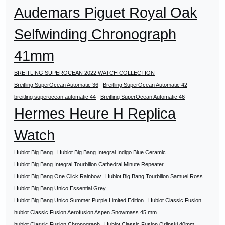
Audemars Piguet Royal Oak
Selfwinding Chronograph
41mm
BREITLING SUPEROCEAN 2022 WATCH COLLECTION
Breitling SuperOcean Automatic 36
Breitling SuperOcean Automatic 42
breitling superocean automatic 44
Breitling SuperOcean Automatic 46
Hermes Heure H Replica
Watch
Hublot Big Bang
Hublot Big Bang Integral Indigo Blue Ceramic
Hublot Big Bang Integral Tourbillon Cathedral Minute Repeater
Hublot Big Bang One Click Rainbow
Hublot Big Bang Tourbillon Samuel Ross
Hublot Big Bang Unico Essential Grey
Hublot Big Bang Unico Summer Purple Limited Edition
Hublot Classic Fusion
hublot Classic Fusion Aerofusion Aspen Snowmass 45 mm
hublot Classic Fusion Chronograph
Hublot Classic Fusion Orlinski 40mm