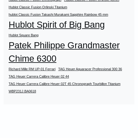
Hublot Classic Fusion Orlinski Titanium
hublot Classic Fusion Takashi Murakami Sapphire Rainbow 45 mm
Hublot Spirit of Big Bang
Hublot Square Bang
Patek Philippe Grandmaster
Chime 6300
Richard Mille RM UP-01 Ferrari
TAG Heuer Aquaracer Professional 300 36
TAG Heuer Carrera Calibre Heuer 02 44
TAG Heuer Carrera Calibre Heuer 02T 45 Chronograph Tourbillon Titanium
WBP231J.BA0618