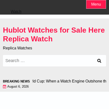
Skip
Menu
to
Watch
content
Hublot Watches for Sale Here
Replica Watch
Replica Watches
Search
for:
 Chiron at the World Cup: When a Watch Engine Outshone the 
BREAKING NEWS
August 6, 2026