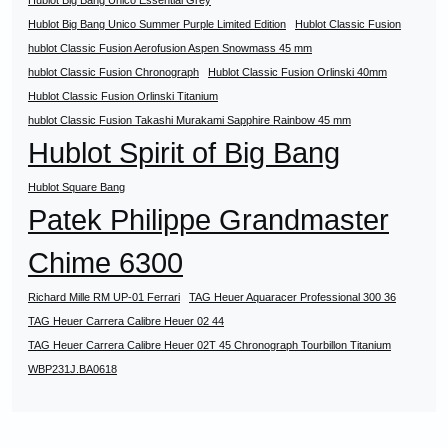
Hublot Big Bang Unico Essential Grey
Hublot Big Bang Unico Summer Purple Limited Edition
Hublot Classic Fusion
hublot Classic Fusion Aerofusion Aspen Snowmass 45 mm
hublot Classic Fusion Chronograph
Hublot Classic Fusion Orlinski 40mm
Hublot Classic Fusion Orlinski Titanium
hublot Classic Fusion Takashi Murakami Sapphire Rainbow 45 mm
Hublot Spirit of Big Bang
Hublot Square Bang
Patek Philippe Grandmaster
Chime 6300
Richard Mille RM UP-01 Ferrari
TAG Heuer Aquaracer Professional 300 36
TAG Heuer Carrera Calibre Heuer 02 44
TAG Heuer Carrera Calibre Heuer 02T 45 Chronograph Tourbillon Titanium
WBP231J.BA0618