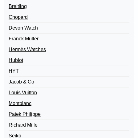
Breitling
Chopard
Devon Watch
Franck Muller
Hermès Watches
Hublot
HYT
Jacob & Co
Louis Vuitton
Montblanc
Patek Philippe
Richard Mille
Seiko