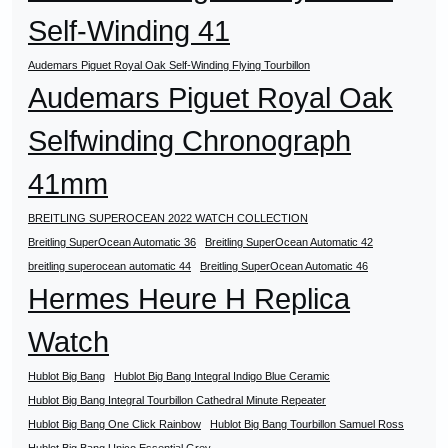
Self-Winding 41
Audemars Piguet Royal Oak Self-Winding Flying Tourbillon
Audemars Piguet Royal Oak
Selfwinding Chronograph
41mm
BREITLING SUPEROCEAN 2022 WATCH COLLECTION
Breitling SuperOcean Automatic 36
Breitling SuperOcean Automatic 42
breitling superocean automatic 44
Breitling SuperOcean Automatic 46
Hermes Heure H Replica
Watch
Hublot Big Bang
Hublot Big Bang Integral Indigo Blue Ceramic
Hublot Big Bang Integral Tourbillon Cathedral Minute Repeater
Hublot Big Bang One Click Rainbow
Hublot Big Bang Tourbillon Samuel Ross