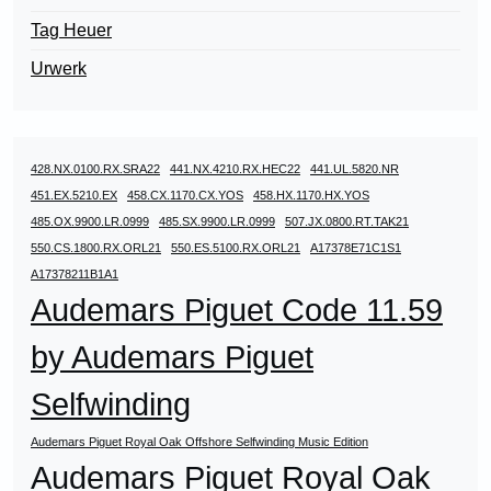
Tag Heuer
Urwerk
428.NX.0100.RX.SRA22
441.NX.4210.RX.HEC22
441.UL.5820.NR
451.EX.5210.EX
458.CX.1170.CX.YOS
458.HX.1170.HX.YOS
485.OX.9900.LR.0999
485.SX.9900.LR.0999
507.JX.0800.RT.TAK21
550.CS.1800.RX.ORL21
550.ES.5100.RX.ORL21
A17378E71C1S1
A17378211B1A1
Audemars Piguet Code 11.59
by Audemars Piguet
Selfwinding
Audemars Piguet Royal Oak Offshore Selfwinding Music Edition
Audemars Piguet Royal Oak