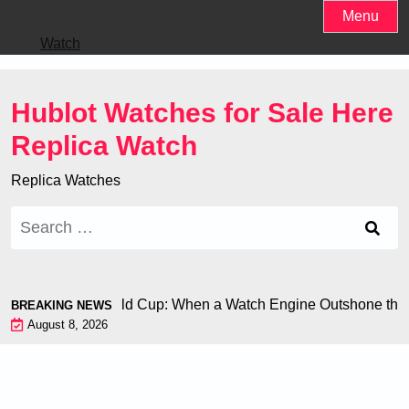
Skip
Menu
to
Watch
content
Hublot Watches for Sale Here
Replica Watch
Replica Watches
Search
for:
 Chiron at the World Cup: When a Watch Engine Outshone the F
BREAKING NEWS
August 8, 2026