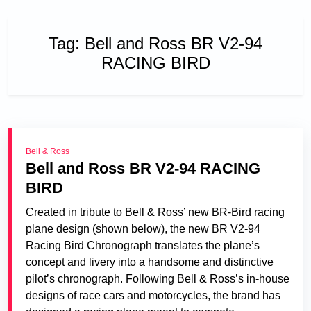
Tag:
Bell and Ross BR V2-94
RACING BIRD
Bell & Ross
Bell and Ross BR V2-94 RACING
BIRD
Created in tribute to Bell & Ross’ new BR-Bird racing
plane design (shown below), the new BR V2-94
Racing Bird Chronograph translates the plane’s
concept and livery into a handsome and distinctive
pilot’s chronograph. Following Bell & Ross’s in-house
designs of race cars and motorcycles, the brand has