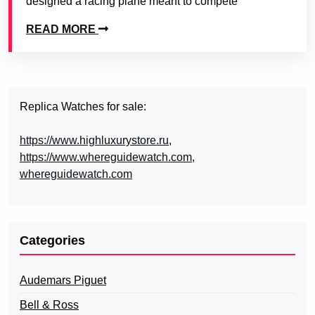
designed a racing plane meant to compete
READ MORE
Replica Watches for sale:
https://www.highluxurystore.ru
,
https://www.whereguidewatch.com
,
whereguidewatch.com
Categories
Audemars Piguet
Bell & Ross