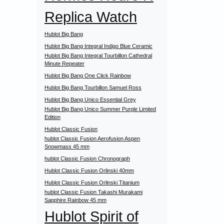
Replica Watch
Hublot Big Bang
Hublot Big Bang Integral Indigo Blue Ceramic
Hublot Big Bang Integral Tourbillon Cathedral
Minute Repeater
Hublot Big Bang One Click Rainbow
Hublot Big Bang Tourbillon Samuel Ross
Hublot Big Bang Unico Essential Grey
Hublot Big Bang Unico Summer Purple Limited
Edition
Hublot Classic Fusion
hublot Classic Fusion Aerofusion Aspen
Snowmass 45 mm
hublot Classic Fusion Chronograph
Hublot Classic Fusion Orlinski 40mm
Hublot Classic Fusion Orlinski Titanium
hublot Classic Fusion Takashi Murakami
Sapphire Rainbow 45 mm
Hublot Spirit of