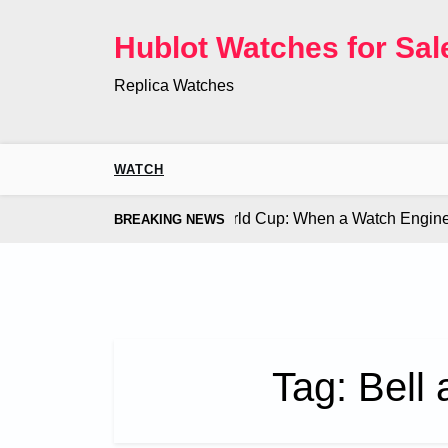
Skip
to
Hublot Watches for Sal
content
Replica Watches
WATCH
Co. Bugatti Chiron at the World Cup: When a Watch Engine Ou
BREAKING NEWS
Tag:
Bell