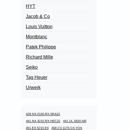
HYT
Jacob & Co
Louis Vuitton
Montblanc
Patek Philippe
Richard Mille
Seiko
Tag Heuer
Urwerk
428.NX.0100.RX.SRA22
441.NX.4210.RX.HEC22
441.UL.5820.NR
451.EX.5210.EX
458.CX.1170.CX.YOS