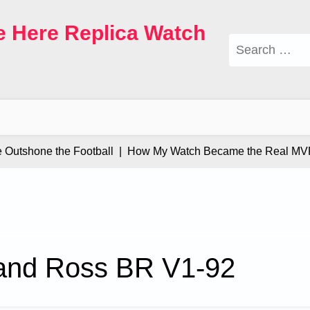
e Here Replica Watch
Search
for:
tshone the Football |
How My Watch Became the Real MVP |
 and Ross BR V1-92