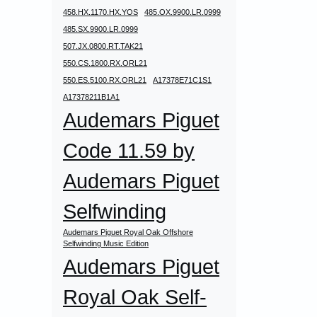
458.HX.1170.HX.YOS
485.OX.9900.LR.0999
485.SX.9900.LR.0999
507.JX.0800.RT.TAK21
550.CS.1800.RX.ORL21
550.ES.5100.RX.ORL21
A17378E71C1S1
A17378211B1A1
Audemars Piguet
Code 11.59 by
Audemars Piguet
Selfwinding
Audemars Piguet Royal Oak Offshore
Selfwinding Music Edition
Audemars Piguet
Royal Oak Self-