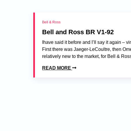
Bell & Ross
Bell and Ross BR V1-92
Ihave said it before and I’ll say it again –
First there was Jaeger-LeCoultre, then Ome
relatively new to the market, for Bell & Ros
READ MORE