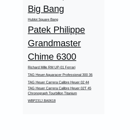
Big Bang
Hublot Square Bang
Patek Philippe
Grandmaster
Chime 6300
Richard Mille RM UP-01 Ferrari
TAG Heuer Aquaracer Professional 300 36
TAG Heuer Carrera Calibre Heuer 02 44
TAG Heuer Carrera Calibre Heuer 02T 45
Chronograph Tourbillon Titanium
WBP231J.BA0618