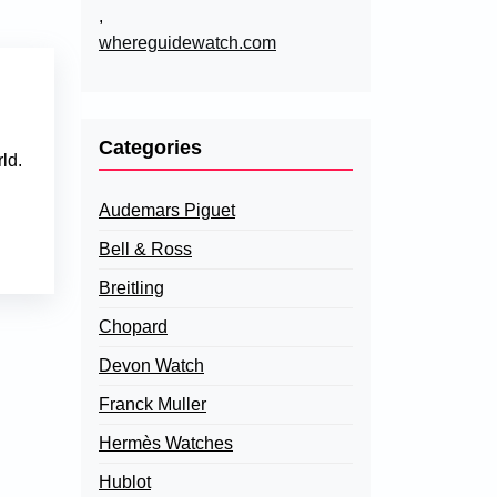
,
whereguidewatch.com
Categories
ld.
Audemars Piguet
Bell & Ross
Breitling
Chopard
Devon Watch
Franck Muller
Hermès Watches
Hublot