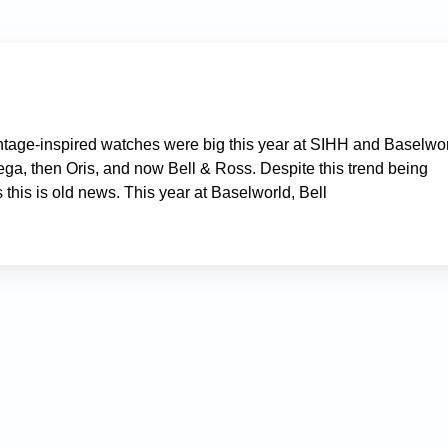
 vintage-inspired watches were big this year at SIHH and Baselwor
ga, then Oris, and now Bell & Ross. Despite this trend being
s this is old news. This year at Baselworld, Bell