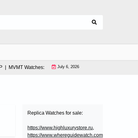
July 6, 2026
MVMT Watches: How This Instagram-Born Brand Uses AI & Infl
Replica Watches for sale:
https://www.highluxurystore.ru
,
https://www.whereguidewatch.com