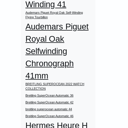
Winding 41
Audemars Piguet Royal Oak Self-Winding
Flying Tourbillon
Audemars Piguet
Royal Oak
Selfwinding
Chronograph
41mm
BREITLING SUPEROCEAN 2022 WATCH
COLLECTION
Breitling SuperOcean Automatic 36
Breitling SuperOcean Automatic 42
breitling superocean automatic 44
Breitling SuperOcean Automatic 46
Hermes Heure H