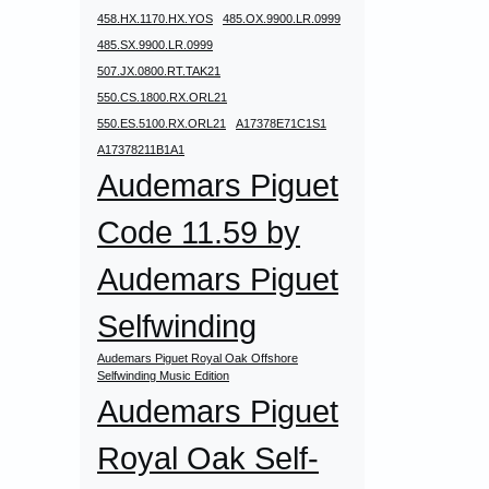
458.HX.1170.HX.YOS
485.OX.9900.LR.0999
485.SX.9900.LR.0999
507.JX.0800.RT.TAK21
550.CS.1800.RX.ORL21
550.ES.5100.RX.ORL21
A17378E71C1S1
A17378211B1A1
Audemars Piguet
Code 11.59 by
Audemars Piguet
Selfwinding
Audemars Piguet Royal Oak Offshore
Selfwinding Music Edition
Audemars Piguet
Royal Oak Self-