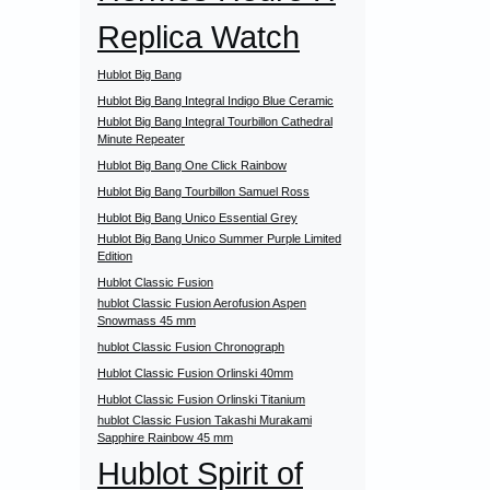
Replica Watch
Hublot Big Bang
Hublot Big Bang Integral Indigo Blue Ceramic
Hublot Big Bang Integral Tourbillon Cathedral
Minute Repeater
Hublot Big Bang One Click Rainbow
Hublot Big Bang Tourbillon Samuel Ross
Hublot Big Bang Unico Essential Grey
Hublot Big Bang Unico Summer Purple Limited
Edition
Hublot Classic Fusion
hublot Classic Fusion Aerofusion Aspen
Snowmass 45 mm
hublot Classic Fusion Chronograph
Hublot Classic Fusion Orlinski 40mm
Hublot Classic Fusion Orlinski Titanium
hublot Classic Fusion Takashi Murakami
Sapphire Rainbow 45 mm
Hublot Spirit of