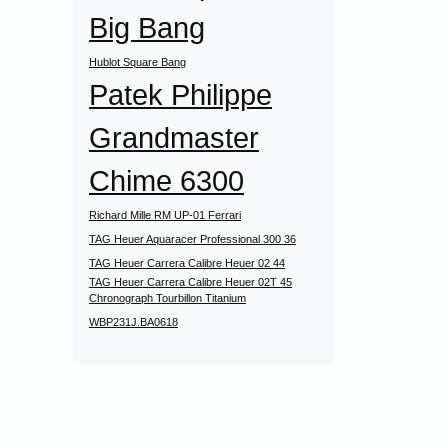
Big Bang
Hublot Square Bang
Patek Philippe
Grandmaster
Chime 6300
Richard Mille RM UP-01 Ferrari
TAG Heuer Aquaracer Professional 300 36
TAG Heuer Carrera Calibre Heuer 02 44
TAG Heuer Carrera Calibre Heuer 02T 45
Chronograph Tourbillon Titanium
WBP231J.BA0618