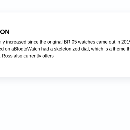
TON
nly increased since the original BR 05 watches came out in 201
ed on aBlogtoWatch had a skeletonized dial, which is a theme t
 Ross also currently offers