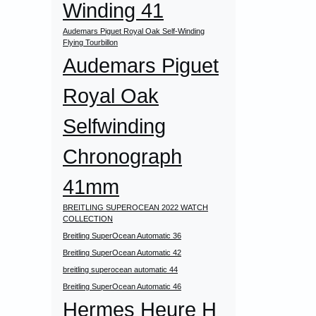
Winding 41
Audemars Piguet Royal Oak Self-Winding
Flying Tourbillon
Audemars Piguet
Royal Oak
Selfwinding
Chronograph
41mm
BREITLING SUPEROCEAN 2022 WATCH
COLLECTION
Breitling SuperOcean Automatic 36
Breitling SuperOcean Automatic 42
breitling superocean automatic 44
Breitling SuperOcean Automatic 46
Hermes Heure H