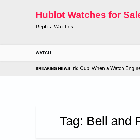
Skip
to
Hublot Watches for Sal
content
Replica Watches
WATCH
 Co. Bugatti Chiron at the World Cup: When a Watch Engine Ou
BREAKING NEWS
Tag:
Bell and