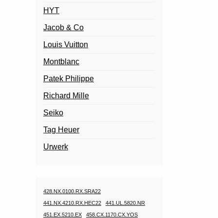
HYT
Jacob & Co
Louis Vuitton
Montblanc
Patek Philippe
Richard Mille
Seiko
Tag Heuer
Urwerk
428.NX.0100.RX.SRA22
441.NX.4210.RX.HEC22
441.UL.5820.NR
451.EX.5210.EX
458.CX.1170.CX.YOS