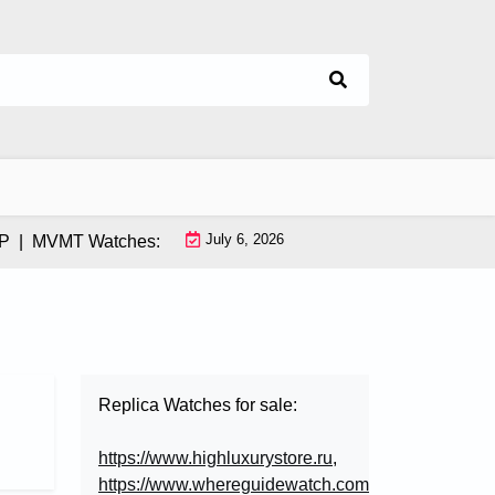
July 6, 2026
MVMT Watches: How This Instagram-Born Brand Uses AI & Infl
Replica Watches for sale:
https://www.highluxurystore.ru
,
https://www.whereguidewatch.com