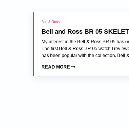
Bell & Ross
Bell and Ross BR 05 SKELE
My interest in the Bell & Ross BR 05 has o
The first Bell & Ross BR 05 watch I review
has been popular with the collection. Bell &
READ MORE