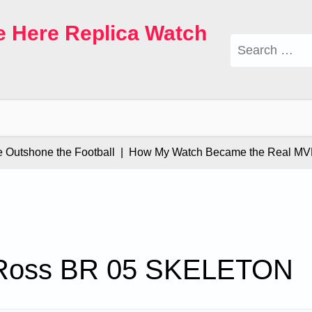
e Here Replica Watch
Search
for:
tshone the Football |
How My Watch Became the Real MVP |
 Ross BR 05 SKELETON