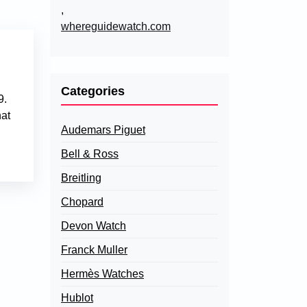
,
whereguidewatch.com
Categories
9.
hat
Audemars Piguet
Bell & Ross
Breitling
Chopard
Devon Watch
Franck Muller
Hermès Watches
Hublot