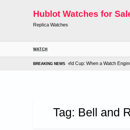
Skip
to
Hublot Watches for Sal
content
Replica Watches
WATCH
 Co. Bugatti Chiron at the World Cup: When a Watch Engine Ou
BREAKING NEWS
Tag:
Bell and