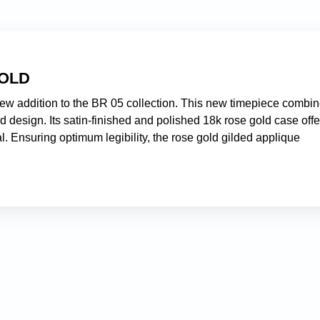
GOLD
ew addition to the BR 05 collection. This new timepiece combi
d design. Its satin-finished and polished 18k rose gold case offe
al. Ensuring optimum legibility, the rose gold gilded applique