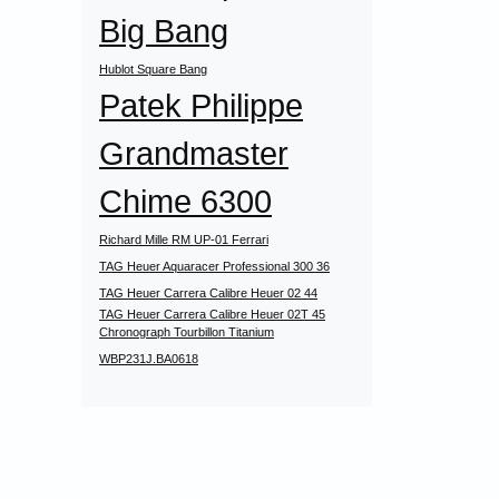
Big Bang
Hublot Square Bang
Patek Philippe
Grandmaster
Chime 6300
Richard Mille RM UP-01 Ferrari
TAG Heuer Aquaracer Professional 300 36
TAG Heuer Carrera Calibre Heuer 02 44
TAG Heuer Carrera Calibre Heuer 02T 45
Chronograph Tourbillon Titanium
WBP231J.BA0618