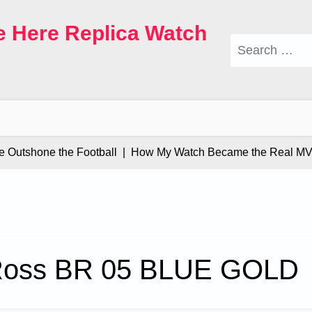
e Here Replica Watch
Search
for:
tshone the Football |
How My Watch Became the Real MVP 
 Ross BR 05 BLUE GOLD