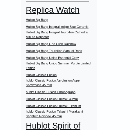
Replica Watch
Hublot Big Bang
Hublot Big Bang Integral Indigo Blue Ceramic
Hublot Big Bang Integral Tourbillon Cathedral
Minute Repeater
Hublot Big Bang One Click Rainbow
Hublot Big Bang Tourbillon Samuel Ross
Hublot Big Bang Unico Essential Grey
Hublot Big Bang Unico Summer Purple Limited
Edition
Hublot Classic Fusion
hublot Classic Fusion Aerofusion Aspen
Snowmass 45 mm
hublot Classic Fusion Chronograph
Hublot Classic Fusion Orlinski 40mm
Hublot Classic Fusion Orlinski Titanium
hublot Classic Fusion Takashi Murakami
Sapphire Rainbow 45 mm
Hublot Spirit of