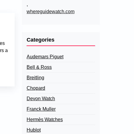
,
whereguidewatch.com
Categories
nes
rs a
Audemars Piguet
Bell & Ross
Breitling
Chopard
Devon Watch
Franck Muller
Hermès Watches
Hublot