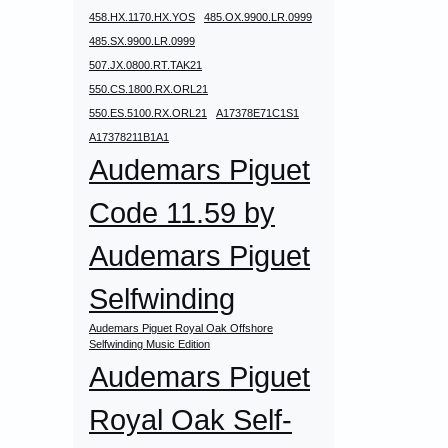
458.HX.1170.HX.YOS
485.OX.9900.LR.0999
485.SX.9900.LR.0999
507.JX.0800.RT.TAK21
550.CS.1800.RX.ORL21
550.ES.5100.RX.ORL21
A17378E71C1S1
A17378211B1A1
Audemars Piguet
Code 11.59 by
Audemars Piguet
Selfwinding
Audemars Piguet Royal Oak Offshore
Selfwinding Music Edition
Audemars Piguet
Royal Oak Self-