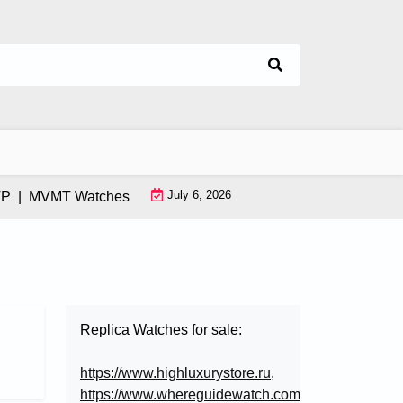
July 6, 2026
|
MVMT Watches: How This Instagram-Born Brand Uses AI & Infl
Replica Watches for sale:
https://www.highluxurystore.ru
,
https://www.whereguidewatch.com