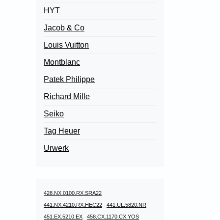
HYT
Jacob & Co
Louis Vuitton
Montblanc
Patek Philippe
Richard Mille
Seiko
Tag Heuer
Urwerk
428.NX.0100.RX.SRA22
441.NX.4210.RX.HEC22
441.UL.5820.NR
451.EX.5210.EX
458.CX.1170.CX.YOS