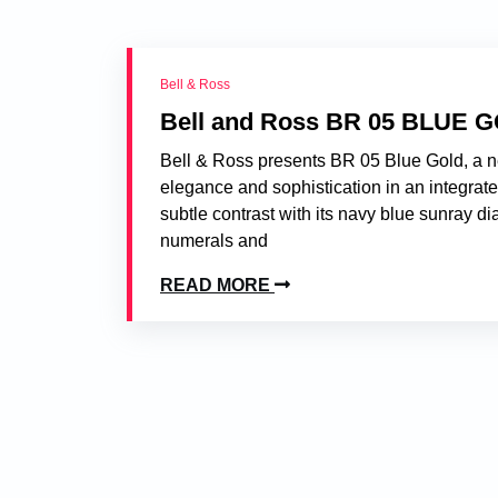
Bell & Ross
Bell and Ross BR 05 BLUE 
Bell & Ross presents BR 05 Blue Gold, a n
elegance and sophistication in an integrate
subtle contrast with its navy blue sunray di
numerals and
READ MORE