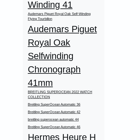
Winding 41
Audemars Piguet Royal Oak Self-Winding
Flying Tourbillon
Audemars Piguet
Royal Oak
Selfwinding
Chronograph
41mm
BREITLING SUPEROCEAN 2022 WATCH
COLLECTION
Breitling SuperOcean Automatic 36
Breitling SuperOcean Automatic 42
breitling superocean automatic 44
Breitling SuperOcean Automatic 46
Hermes Heure H