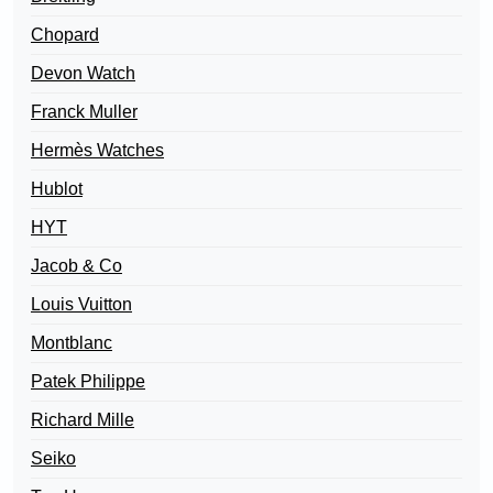
Chopard
Devon Watch
Franck Muller
Hermès Watches
Hublot
HYT
Jacob & Co
Louis Vuitton
Montblanc
Patek Philippe
Richard Mille
Seiko