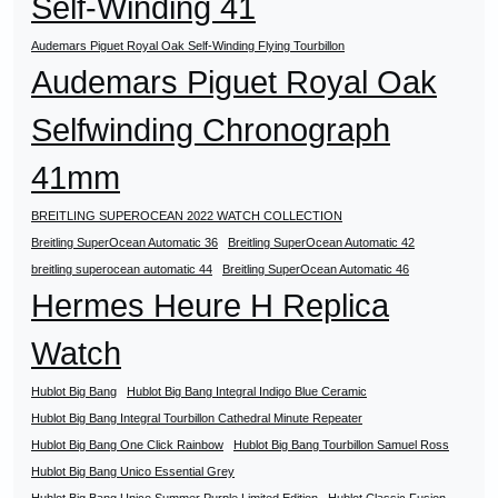
Self-Winding 41
Audemars Piguet Royal Oak Self-Winding Flying Tourbillon
Audemars Piguet Royal Oak
Selfwinding Chronograph
41mm
BREITLING SUPEROCEAN 2022 WATCH COLLECTION
Breitling SuperOcean Automatic 36
Breitling SuperOcean Automatic 42
breitling superocean automatic 44
Breitling SuperOcean Automatic 46
Hermes Heure H Replica
Watch
Hublot Big Bang
Hublot Big Bang Integral Indigo Blue Ceramic
Hublot Big Bang Integral Tourbillon Cathedral Minute Repeater
Hublot Big Bang One Click Rainbow
Hublot Big Bang Tourbillon Samuel Ross
Hublot Big Bang Unico Essential Grey