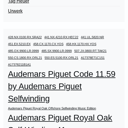
Tag Heuer
Urwerk
428.NX.0100.RX.SRA22
441.NX.4210.RX.HEC22
441.UL.5820.NR
451.EX.5210.EX
458.CX.1170.CX.YOS
458.HX.1170.HX.YOS
485.OX.9900.LR.0999
485.SX.9900.LR.0999
507.JX.0800.RT.TAK21
550.CS.1800.RX.ORL21
550.ES.5100.RX.ORL21
A17378E71C1S1
A17378211B1A1
Audemars Piguet Code 11.59
by Audemars Piguet
Selfwinding
Audemars Piguet Royal Oak Offshore Selfwinding Music Edition
Audemars Piguet Royal Oak