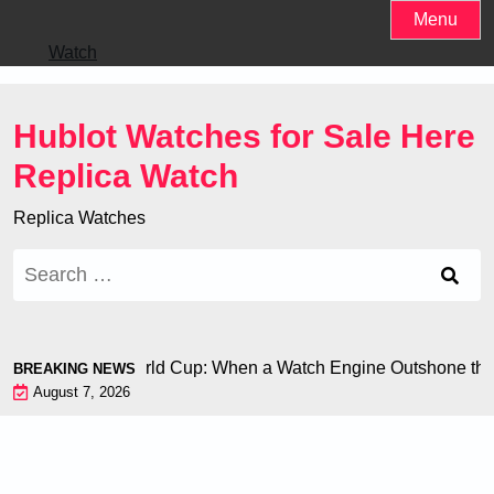
Skip
Menu
to
Watch
content
Hublot Watches for Sale Here
Replica Watch
Replica Watches
Search
for:
i Chiron at the World Cup: When a Watch Engine Outshone the 
BREAKING NEWS
August 7, 2026