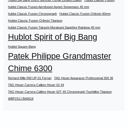
Hublot Big Bang Unico Summer Purple Limited Edition
Hublot Classic Fusion
hublot Classic Fusion Aerofusion Aspen Snowmass 45 mm
hublot Classic Fusion Chronograph
Hublot Classic Fusion Orlinski 40mm
Hublot Classic Fusion Orlinski Titanium
hublot Classic Fusion Takashi Murakami Sapphire Rainbow 45 mm
Hublot Spirit of Big Bang
Hublot Square Bang
Patek Philippe Grandmaster
Chime 6300
Richard Mille RM UP-01 Ferrari
TAG Heuer Aquaracer Professional 300 36
TAG Heuer Carrera Calibre Heuer 02 44
TAG Heuer Carrera Calibre Heuer 02T 45 Chronograph Tourbillon Titanium
WBP231J.BA0618