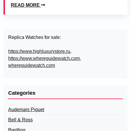
READ MORE
Replica Watches for sale:
https://www.highluxurystore.ru
,
https://www.whereguidewatch.com
,
whereguidewatch.com
Categories
Audemars Piguet
Bell & Ross
Breitling