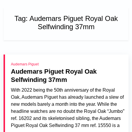
Tag:
Audemars Piguet Royal Oak
Selfwinding 37mm
Audemars Piguet
Audemars Piguet Royal Oak
Selfwinding 37mm
With 2022 being the 50th anniversary of the Royal
Oak, Audemars Piguet has already launched a slew of
new models barely a month into the year. While the
headline watches are no doubt the Royal Oak “Jumbo”
ref. 16202 and its skeletonised sibling, the Audemars
Piguet Royal Oak Selfwinding 37 mm ref. 15550 is a